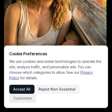
Cookie Preferences
We use cookies and similar technologies to operate the
site, analyze traffic, and personalize ads. You can
choose which categories to allow. See our
Privacy
Policy
for details.
A travel-style portrait of a young woman resting near a bus window,
bathed in warm golden-hour light. The urban landscape outside shows
Accept All
Reject Non-Essential
blurred buildings and traffic, creating a reflective, cinematic mood.
The image emphasizes soft natural tones, casual attire, and a
Customize
contemplative moment during a city commute.