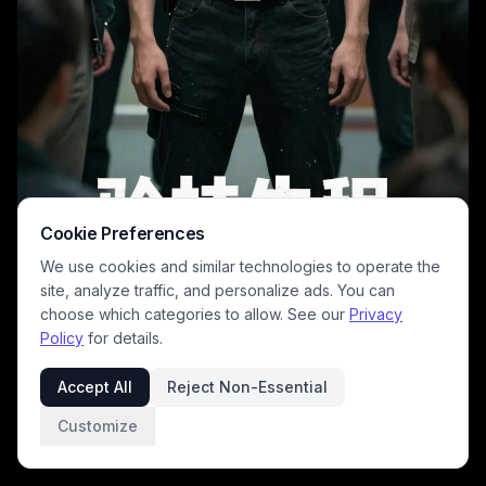
Cookie Preferences
We use cookies and similar technologies to operate the
site, analyze traffic, and personalize ads. You can
choose which categories to allow. See our
Privacy
Policy
for details.
A moody, dramatic poster featuring a central male lead in a dark, long-
sleeve shirt with a subtle Superman emblem, surrounded by an
Accept All
Reject Non-Essential
ensemble of similarly dressed peers in a corridor. The image exudes
tension and focus, with cool tones and dim lighting that highlight the
Customize
group's stoic mood, perfect for a suspenseful East Asian drama or
thriller.