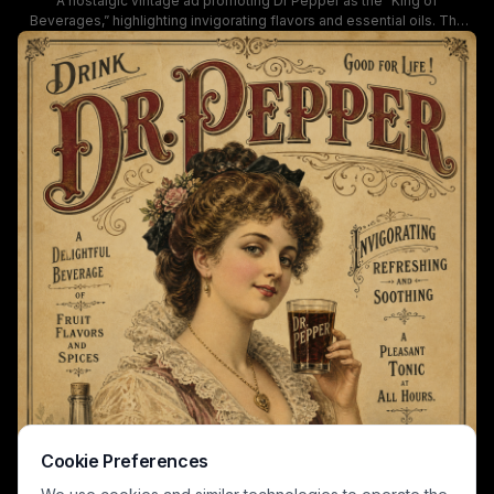
A nostalgic vintage ad promoting Dr Pepper as the “King of
Beverages,” highlighting invigorating flavors and essential oils. The
artwork uses warm sepia tones, ornate typography, and floral details
to evoke 19th-century charm and luxury, portraying a refined woman
with a glass of Dr Pepper and a bottle shown in the corner.
Cookie Preferences