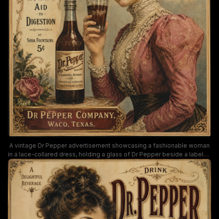
A vintage Dr Pepper advertisement showcasing a fashionable woman
in a lace-collared dress, holding a glass of Dr Pepper beside a labeled
bottle. The retro art highlights warm sepia tones, ornate typography,
and classic 1900s styling, promoting Dr Pepper as a delightful
beverage that aids digestion.