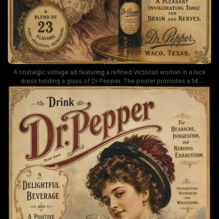
A nostalgic vintage ad featuring a refined Victorian woman in a lace
dress holding a glass of Dr Pepper. The poster promotes a 5¢
beverage at soda fountains, highlighting Dr Pepper as a brain-and-
nerves tonic with 23 flavors, set against warm, sepia tones and ornate
typography.