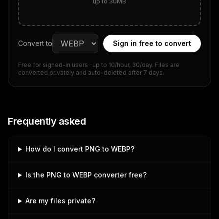
up to 30MB
Convert to
Sign in free to convert
Free for signed-in users
· up to 10/hour, 30/day
. Files are
converted privately and auto-deleted after 7 days.
Frequently asked
How do I convert PNG to WEBP?
Is the PNG to WEBP converter free?
Are my files private?