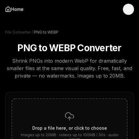
Home
File Converter
/
PNG to WEBP
PNG to WEBP
Converter
Shrink PNGs into modern WebP for dramatically
smaller files at the same visual quality.
Free, fast, and
private — no watermarks.
Images up to 20MB
.
Drop a file here, or click to choose
Images up to 20MB · videos up to 100MB / 30s · audio