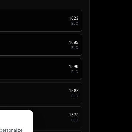
1623
ELO
1605
ELO
1590
ELO
1588
ELO
1578
ELO
 personalize