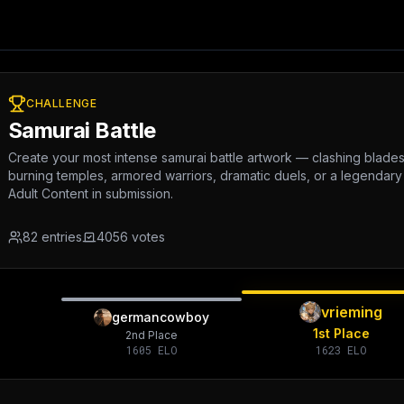
CHALLENGE
Samurai Battle
Create your most intense samurai battle artwork — clashing blades, b
burning temples, armored warriors, dramatic duels, or a legendary
Adult Content in submission.
82
entries
4056
votes
vrieming
germancowboy
1st Place
2nd Place
1605
ELO
1623
ELO