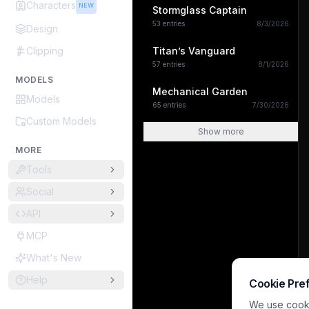
Characters
NEW
Stormglass Captain
53
entries
8/3/2026
Design
Clipping
Titan’s Vanguard
57
entries
8/1/2026
MODELS
Mechanical Garden
Models
65
entries
7/30/2026
Custom Models
Show more
MORE
Tools
Social
API
MCP
What's New
Help
Cookie Pre
We use cookie