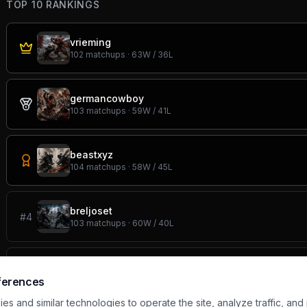
TOP 10 RANKINGS
vrieming
102
matchups ·
63
W /
36
L
germancowboy
103
matchups ·
59
W /
41
L
beastxyz
104
matchups ·
58
W /
45
L
breljoset
#
4
103
matchups ·
60
W /
40
L
one
#
5
105
matchups ·
58
W /
43
L
ferences
s and similar technologies to operate the site, analyze traffic, and