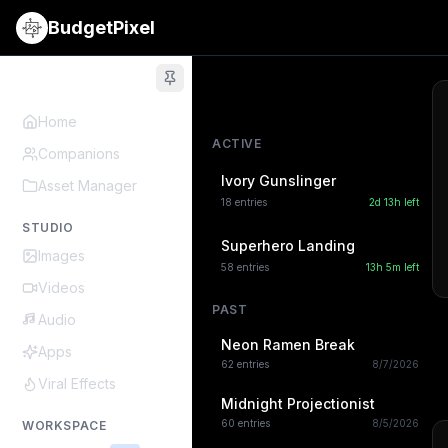
BudgetPixel
Home
ACTIVE
Companions
Ivory Gunslinger
Asset Manager
18
entries
2d 13h
left
STUDIO
Superhero Landing
Images
58
entries
13h 5m
left
Videos
PAST
Audio
Neon Ramen Break
Apps
62
entries
8/7/2026
Viral Effects
Midnight Projectionist
60
entries
8/5/2026
WORKSPACE