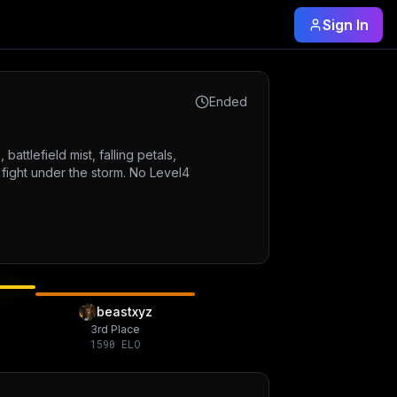
Sign In
Ended
attlefield mist, falling petals,
 fight under the storm. No Level4
beastxyz
3rd Place
1590
ELO