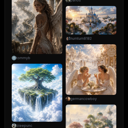
panos
humtum8182
tommyb
germancowboy
bleepunc