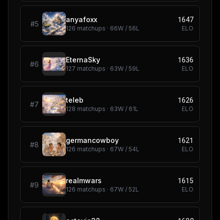
1647
anyafoxx
#
5
126
matchups ·
66
W /
56
L
ELO
1636
EternaSky
#
6
127
matchups ·
63
W /
59
L
ELO
1626
teleb
#
7
128
matchups ·
63
W /
61
L
ELO
1621
germancowboy
#
8
126
matchups ·
67
W /
54
L
ELO
1615
realmwars
#
9
126
matchups ·
67
W /
52
L
ELO