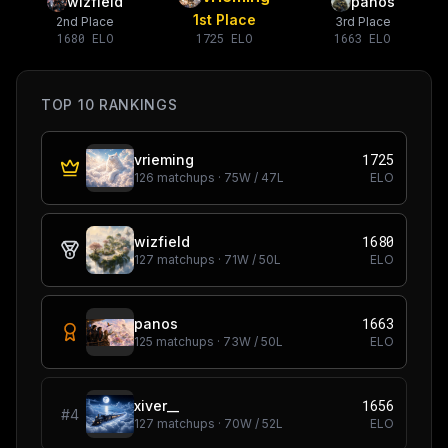
wizfield
panos
1st Place
2nd Place
3rd Place
1680
ELO
1725
ELO
1663
ELO
TOP 10 RANKINGS
1725
vrieming
126
matchups ·
75
W /
47
L
ELO
1680
wizfield
127
matchups ·
71
W /
50
L
ELO
1663
panos
125
matchups ·
73
W /
50
L
ELO
1656
xiver__
#
4
127
matchups ·
70
W /
52
L
ELO