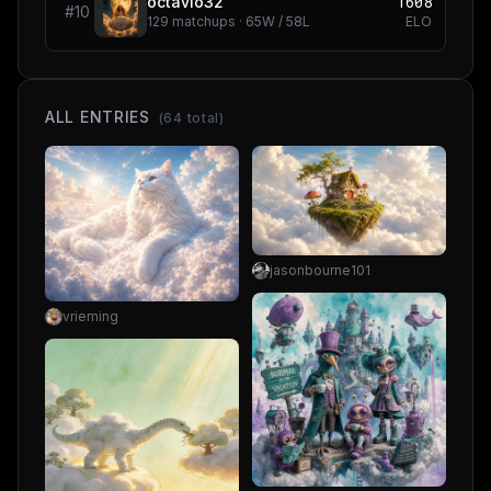
1608
octavio32
#
10
129
matchups ·
65
W /
58
L
ELO
ALL ENTRIES
(
64
total)
jasonbourne101
vrieming