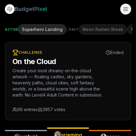
Budget
Pixel
Superhero Landing
Neon Ramen Break
Mi
ACTIVE
PAST
Ended
CHALLENGE
On the Cloud
Create your most dreamy on-the-cloud
artwork — floating castles, sky gardens,
heavenly paths, cloud cities, soft fantasy
worlds, or a beautiful scene high above the
earth. No Level4 Adult Content in submission.
66
entries
3957
votes
vrieming