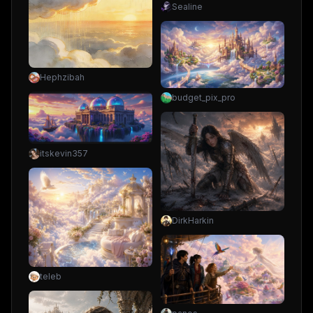
Sealine
Hephzibah
budget_pix_pro
itskevin357
DirkHarkin
teleb