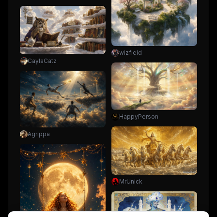
wizfield
CaylaCatz
HappyPerson
Agrippa
MrUnick