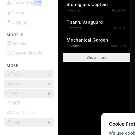
Characters
NEW
Stormglass Captain
53
entries
8/3/2026
Design
Clipping
Titan’s Vanguard
57
entries
8/1/2026
MODELS
Mechanical Garden
Models
65
entries
7/30/2026
Custom Models
Show more
MORE
Tools
Social
API
MCP
What's New
Help
Cookie Pre
We use cookie