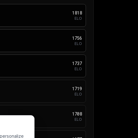
1818
ELO
1756
ELO
1737
ELO
1719
ELO
1708
ELO
 personalize