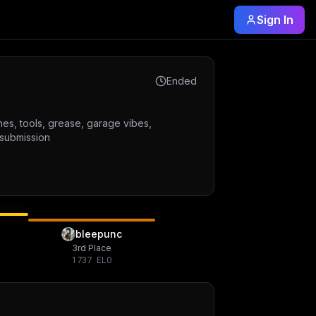
Sign In
Ended
nes, tools, grease, garage vibes,
 submission
bleepunc
3rd Place
1737
ELO