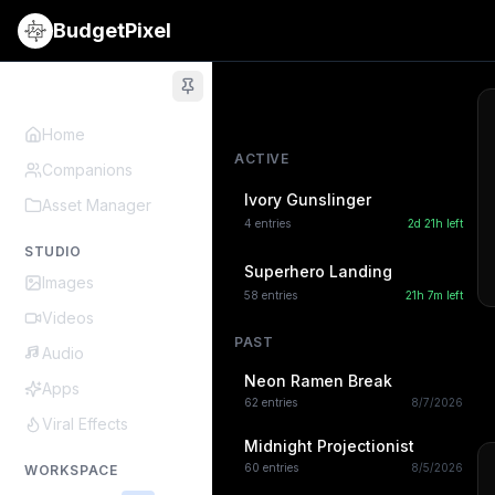
BudgetPixel
Home
ACTIVE
Companions
Ivory Gunslinger
Asset Manager
4
entries
2d 21h
left
STUDIO
Superhero Landing
Images
58
entries
21h 7m
left
Videos
PAST
Audio
Neon Ramen Break
Apps
62
entries
8/7/2026
Viral Effects
Midnight Projectionist
60
entries
8/5/2026
WORKSPACE