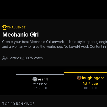
CHALLENGE
Mechanic Girl
Create your best Mechanic Girl artwork — bold style, sparks, engi
and a woman who rules the workshop. No Level4 Adult Content in
61
entries
3075
votes
laughingorc
yeah4
1st Place
2nd Place
1756
ELO
1818
ELO
TOP 10 RANKINGS