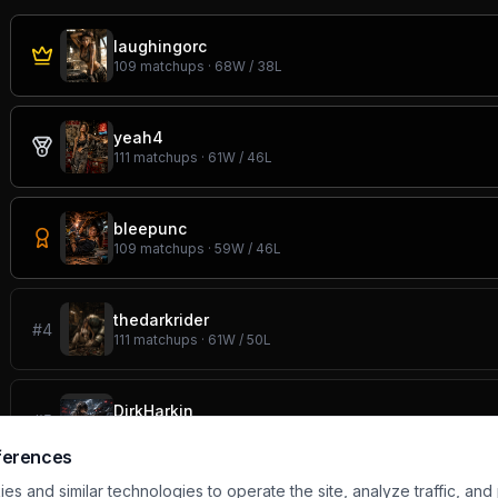
laughingorc
109
matchups ·
68
W /
38
L
yeah4
111
matchups ·
61
W /
46
L
bleepunc
109
matchups ·
59
W /
46
L
thedarkrider
#
4
111
matchups ·
61
W /
50
L
DirkHarkin
#
5
110
matchups ·
62
W /
46
L
ferences
s and similar technologies to operate the site, analyze traffic, and