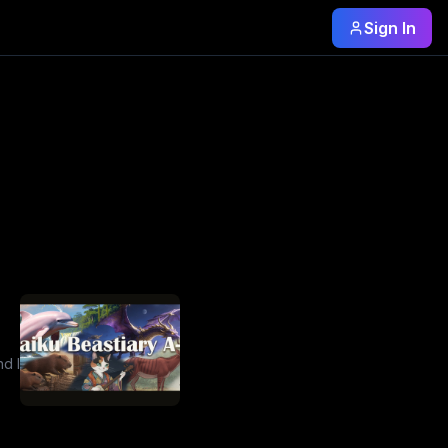
Sign In
d I