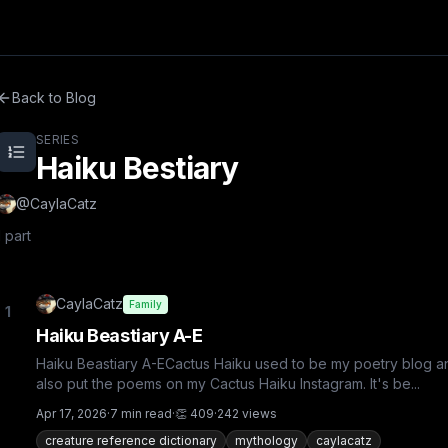
ixel.
Back to Blog
SERIES
Haiku Bestiary
@
CaylaCatz
1
part
CaylaCatz
Family
1
Haiku Beastiary A-E
Haiku Beastiary A-ECactus Haiku used to be my poetry blog an
also put the poems on my Cactus Haiku Instagram. It's be...
Apr 17, 2026
·
7
min read
·
👏
409
·
242
views
creature reference dictionary
mythology
caylacatz