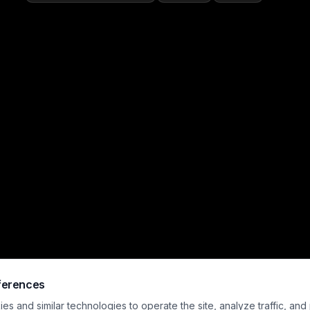
ferences
s and similar technologies to operate the site, analyze traffic, and