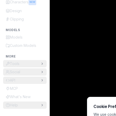
Characters
NEW
Design
Clipping
MODELS
Models
Custom Models
MORE
Tools
Social
API
MCP
What's New
Help
Cookie Pre
We use cookie