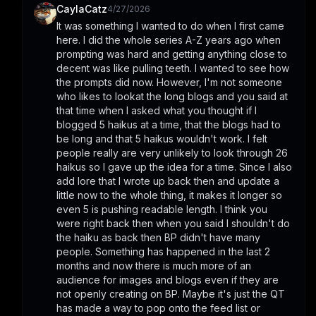
CaylaCatz
4/27/2026
It was something I wanted to do when I first came 
here. I did the whole series A-Z years ago when 
prompting was hard and getting anything close to 
decent was like pulling teeth. I wanted to see how 
the prompts did now. However, I'm not someone 
who likes to lookat the long blogs and you said at 
that time when I asked what you thought if I 
blogged 5 haikus at a time, that the blogs had to 
be long and that 5 haikus wouldn't work. I felt 
people really are very unlikely to look through 26 
haikus so I gave up the idea for a time. Since I also 
add lore that I wrote up back then and update a 
little now to the whole thing, it makes it longer so 
even 5 is pushing readable length. I think you 
were right back then when you said I shouldn't do 
the haiku as back then BP didn't have many 
people. Something has happened in the last 2 
months and now there is much more of an 
audience for images and blogs even if they are 
not openly creating on BP. Maybe it's just the QT 
has made a way to pop onto the feed list or 