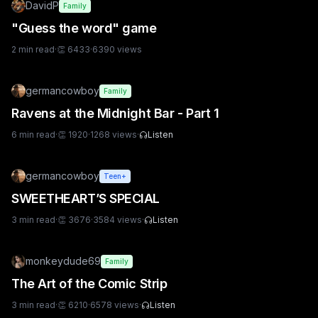
DavidP
Family
"Guess the word" game
2
min read
·
👏
6433
·
6390
views
germancowboy
Family
Ravens at the Midnight Bar - Part 1
6
min read
·
👏
1920
·
1268
views
·
Listen
germancowboy
Teen+
SWEETHEART’S SPECIAL
3
min read
·
👏
3676
·
3584
views
·
Listen
monkeydude69
Family
The Art of the Comic Strip
3
min read
·
👏
6210
·
6578
views
·
Listen