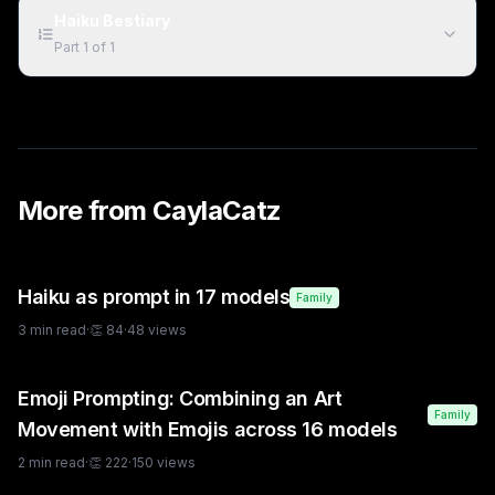
Haiku Bestiary
Part
1
of
1
More from
CaylaCatz
Haiku as prompt in 17 models
Family
3
min read
·
👏
84
·
48
views
Emoji Prompting: Combining an Art
Family
Movement with Emojis across 16 models
2
min read
·
👏
222
·
150
views