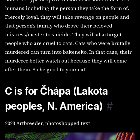
humans including the person they take the form of.
Fiercely loyal, they will take revenge on people and
that person's family who drove their beloved
mistress/master to suicide. They will also target
people who are cruel to cats. Cats who were brutally
murdered can turn into bakeneko. In that case, their
murderer better watch out because they will come
after them. So be good to your cat!
C is for
Čhápa (Lakota
peoples, N. America)
#
2023 Artbreeder, photoshopped text