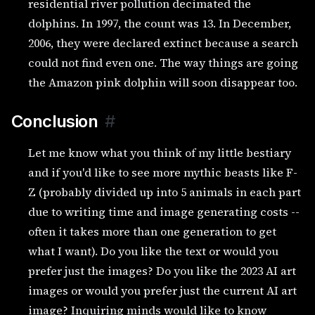
residential river pollution decimated the
dolphins. In 1997, the count was 13. In December,
2006, they were declared extinct because a search
could not find even one. The way things are going
the Amazon pink dolphin will soon disappear too.
Conclusion
#
Let me know what you think of my little bestiary
and if you'd like to see more mythic beasts like F-
Z (probably divided up into 5 animals in each part
due to writing time and image generating costs --
often it takes more than one generation to get
what I want). Do you like the text or would you
prefer just the images? Do you like the 2023 AI art
images or would you prefer just the current AI art
image? Inquiring minds would like to know