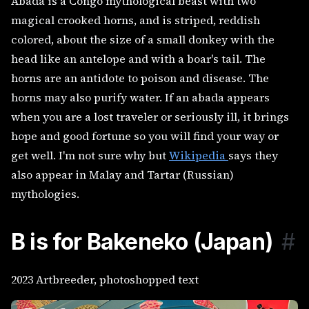
Abada is a Congo mythological beast with two
magical crooked horns, and is striped, reddish
colored, about the size of a small donkey with the
head like an antelope and with a boar's tail. The
horns are an antidote to poison and disease. The
horns may also purify water. If an abada appears
when you are a lost traveler or seriously ill, it brings
hope and good fortune so you will find your way or
get well. I'm not sure why but
Wikipedia
says they
also appear in Malay and Tartar (Russian)
mythologies.
B is for Bakeneko (Japan)
#
2023 Artbreeder, photoshopped text