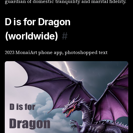
guardian of domestic tranquility and marital fidelity.
D is for Dragon
(worldwide)
#
2023 MonaiArt phone app, photoshopped text