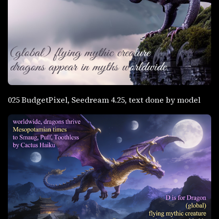
025 BudgetPixel, Seedream 4.25, text done by model