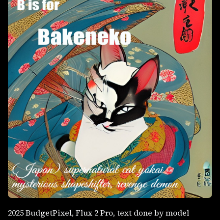
2025 BudgetPixel, Flux 2 Pro, text done by model