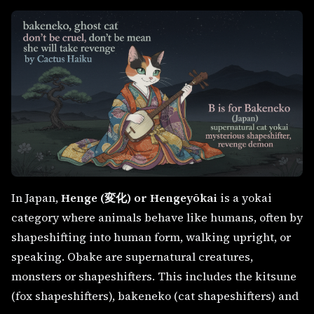
In Japan,
Henge (変化) or Hengeyōkai
is a yokai
category where animals behave like humans, often by
shapeshifting into human form, walking upright, or
speaking. Obake are supernatural creatures,
monsters or shapeshifters. This includes the kitsune
(fox shapeshifters), bakeneko (cat shapeshifters) and