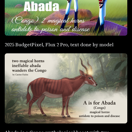
2025 BudgetPixel, Flux 2 Pro, text done by model