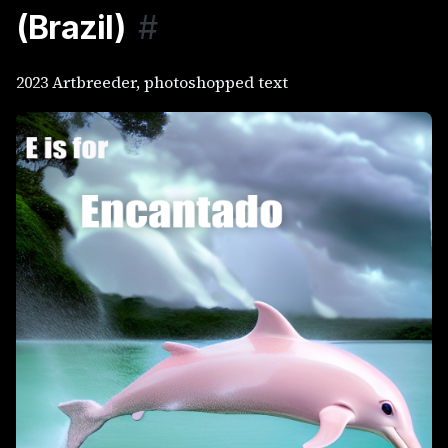
(Brazil)
#
2023 Artbreeder, photoshopped text