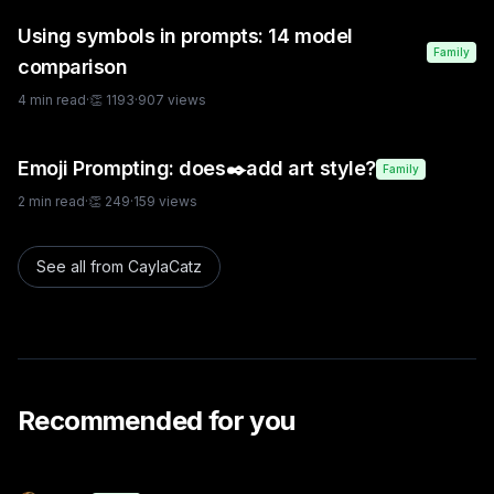
Using symbols in prompts: 14 model
Family
comparison
4
min read
·
👏
1193
·
907
views
Emoji Prompting: does✒️add art style?
Family
2
min read
·
👏
249
·
159
views
See all from
CaylaCatz
Recommended for you