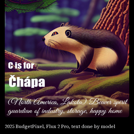
2025 BudgetPixel, Flux 2 Pro, text done by model