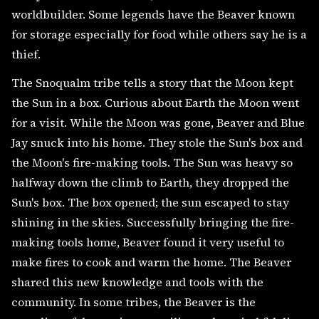
worldbuilder. Some legends have the Beaver known
for storage especially for food while others say he is a
thief.
The Snoqualm tribe tells a story that the Moon kept
the Sun in a box. Curious about Earth the Moon went
for a visit. While the Moon was gone, Beaver and Blue
Jay snuck into his home. They stole the Sun's box and
the Moon's fire-making tools. The Sun was heavy so
halfway down the climb to Earth, they dropped the
Sun's box. The box opened; the sun escaped to stay
shining in the skies. Successfully bringing the fire-
making tools home, Beaver found it very useful to
make fires to cook and warm the home. The Beaver
shared this new knowledge and tools with the
community. In some tribes, the Beaver is the