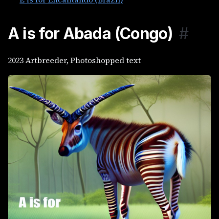
A is for Abada (Congo)
#
2023 Artbreeder, Photoshopped text