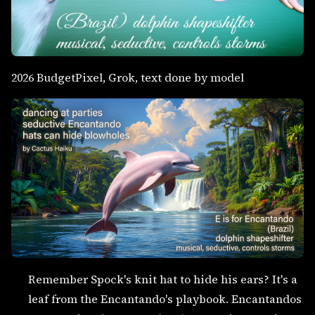
2026 BudgetPixel, Grok, text done by model
Remember Spock's knit hat to hide his ears? It's a
leaf from the Encantando's playbook. Encantandos