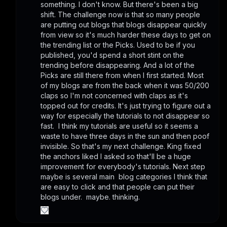
something. I don't know. But there's been a big 
shift. The challenge now is that so many people 
are putting out blogs that blogs disappear quickly 
from view so it's much harder these days to get on 
the trending list or the Picks. Used to be if you 
published, you'd spend a short stint on the 
trending before disappearing. And a lot of the 
Picks are still there from when I first started. Most 
of my blogs are from the back when it was 50/200 
claps so I'm not concerned with claps as it's 
topped out for credits. It's just trying to figure out a 
way for especially the tutorials to not disappear so 
fast.  I think my tutorials are useful so it seems a 
waste to have three days in the sun and then poof 
invisible. So that's my next challenge. King fixed 
the anchors liked I asked so that'll be a huge 
improvement for everybody's tutorials. Next step 
maybe is several main  blog categories I think that 
are easy to click and that people can put their 
blogs under.  maybe. thinking.