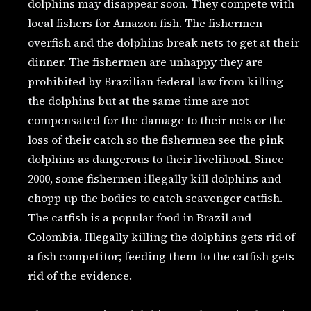
dolphins may disappear soon. They compete with
local fishers for Amazon fish. The fishermen
overfish and the dolphins break nets to get at their
dinner. The fishermen are unhappy they are
prohibited by Brazilian federal law from killing
the dolphins but at the same time are not
compensated for the damage to their nets or the
loss of their catch so the fishermen see the pink
dolphins as dangerous to their livelihood. Since
2000, some fishermen illegally kill dolphins and
chopp up the bodies to catch scavenger catfish.
The catfish is a popular food in Brazil and
Colombia. Illegally killing the dolphins gets rid of
a fish competitor; feeding them to the catfish gets
rid of the evidence.