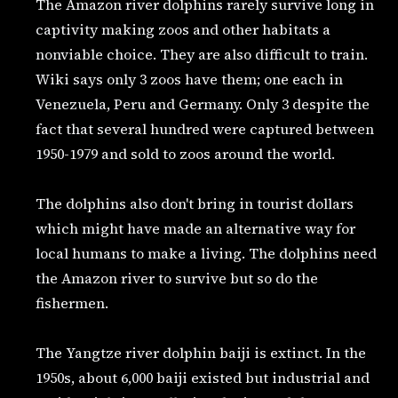
The Amazon river dolphins rarely survive long in
captivity making zoos and other habitats a
nonviable choice. They are also difficult to train.
Wiki says only 3 zoos have them; one each in
Venezuela, Peru and Germany. Only 3 despite the
fact that several hundred were captured between
1950-1979 and sold to zoos around the world.
The dolphins also don't bring in tourist dollars
which might have made an alternative way for
local humans to make a living. The dolphins need
the Amazon river to survive but so do the
fishermen.
The Yangtze river dolphin baiji is extinct. In the
1950s, about 6,000 baiji existed but industrial and