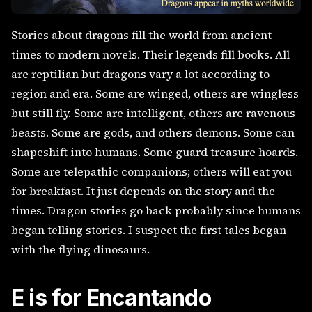
Stories about dragons fill the world from ancient
times to modern novels. Their legends fill books. All
are reptilian but dragons vary a lot according to
region and era. Some are winged, others are wingless
but still fly. Some are intelligent, others are ravenous
beasts. Some are gods, and others demons. Some can
shapeshift into humans. Some guard treasure hoards.
Some are telepathic companions; others will eat you
for breakfast. It just depends on the story and the
times. Dragon stories go back probably since humans
began telling stories. I suspect the first tales began
with the flying dinosaurs.
E is for Encantando