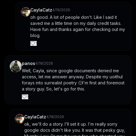
CaylaCatz
4/19/2026
oh good. A lot of people don't. Like I said it 
saved me a little time on my daily credit tasks. 
Have fun and thanks again for checking out my 
blog.
1
panos
4/18/2026
Well, Cayla, since google documents denied me 
access, let me amswer anyway. Despite my uoithul 
forays into surrealist poetry 🙂I'm first and foremost 
a story guy. So, let's go for this.
1
CaylaCatz
4/18/2026
ok, we'll do a story. I'll set it up. I'm really sorry 
google docs didn't like you. It was that pesky guy, 