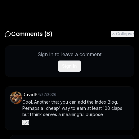
Comments (
8
)
Collapse
Sign in to leave a comment
Sign In
DavidP
4/27/2026
Cool. Another that you can add the Index Blog. 
Perhaps a 'cheap' way to earn at least 100 claps 
but I think serves a meaningful purpose
1