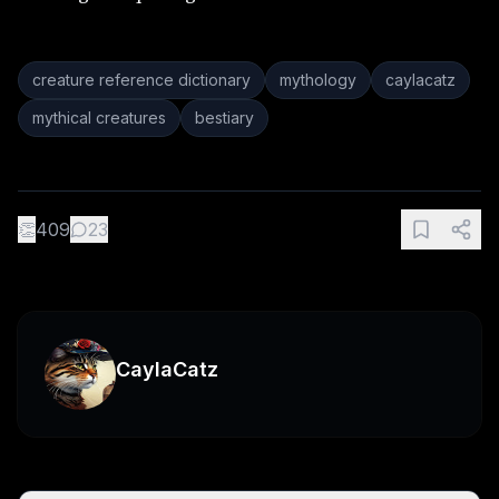
creature reference dictionary
mythology
caylacatz
mythical creatures
bestiary
👏
409
23
CaylaCatz