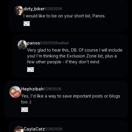
dirty_biker
5/29/2026
I would like to be on your short list, Panos.
1
panos
5/29/2026
edited
Very glad to hear this, DB. Of course I will include 
you! I'm thinking the Exclusion Zone list, plus a 
few other people - if they don't mind
2
Hephzibah
5/28/2026
Yes, I'd like a way to save important posts or blogs 
too :)
2
CaylaCatz
5/28/2026