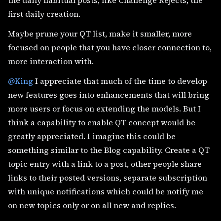
the daily habitual posts, like Challenge Rejects, the
first daily creation.
Maybe prune your QT list, make it smaller, more
focused on people that you have closer connection to,
more interaction with.
@King
I appreciate that much of the time to develop
new features goes into enhancements that will bring
more users or focus on extending the models. But I
think a capability to enable QT concept would be
greatly appreciated. I imagine this could be
something similar to the Blog capability. Create a QT
topic entry with a link to a post, other people share
links to their posted versions, separate subscription
with unique notifications which could be notify me
on new topics only or on all new and replies.