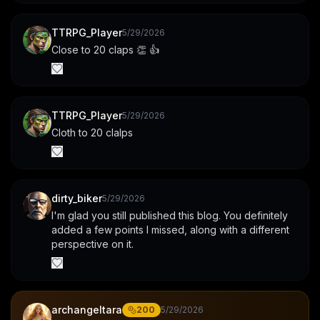
TTRPG_Player
5/29/2026
Close to 20 claps 👏 👍
TTRPG_Player
5/29/2026
Cloth to 20 clalps
dirty_biker
5/29/2026
I'm glad you still published this blog. You definitely 
added a few points I missed, along with a different 
perspective on it.
archangeltara
200
5/29/2026