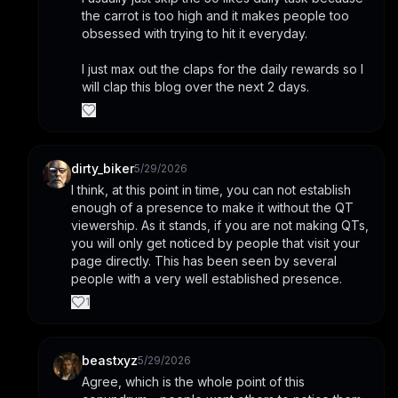
the carrot is too high and it makes people too 
obsessed with trying to hit it everyday.
I just max out the claps for the daily rewards so I 
will clap this blog over the next 2 days.
dirty_biker
5/29/2026
I think, at this point in time, you can not establish 
enough of a presence to make it without the QT 
viewership. As it stands, if you are not making QTs, 
you will only get noticed by people that visit your 
page directly. This has been seen by several 
people with a very well established presence.
1
beastxyz
5/29/2026
Agree, which is the whole point of this 