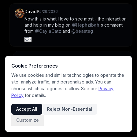
DavidP
5/29/2026
Now this is what I love to see most - the interaction 
and help in my blog on 
@
Hephzibah
's comment 
from 
@
CaylaCatz
 and 
@
beastsg
2
CaylaCatz
5/29/2026
Cookie Preferences
I didn't realize beastsg was tagging me from 
Hephzibah's comment. I think  people are helpful 
We use cookies and similar technologies to operate the
on BP but you don't often see it unless you 
site, analyze traffic, and personalize ads. You can
happen on the same feed post. Blog posts last 
choose which categories to allow. See our
Privacy
longer so I think those kinds of discussions are 
Policy
for details.
more visible on blog posts.
1
Accept All
Reject Non-Essential
Customize