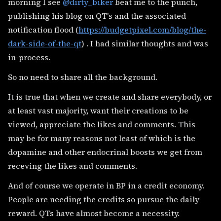
morning I see
@dirty_biker
beat me to the punch,
publishing his blog on QT's and the associated
notification flood (
https://budgetpixel.com/blog/the-
dark-side-of-the-qt
) . I had similar thoughts and was
in-process.
So no need to share all the background.
It is true that when we create and share everybody, or
at least vast majority, want their creations to be
viewed, appreciate the likes and comments. This
may be for many reasons not least of which is the
dopamine and other endocrinal boosts we get from
receving the likes and comments.
And of course we operate in BP in a credit economy.
People are needing the credits so pursue the daily
reward. QTs have almost become a necessity.