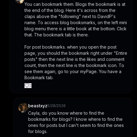
You can bookmark them. Blogs the bookmark is at 
the end of the blog. Here it's across from the 
claps above the "following" next to DavidP's 
name. To access blog booksmarks, on the left mini 
blog menu there is a little book at the bottom. Click 
that. The bookmark tab is there.
For post bookmarks. when you open the post 
page, you should the bookmark right under "Entire 
posts" then the next line is the likes and comment 
count, then the next line is the bookmark icon. To 
see them again, go to your myPage. You have a 
Bookmark tab.
2
beastxyz
5/28/2026
Cayla, do you know where to find the 
bookmarks for blogs? I know where to find the 
ones for posts but I can't seem to find the ones 
for blogs.