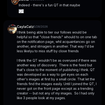
Indeed - there's a fun QT in that maybe
1
CaylaCatz
5/28/2026
I think being able to tier our follows would be 
helpful so that "close friends" whould to on one tab 
on the notification page, whil acquaintances go on 
another, and strnagers in another. That way I'd be 
less likelyu to miss stuff by close friends
I think the QT wouldn't be as overused if there was 
another way of discovery.  There is the feed but 
that's close to the moment of publishing I think. QT 
was developed as a way to get eyes on each 
other's images at first by a small circle. That let the 
friends find the images easily. Until I joined the QT, I 
never got on the front page except as a trending 
creator -- but not any of my images.  So I had only 
like 3 people look at my pages.