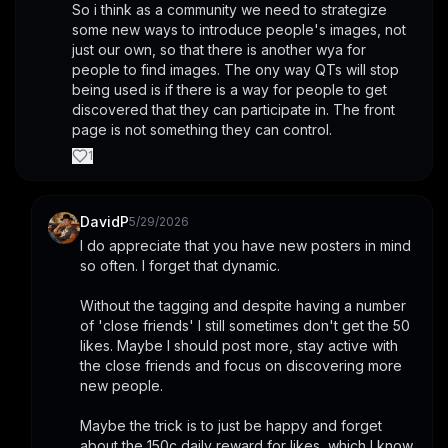
So i think as a community we need to strategize 
some new ways to introduce people's images, not 
just our own, so that there is another wya for 
people to find images. The ony way QTs will stop 
being used is if there is a way for people to get 
discovered that they can participate in. The front 
page is not something they can control.
1
DavidP
5/29/2026
I do appreciate that you have new posters in mind 
so often. I forget that dynamic. 
Without the tagging and despite having a number 
of 'close friends' I still sometimes don't get the 50 
likes. Maybe I should post more, stay active with 
the close friends and focus on discovering more 
new people.
Maybe the trick is to just be happy and forget 
about the 150c daily reward for likes, which I know 