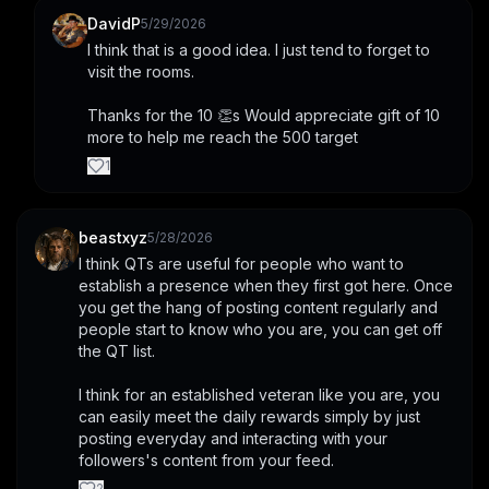
DavidP
5/29/2026
I think that is a good idea. I just tend to forget to 
visit the rooms. 
Thanks for the 10 👏s Would appreciate gift of 10 
more to help me reach the 500 target
1
beastxyz
5/28/2026
I think QTs are useful for people who want to 
establish a presence when they first got here. Once 
you get the hang of posting content regularly and 
people start to know who you are, you can get off 
the QT list.
I think for an established veteran like you are, you 
can easily meet the daily rewards simply by just 
posting everyday and interacting with your 
followers's content from your feed.
2