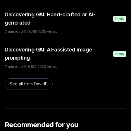
Discovering GAI: Hand-crafted or AI-
Family
generated
7
min read
·
👏
3069
·
1535
views
Discovering GAI: AI-assisted image
Family
prompting
7
min read
·
👏
6106
·
2920
views
See all from
DavidP
Recommended for you