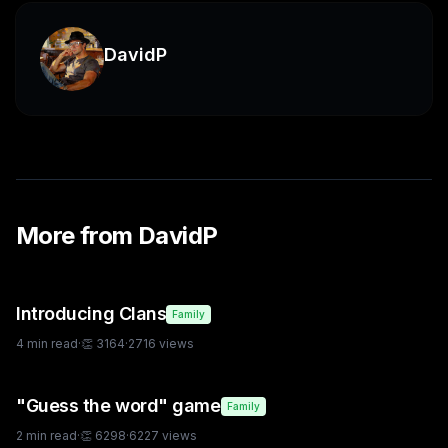
DavidP
More from
DavidP
Introducing Clans
Family
4
min read
·
👏
3164
·
2716
views
"Guess the word" game
Family
2
min read
·
👏
6298
·
6227
views