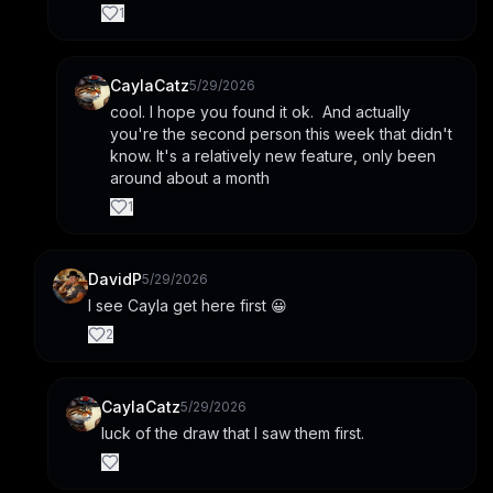
1
CaylaCatz
5/29/2026
cool. I hope you found it ok.  And actually 
you're the second person this week that didn't 
know. It's a relatively new feature, only been 
around about a month
1
DavidP
5/29/2026
I see Cayla get here first 😀
2
CaylaCatz
5/29/2026
luck of the draw that I saw them first.