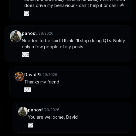
does drive my behaviour - can't help it or can I 🤣
panos
5/28/2026
Needed to be said. I think I'll stop doing QTs. Notify 
only a few people of my posts
3
DavidP
5/29/2026
Thanks my friend
1
panos
5/29/2026
You are wellocme, David!