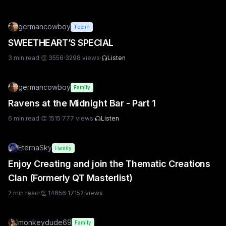
germancowboy
Teen+
SWEETHEART’S SPECIAL
3
min read
·
👏
3556
·
3298
views
·
Listen
germancowboy
Family
Ravens at the Midnight Bar - Part 1
6
min read
·
👏
1515
·
777
views
·
Listen
EternaSky
Family
Enjoy Creating and join the Thematic Creations
Clan (Formerly QT Masterlist)
2
min read
·
👏
14856
·
17152
views
monkeydude69
Family