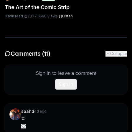
The Art of the Comic Strip
3
min read
·
👏
6172
·
6560
views
·
Listen
Comments (
11
)
Collapse
Sign in to leave a comment
Sign In
soahd
4d ago
👏