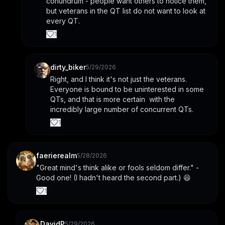
conundrum - people want others to notice them, 
but veterans in the QT list do not want to look at 
every QT.
1
dirty_biker
5/29/2026
Right, and I think it's not just the veterans. 
Everyone is bound to be uninterested in some 
QTs, and that is more certain  with the 
incredibly large number of concurrent QTs.
1
faerierealm
5/28/2026
"Great mind's think alike or fools seldom differ." - 
Good one! (I hadn't heard the second part.) 😆
1
DavidP
5/29/2026