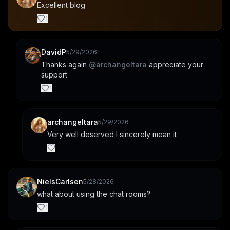
Excellent blog
1
DavidP
5/29/2026
Thanks again 
@
archangeltara
 appreciate your 
support
1
archangeltara
5/29/2026
Very well deserved I sincerely mean it
NielsCarlsen
5/28/2026
what about using the chat rooms?
1