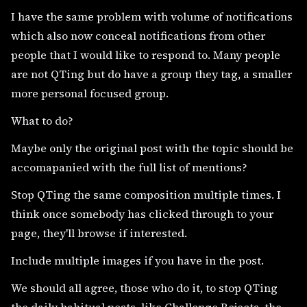
I have the same problem with volume of notifications
which also now conceal notifications from other
people that I would like to respond to. Many people
are not QTing but do have a group they tag, a smaller
more personal focused group.
What to do?
Maybe only the original post with the topic should be
accomapanied with the full list of mentions?
Stop QTing the same composition multiple times. I
think once somebody has clicked through to your
page, they'll browse if interested.
Include multiple images if you have in the post.
We should all agree, those who do it, to stop QTing