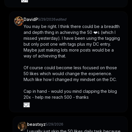
DavidP
5/29/2026
edited
You may be right. I think there could be a breadth 
and depth thing in achieving the 50 ❤️s (which I 
missed yesterday). I have been using the tagging 
but only post one with tags plus my DC entry. 
Maybe just making lots more posts would be a 
way of achieving that. 
Of course could become less focused on those 
50 likes which would change the experience. 
Much like how I changed my mindset on the DC.
Cap in hand - would you mind clapping the blog 
20x - help me reach 500 - thanks
1
beastxyz
5/29/2026
I usually just skip the 50 likes daily task because 