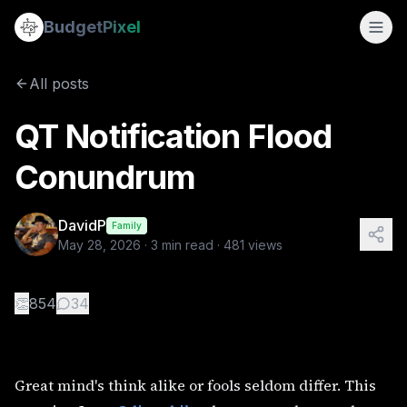
QT Notification Flood Conundrum
Budget
Pixel
By
DavidP
5/28/2026
Great mind's think alike or fools seldom differ. This morn
All posts
QT Notification Flood
Conundrum
DavidP
Family
May 28, 2026
·
3
min read ·
481
views
👏
854
34
Great mind's think alike or fools seldom differ. This