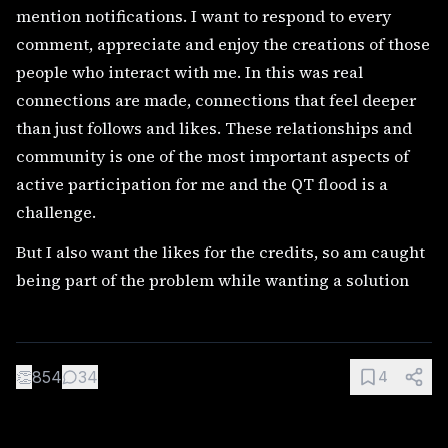
mention notifications. I want to respond to every
comment, appreciate and enjoy the creations of those
people who interact with me. In this was real
connections are made, connections that feel deeper
than just follows and likes. These relationships and
community is one of the most important aspects of
active participation for me and the QT flood is a
challenge.
But I also want the likes for the credits, so am caught
being part of the problem while wanting a solution
👏
854
34
4