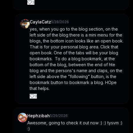
3
CaylaCatz
5/28/2026
yes, when you go to the blog section, on the 
left side of the blog there is a mini menu for the 
blogs, the bottom icon looks like an open book. 
That is for your personal blog area. Click that 
open book. One of the tabs will be your blog 
bookmarks.  To do a blog bookmark, at the 
bottom of the blog, between the end of hte 
blog and the persons's name and claps, on the 
left side above the "following" button, is the 
bookmark button to bookmark a blog. HOpe 
that helps.
3
Hephzibah
5/29/2026
Awesome, going to check it out now :) :) tysvm :) 
:)