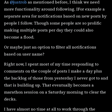
As
@justrob
as mentioned before, I think we need
more functionality around following. IFor example a
separate area for notifications based on new posts by
people I follow. Though some people are so prolific
making multiple posts per day they could also
become a flood.
Or maybe just an option to filter all notifications
based on user name?
Right now, I spent most of my time responding to
comments on the couple of posts I make a day plus
the backlog of those from yesterday I never got to and
that is building up. That eventually becomes a
marathon session on a Saturday morning to clear the
decks.
I have almost no time at all to work through the