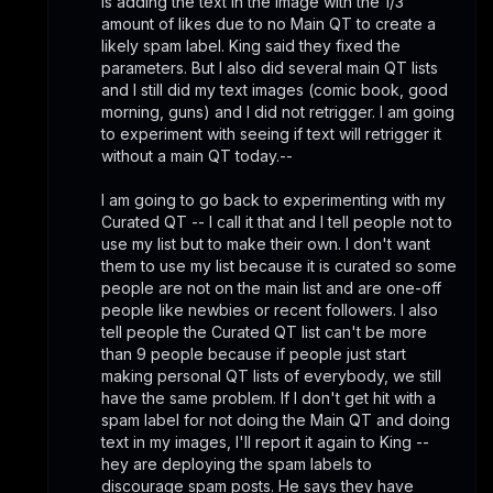
is adding the text in the image with the 1/3 
amount of likes due to no Main QT to create a 
likely spam label. King said they fixed the 
parameters. But I also did several main QT lists 
and I still did my text images (comic book, good 
morning, guns) and I did not retrigger. I am going 
to experiment with seeing if text will retrigger it 
without a main QT today.-- 
I am going to go back to experimenting with my 
Curated QT -- I call it that and I tell people not to 
use my list but to make their own. I don't want 
them to use my list because it is curated so some 
people are not on the main list and are one-off 
people like newbies or recent followers. I also 
tell people the Curated QT list can't be more 
than 9 people because if people just start 
making personal QT lists of everybody, we still 
have the same problem. If I don't get hit with a 
spam label for not doing the Main QT and doing 
text in my images, I'll report it again to King -- 
hey are deploying the spam labels to 
discourage spam posts. He says they have 