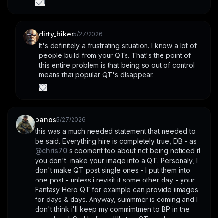
1
dirty_biker
5/27/2026
It's definitely a frustrating situation. I know a lot of 
people build from your QTs. That's the point of 
this entire problem is that being so out of control 
means that popular QT's disappear.
panos
5/27/2026
this was a much needed statement that needed to 
be said. Everything hire is completely true, DB - as 
@
chris70
 s cooment too about not being noticed if 
you don't  make your image into a QT. Personaly, I 
don't make QT post single ones - I put them into 
one post - unless i revisit it some other day - your 
Fantasy Hero QT for example can provide iimages 
for days & days. Anyway, summmer is coming and I 
don't think i'll keep my commimtmen to BP in the 