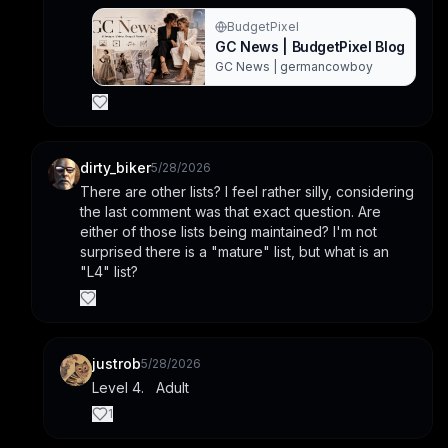
BudgetPixel
GC News | BudgetPixel Blog
GC News | germancowboy
dirty_biker
5/28/2026
There are other lists? I feel rather silly, considering 
the last comment was that exact question. Are 
either of those lists being maintained? I'm not 
surprised there is a "mature" list, but what is an 
"L4" list?
justrob
5/28/2026
Level 4.   Adult
1