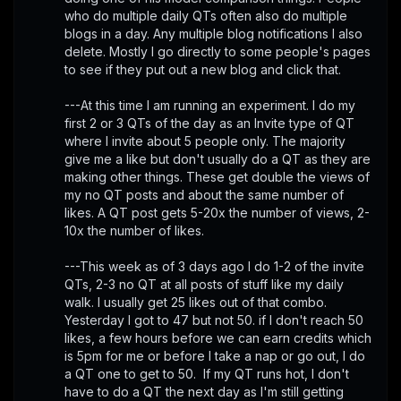
who do multiple daily QTs often also do multiple 
blogs in a day. Any multiple blog notifications I also 
delete. Mostly I go directly to some people's pages 
to see if they put out a new blog and click that. 
---At this time I am running an experiment. I do my 
first 2 or 3 QTs of the day as an Invite type of QT 
where I invite about 5 people only. The majority 
give me a like but don't usually do a QT as they are 
making other things. These get double the views of 
my no QT posts and about the same number of 
likes. A QT post gets 5-20x the number of views, 2-
10x the number of likes. 
---This week as of 3 days ago I do 1-2 of the invite 
QTs, 2-3 no QT at all posts of stuff like my daily 
walk. I usually get 25 likes out of that combo. 
Yesterday I got to 47 but not 50. if I don't reach 50 
likes, a few hours before we can earn credits which 
is 5pm for me or before I take a nap or go out, I do 
a QT one to get to 50.  If my QT runs hot, I don't 
have to do a QT the next day as I'm still getting 