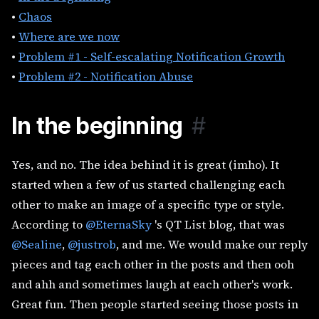
•
Chaos
•
Where are we now
•
Problem #1 - Self-escalating Notification Growth
•
Problem #2 - Notification Abuse
In the beginning
#
Yes, and no. The idea behind it is great (imho). It
started when a few of us started challenging each
other to make an image of a specific type or style.
According to
@EternaSky
's QT List blog, that was
@Sealine
,
@justrob
, and me. We would make our reply
pieces and tag each other in the posts and then ooh
and ahh and sometimes laugh at each other's work.
Great fun. Then people started seeing those posts in