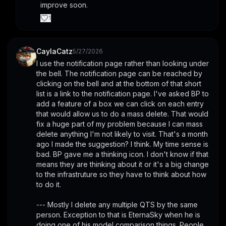
improve soon.
1
CaylaCatz
5/27/2026
I use the notification page rather than looking under 
the bell. The notification page can be reached by 
clicking on the bell and at the bottom of that short 
list is a link to the notification page. I've asked BP to 
add a feature of a box we can click on each entry 
that would allow us to do a mass delete. That would 
fix a huge part of my problem because I can mass 
delete anything I'm not likely to visit. That's a month 
ago I made the suggestion? I think. My time sense is 
bad. BP gave me a thinking icon. I don't know if that 
means they are thinking about it or it's a big change 
to the infrastruture so they have to think about how 
to do it. 
--- Mostly I delete any multiple QTS by the same 
person. Exception to that is EternaSky when he is 
doing one of his model comparison things. People 