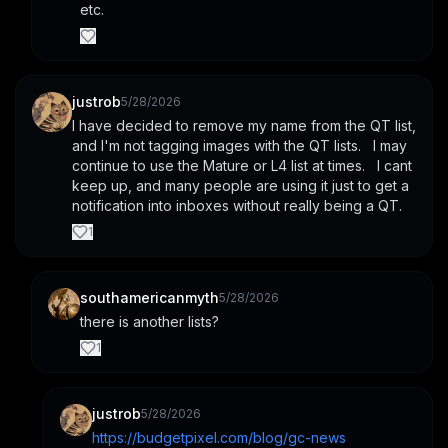
etc.
justrob
5/28/2026
I have decided to remove my name from the QT list, 
and I'm not tagging images with the QT lists.   I may 
continue to use the Mature or L4 list at times.   I cant 
keep up, and many people are using it just to get a 
notification into inboxes without really being a QT.
1
southamericanmyth
5/28/2026
there is another lists?
1
justrob
5/28/2026
https://budgetpixel.com/blog/gc-news