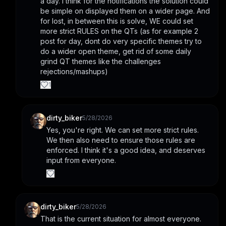
a day. i think for the notifications the solution could 
be simple on displayed them on a wider page. And 
for lost, in between this is solve, WE could set 
more strict RULES on the QTs (as for example 2 
post for day, dont do very specific themes try to 
do a wider open theme, get rid of some daily 
grind QT themes like the challenges 
rejections/mashups)
1
dirty_biker
5/28/2026
Yes, you're right. We can set more strict rules. 
We then also need to ensure those rules are 
enforced. I think it's a good idea, and deserves 
input from everyone.
dirty_biker
5/28/2026
That is the current situation for almost everyone.