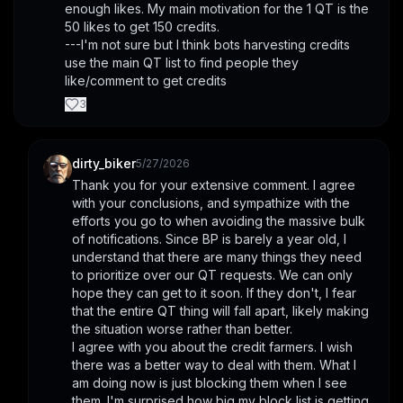
enough likes. My main motivation for the 1 QT is the 
50 likes to get 150 credits. 
---I'm not sure but I think bots harvesting credits 
use the main QT list to find people they 
like/comment to get credits
3
dirty_biker
5/27/2026
Thank you for your extensive comment. I agree 
with your conclusions, and sympathize with the 
efforts you go to when avoiding the massive bulk 
of notifications. Since BP is barely a year old, I 
understand that there are many things they need 
to prioritize over our QT requests. We can only 
hope they can get to it soon. If they don't, I fear 
that the entire QT thing will fall apart, likely making 
the situation worse rather than better.
I agree with you about the credit farmers. I wish 
there was a better way to deal with them. What I 
am doing now is just blocking them when I see 
them. I'm surprised how big my block list is getting. 