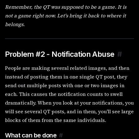
Remember, the QT was supposed to be a game. It is
not a game right now. Let's bring it back to where it
belongs.
Problem #2 - Notification Abuse
#
People are making several related images, and then
instead of posting them in one single QT post, they
send out multiple posts with one or two images in
each. This causes the notification counts to swell
dramatically. When you look at your notifications, you
will see several QT posts, and in them, you'll see large
blocks of them from the same individuals.
What can be done
#