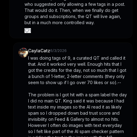
who suggested only allowing a few tags in a post. 
That would do it. Then, when we finally do get 
groups and subscriptions, the QT will live again, 
but in a much more controlled way.
1
CaylaCatz
6/3/2026
I was doing tags of 9, a curated QT and called it 
that. And it worked very well. Enough hits that I 
got the credits for the day, not so much that I got 
a bunch of 1-letter, 2-letter comments (they only 
seem to show up if I go over 70 likes or so).-- 
The problem is I got hit with a spam label the day 
I did no main QT. King said it was because I had 
text inside my images so the AI read it as likely 
spam so I dropped down bad trust score and 
invisibility on Feed & Gallery to almost no hits. 
However I often do images with text everyday 
so I felt like part of the AI spam checker pattern 