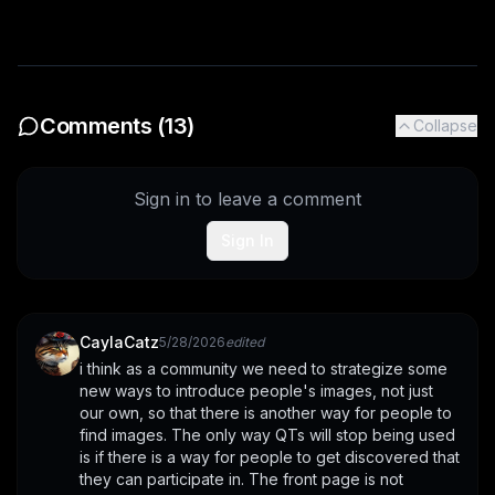
Comments (
13
)
Collapse
Sign in to leave a comment
Sign In
CaylaCatz
5/28/2026
edited
i think as a community we need to strategize some 
new ways to introduce people's images, not just 
our own, so that there is another way for people to 
find images. The only way QTs will stop being used 
is if there is a way for people to get discovered that 
they can participate in. The front page is not 