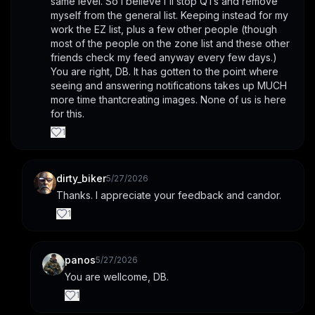
same level. So I believe I'll stop QTs and remove 
myself from the general list. Keeping instead for my 
work the EZ list, plus a few other people (though 
most of the people on the zone list and these other 
friends check my feed anyway every few days.) 
You are right, DB. It has gotten to the point where 
seeing and answering notifications takes up MUCH 
more time thantcreating images. None of us is here 
for this.
1
dirty_biker
5/27/2026
Thanks. I appreciate your feedback and candor.
1
panos
5/27/2026
You are wellcome, DB.
1