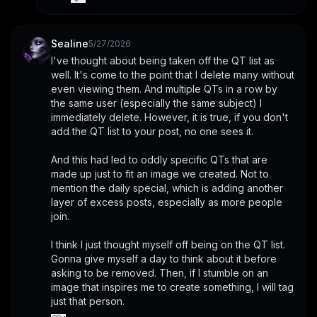
Sealine
5/27/2026
I've thought about being taken off the QT list as 
well. It's come to the point that I delete many without 
even viewing them. And multiple QTs in a row by 
the same user (especially the same subject) I 
immediately delete. However, it is true, if you don't 
add the QT list to your post, no one sees it. 
And this had led to oddly specific QTs that are 
made up just to fit an image we created. Not to 
mention the daily special, which is adding another 
layer of excess posts, especially as more people 
join. 
I think I just thought myself off being on the QT list. 
Gonna give myself a day to think about it before 
asking to be removed. Then, if I stumble on an 
image that inspires me to create something, I will tag 
just that person.