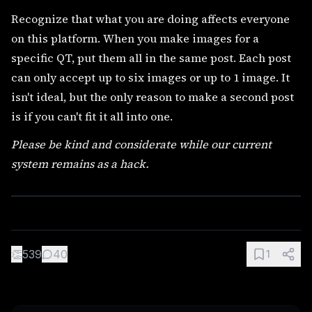
Recognize that what you are doing affects everyone
on this platform. When you make images for a
specific QT, put them all in the same post. Each post
can only accept up to six images or up to 1 image. It
isn't ideal, but the only reason to make a second post
is if you can't fit it all into one.
Please be kind and considerate while our current
system remains as a hack.
👏
539
40
1