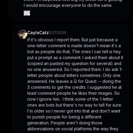
I would encourage everyone to do the same.
1
CaylaCatz
5/27/2026
if it's obvious I report them. But just because a 
one-letter comment is made doesn't mean it's a 
bot as people do that. The ones I can tell is hey 
put a prompt as a comment. I asked them about it 
(copied an pasted my question for several) and 
no one answered. So I reported them. I do ask 1-
letter people about letters sometimes. Only one 
answered. He leaves a Q for Quest -- doing the 
3 comments to get the credits. I suggested he at 
least comment people he likes their images. So 
now I ignore him.  I think some of the 1-letter 
ones are bots but there's no way to tell for sure.  
I'm older so I never got into that and don't want 
to punish people for being a different 
generation. People aren't doing those 
abbreviations on social platforms the way they 