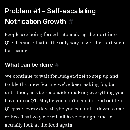
Problem #1 - Self-escalating
Notification Growth
#
People are being forced into making their art into
QT's because that is the only way to get their art seen
by anyone.
What can be done
#
We continue to wait for BudgetPixel to step up and
tackle that new feature we've been asking for, but
until then, maybe reconsider making everything you
have into a QT. Maybe you don't need to send out ten
QT posts every day. Maybe you can cut it down to one
or two. That way we will all have enough time to
actually look at the feed again.