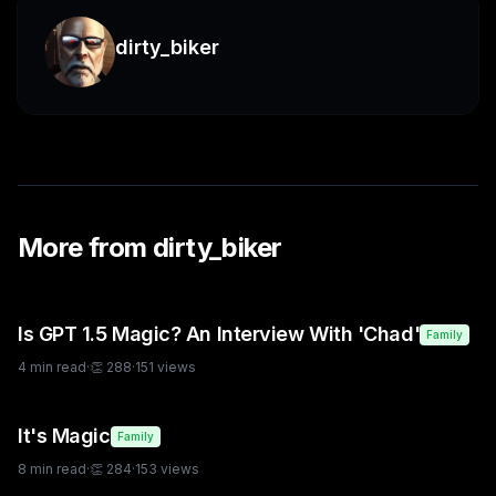
dirty_biker
More from
dirty_biker
Is GPT 1.5 Magic? An Interview With 'Chad'
Family
4
min read
·
👏
288
·
151
views
It's Magic
Family
8
min read
·
👏
284
·
153
views