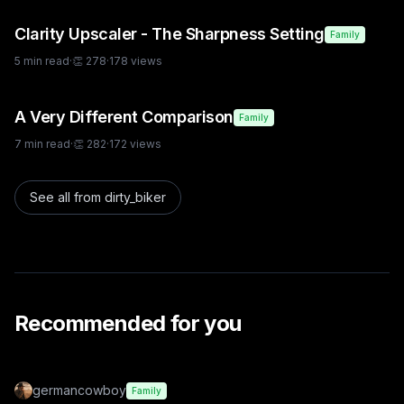
Clarity Upscaler - The Sharpness Setting
Family
5
min read
·
👏
278
·
178
views
A Very Different Comparison
Family
7
min read
·
👏
282
·
172
views
See all from
dirty_biker
Recommended for you
germancowboy
Family