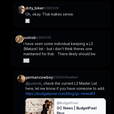
dirty_biker
5/28/2026
Oh, okay. That makes sense.
justrob
5/28/2026
i have seen some individual keeping a L3 
(Mature) list - but i don't think theres one 
maintaned for that.   There likely should be.
2
germancowboy
5/28/2026
edited
@
justrob
, check the current L3 Master List 
here; let me know if you have someone to add. 
https://budgetpixel.com/blog/gc-news#l3
BudgetPixel
GC News | BudgetPixel
Blog