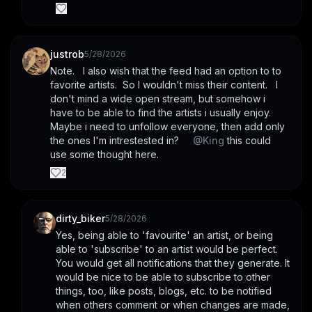
justrob
5/28/2026
Note.   I also wish that the feed had an option to to 
favorite artists.  So I wouldn't miss their content.   I 
don't mind a wide open stream, but somehow i 
have to be able to find the artists i usually enjoy.   
Maybe i need to unfollow everyone, then add only 
the ones I'm intrestested in?     
@
King
 this could 
use some thought here.
2
dirty_biker
5/28/2026
Yes, being able to 'favourite' an artist, or being 
able to 'subscribe' to an artist would be perfect. 
You would get all notifications that they generate. It 
would be nice to be able to subscribe to other 
things, too, like posts, blogs, etc. to be notified 
when others comment or when changes are made, 