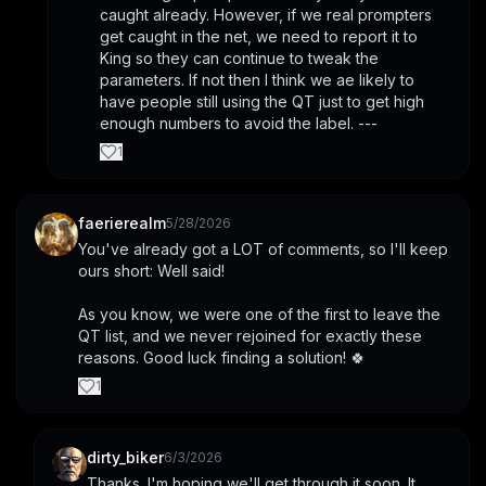
caught already. However, if we real prompters 
get caught in the net, we need to report it to 
King so they can continue to tweak the 
parameters. If not then I think we ae likely to 
have people still using the QT just to get high 
enough numbers to avoid the label. ---
1
faerierealm
5/28/2026
You've already got a LOT of comments, so I'll keep 
ours short: Well said!
As you know, we were one of the first to leave the 
QT list, and we never rejoined for exactly these 
reasons. Good luck finding a solution! 🍀
1
dirty_biker
6/3/2026
Thanks. I'm hoping we'll get through it soon. It 