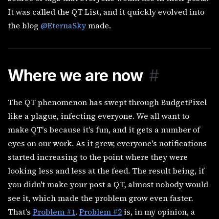
It was called the QT List, and it quickly evolved into
the blog
@EternaSky
made.
Where we are now
#
The QT phenomenon has swept through BudgetPixel
like a plague, infecting everyone. We all want to
make QT's because it's fun, and it gets a number of
eyes on our work. As it grew, everyone's notifications
started increasing to the point where they were
looking less and less at the feed. The result being, if
you didn't make your post a QT, almost nobody would
see it, which made the problem grow even faster.
That's
Problem #1
.
Problem #2
is, in my opinion, a