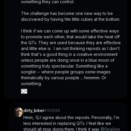
something they can control. 
The challenge has become one new way to be 
discovered by having hte little cubes at the bottom. 
I think if we can come up with some effective ways 
to promote each other, that would take the heat off 
the QTs. They are used because they are effective 
and little else is.  I am not thinking reposts as I don't 
think that's a good thing in a creative environment 
unless people are doing once in a blue moon of 
something truly spectacular. Something like a 
songlist -- where people groups osme images 
thematically by varous poeple ... hmmmm. Or 
something.
1
dirty_biker
6/3/2026
Hmm, 🤔 I agree about the reposts. Personally, I'm 
less interested in replacing QTs. I feel like we 
should all stop doing them. I think it was 
@
Sealine