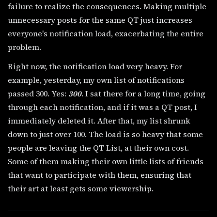
failure to realize the consequences. Making multiple
unnecessary posts for the same QT just increases
everyone's notification load, exacerbating the entire
problem.
Right now, the notification load very heavy. For
example, yesterday, my own list of notifications
passed 300. Yes:
300
. I sat there for a long time, going
through each notification, and if it was a QT post, I
immediately deleted it. After that, my list shrunk
down to just over 100. The load is so heavy that some
people are leaving the QT List, at their own cost.
Some of them making their own little lists of friends
that want to participate with them, ensuring that
their art at least gets some viewership.