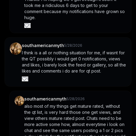
took me a ridiculous 6 days to get to your 
comment because my notifications have grown so 
huge.
1
southamericanmyth
5/28/2026
I think is a all or nothing situation for me, if wasnt for 
the QT possibly i would get 0 notifications, views 
and likes, i barely look the feed or gallery, so all the 
likes and comments i do are for qt post.
1
southamericanmyth
5/28/2026
also most of my things get mature rated, without 
the qt list, is very hard those one get views, and 
view others mature rated post. Chats need to be 
more active some how, almost everytime i look on 
chat and see the same users posting a 1 or 2 pics 