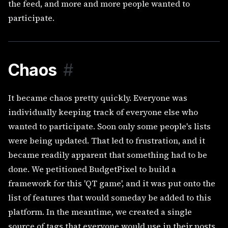
the feed, and more and more people wanted to
participate.
Chaos
#
It became chaos pretty quickly. Everyone was
individually keeping track of everyone else who
wanted to participate. Soon only some people's lists
were being updated. That led to frustration, and it
became readily apparent that something had to be
done. We petitioned BudgetPixel to build a
framework for this 'QT game', and it was put onto the
list of features that would someday be added to this
platform. In the meantime, we created a single
source of tags that everyone would use in their posts.