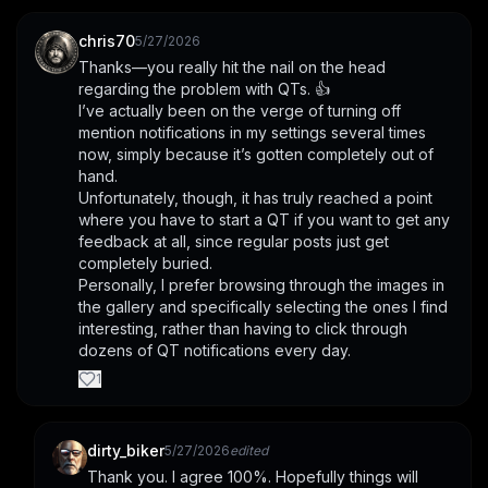
chris70
5/27/2026
Thanks—you really hit the nail on the head 
regarding the problem with QTs. 👍
I’ve actually been on the verge of turning off 
mention notifications in my settings several times 
now, simply because it’s gotten completely out of 
hand.
Unfortunately, though, it has truly reached a point 
where you have to start a QT if you want to get any 
feedback at all, since regular posts just get 
completely buried.
Personally, I prefer browsing through the images in 
the gallery and specifically selecting the ones I find 
interesting, rather than having to click through 
dozens of QT notifications every day.
1
dirty_biker
5/27/2026
edited
Thank you. I agree 100%. Hopefully things will 