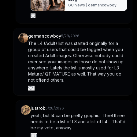
GC News | germancowboy
germancowboy
5/28/2026
The L4 (Adult) list was started originally for a 
group of users that could be tagged when you 
created Adult images. Otherwise nobody could 
ever see your images as those do not show up 
anywhere. Lately the list is mostly used for L3 
Mature/ QT MATURE as well. That way you do 
not offend others.
1
justrob
5/28/2026
yeah, but l4 can be pretty graphic.  I feel three 
needs to be a list of L3 and a list of L4.   That'd 
be my vote, anyway.
1