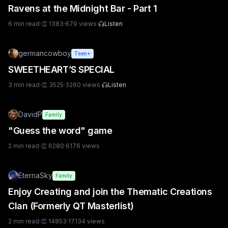
Ravens at the Midnight Bar - Part 1
6
min read
·
👏
1383
·
679
views
·
Listen
germancowboy
Teen+
SWEETHEART’S SPECIAL
3
min read
·
👏
3525
·
3260
views
·
Listen
DavidP
Family
"Guess the word" game
2
min read
·
👏
6280
·
6176
views
EternaSky
Family
Enjoy Creating and join the Thematic Creations
Clan (Formerly QT Masterlist)
2
min read
·
👏
14853
·
17134
views