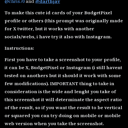
@chris70
and
@darthjav
To make this cute id cards of your BudgetPixel
profile or others (this prompt was originally made
for X twitter, but it works with another
socials/webs, i have try it also with Instagram.
Instructions:
First you have to take a screenshot to your profile,
it can be X, BudgetPixel or Instagram (i still havent
tested on anothers but it should it work with some
few modifications). IMPORTANT thing to take in
consideration is the wide and lenght you take of
this screenshot it will determinate the aspect ratio
of the result, so if you want the result to be vertical
or squared you can try doing on mobile or mobile
web version when you take the screenshot.