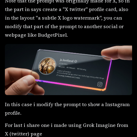
Note that the prompt was originally made for X, so in
the part in says create a "X twitter" profile card, also
in the layout "a subtle X logo watermark", you can
modify that part of the prompt to another social or
webpage like BudgetPixel.
In this case i modify the prompt to show a Instagram
profile.
For last i share one i made using Grok Imagine from
X (twitter) page