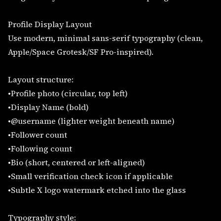
Profile Display Layout
Use modern, minimal sans-serif typography (clean,
Apple/Space Grotesk/SF Pro-inspired).
Layout structure:
•Profile photo (circular, top left)
•Display Name (bold)
•@username (lighter weight beneath name)
•Follower count
•Following count
•Bio (short, centered or left-aligned)
•Small verification check icon if applicable
•Subtle X logo watermark etched into the glass
Typography style: