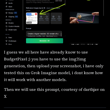
I guess we all here have already know to use
BudgetPixel ;) you have to use the img2img
generation, then upload your screenshot, i have only
tested this on Grok Imagine model, i dont know how
it will work with another models.
Then we will use this prompt, courtesy of darthjav on
X