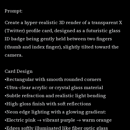
Prompt:
Create a hyper-realistic 3D render of a transparent X
(Twitter) profile card, designed as a futuristic glass
ID badge being gently held between two fingers
(thumb and index finger), slightly tilted toward the
camera.
Card Design
•Rectangular with smooth rounded corners
•Ultra-clear acrylic or crystal glass material
•Subtle refraction and realistic light bending
•High-gloss finish with soft reflections
•Neon edge lighting with a glowing gradient:
•Electric pink → vibrant purple → warm orange
•Edges softly illuminated like fiber optic glass