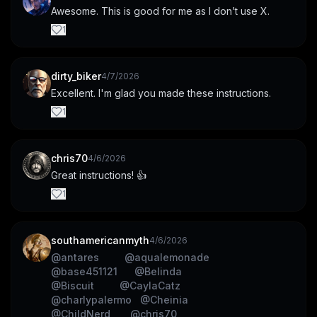
Awesome. This is good for me as I don’t use X.
1
dirty_biker
4/7/2026
Excellent. I'm glad you made these instructions.
1
chris70
4/6/2026
Great instructions! 👍
1
southamericanmyth
4/6/2026
@
antares
@
aqualemonade
@
base451121
@
Belinda
@
Biscuit
@
CaylaCatz
@
charlypalermo
@
Cheinia
@
ChildNerd
@
chris70