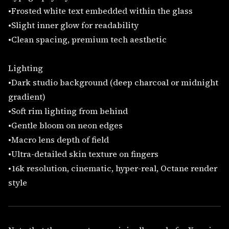
•Frosted white text embedded within the glass
•Slight inner glow for readability
•Clean spacing, premium tech aesthetic
Lighting
•Dark studio background (deep charcoal or midnight
gradient)
•Soft rim lighting from behind
•Gentle bloom on neon edges
•Macro lens depth of field
•Ultra-detailed skin texture on fingers
•16k resolution, cinematic, hyper-real, Octane render
style