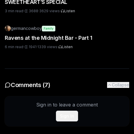
SWEETHEART’S SPECIAL
3
min read
·
👏
3688
·
3629
views
·
Listen
germancowboy
Family
Ravens at the Midnight Bar - Part 1
6
min read
·
👏
1941
·
1339
views
·
Listen
Comments (
7
)
Collapse
Sign in to leave a comment
Sign In