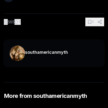
👏
565
7
1
southamericanmyth
More from
southamericanmyth