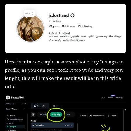
Here is mine example, a screenshot of my Instagram
profile, as you can see i took it too wide and very few
lenght, this will make the result will be in this wide
ratio.