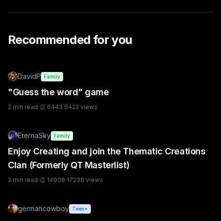
Recommended for you
DavidP
Family
"Guess the word" game
2
min read
·
👏
6443
·
6422
views
EternaSky
Family
Enjoy Creating and join the Thematic Creations
Clan (Formerly QT Masterlist)
2
min read
·
👏
14908
·
17238
views
germancowboy
Teen+