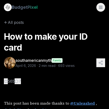
How to make your ID card
Budget
Pixel
By
southamericanmyth
4/6/2026
This post has been made thanks to @Unleashed , @chris70 and
All posts
Tags:
qt
How to make your ID
card
southamericanmyth
Family
April 6, 2026
·
2
min read ·
693
views
👏
565
7
This post has been made thanks to
@Unleashed
,