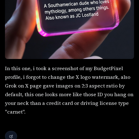
In this one, i took a screenshot of my BudgetPixel
profile, i forgot to change the X logo watermark, also
Grok on X page gave images on 2:3 aspect ratio by
default, this one looks more like those ID you hang on
your neck than a credit card or driving license type
"carnet".
qt