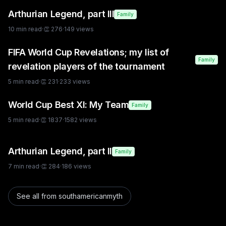
Arthurian Legend, part III
Family
10
min read
·
👏
276
·
149
views
FIFA World Cup Revelations; my list of
Family
revelation players of the tournament
5
min read
·
👏
231
·
233
views
World Cup Best XI: My Team
Family
5
min read
·
👏
1837
·
1582
views
Arthurian Legend, part II
Family
7
min read
·
👏
284
·
186
views
See all from
southamericanmyth