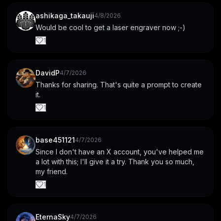
ashikaga_takauji
4/8/2026
Would be cool to get a laser engraver now ;-)
1
DavidP
4/7/2026
Thanks for sharing. That's quite a prompt to create 
it.
1
base451121
4/7/2026
Since I don't have an X account, you've helped me 
a lot with this; I'll give it a try. Thank you so much, 
my friend.
1
EternaSky
4/7/2026