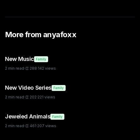
More from
anyafoxx
New Music
Family
2
min read
·
👏
288
·
142
views
New Video Series
Family
2
min read
·
👏
202
·
221
views
Jeweled Animals
Family
2
min read
·
👏
461
·
207
views