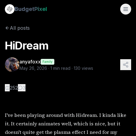
HiDream
Budget
Pixel
By
anyafoxx
5/26/2026
I've been playing around with Hidream. I kinda like it. It c
All posts
HiDream
anyafoxx
Family
May 26, 2026
·
1
min read ·
130
views
👏
252
3
I've been playing around with Hidream. I kinda like
it. It certainly animates well, which is nice, but it
doesn't quite get the plasma effect I need for my