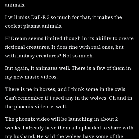
animals.
I will miss Dall-E 3 so much for that, it makes the
coolest plasma animals.
HiDream seems limited though in its ability to create
fictional creatures. It does fine with real ones, but
with fantasy creatures? Not so much.
But again, it animates well. There is a few of them in
my new music videos.
There is ne in horses, and I think some in the owls.
Can't remember if i used any in the wolves. Oh and in
the phoenix video as well.
The phoenix video will be launching in about 2
weeks. I already have them all uploaded to share with
my husband. He said the wolves have some of the