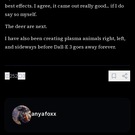
best effects. I agree, it came out really good... if I do
say so myself.
The deer are next.
I have also been creating plasma animals right, left,
and sideways before Dall-E 3 goes away forever.
👏
252
3
anyafoxx