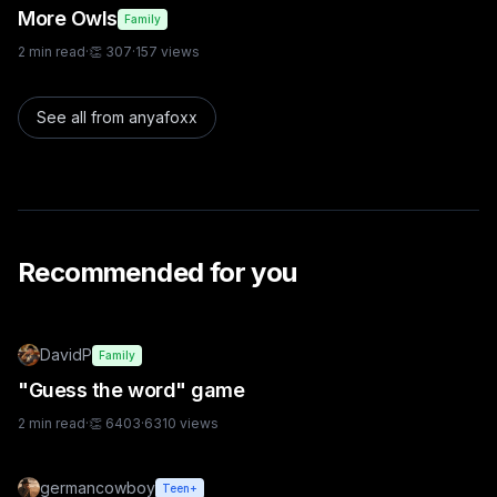
More Owls
Family
2
min read
·
👏
307
·
157
views
See all from
anyafoxx
Recommended for you
DavidP
Family
"Guess the word" game
2
min read
·
👏
6403
·
6310
views
germancowboy
Teen+