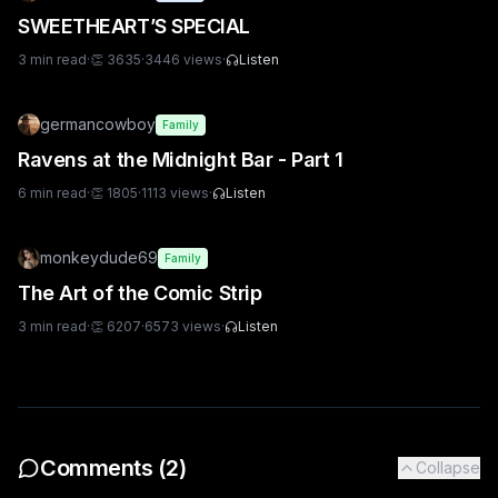
SWEETHEART’S SPECIAL
3
min read
·
👏
3635
·
3446
views
·
Listen
germancowboy
Family
Ravens at the Midnight Bar - Part 1
6
min read
·
👏
1805
·
1113
views
·
Listen
monkeydude69
Family
The Art of the Comic Strip
3
min read
·
👏
6207
·
6573
views
·
Listen
Comments (
2
)
Collapse