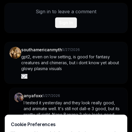
Sign in to leave a comment
Sign In
southamericanmyth
5/27/2026
gpt2, even on low setting, is good for fantasy 
creatures and chimeras, but i dont know yet about 
glowy plasma visuals
1
anyafoxx
5/27/2026
I tested it yesterday and they look really good, 
and animate well. It's still not dall-e 3 good, but its 
pretty all right. Nano Banana 2 also looks good.
Cookie Preferences