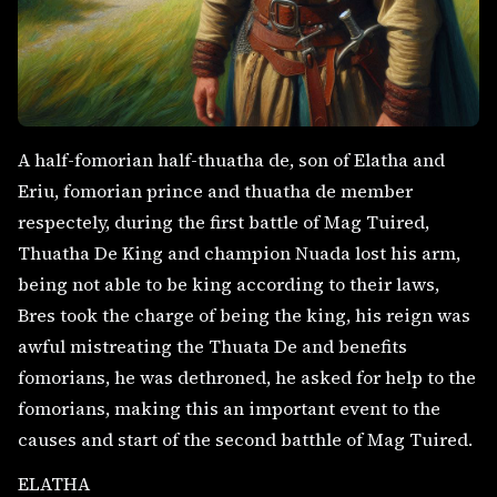
A half-fomorian half-thuatha de, son of Elatha and
Eriu, fomorian prince and thuatha de member
respectely, during the first battle of Mag Tuired,
Thuatha De King and champion Nuada lost his arm,
being not able to be king according to their laws,
Bres took the charge of being the king, his reign was
awful mistreating the Thuata De and benefits
fomorians, he was dethroned, he asked for help to the
fomorians, making this an important event to the
causes and start of the second batthle of Mag Tuired.
ELATHA