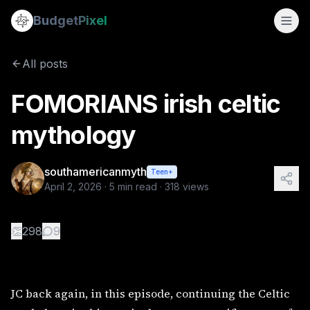
FOMORIANS irish celtic mythology
Budget
Pixel
By
southamericanmyth
4/2/2026
JC back again, in this episode, continuing the Celtic myth
All posts
FOMORIANS irish celtic
mythology
southamericanmyth
Teen+
April 2, 2026
·
5
min read ·
318
views
👏
298
9
JC back again, in this episode, continuing the Celtic