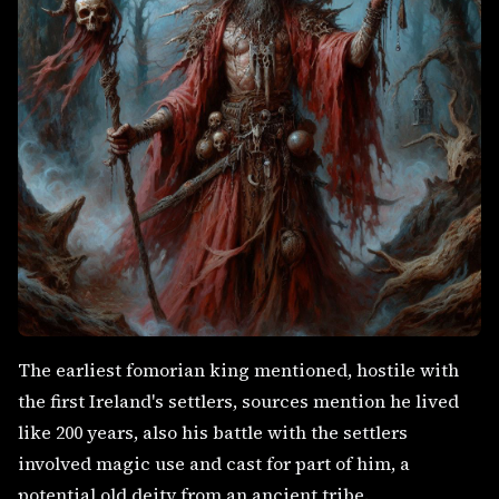
The earliest fomorian king mentioned, hostile with
the first Ireland's settlers, sources mention he lived
like 200 years, also his battle with the settlers
involved magic use and cast for part of him, a
potential old deity from an ancient tribe.