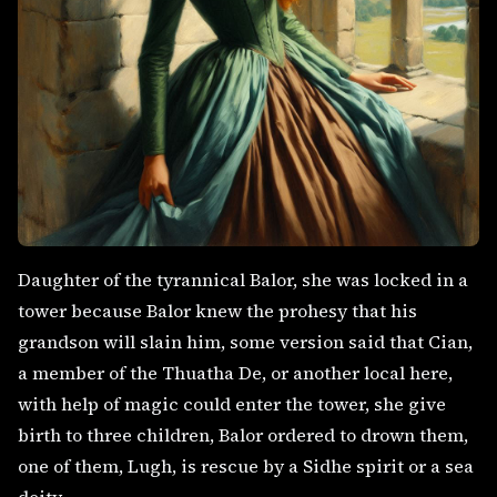
Daughter of the tyrannical Balor, she was locked in a
tower because Balor knew the prohesy that his
grandson will slain him, some version said that Cian,
a member of the Thuatha De, or another local here,
with help of magic could enter the tower, she give
birth to three children, Balor ordered to drown them,
one of them, Lugh, is rescue by a Sidhe spirit or a sea