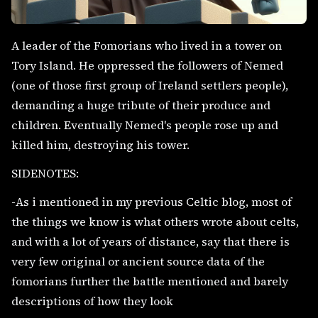
A leader of the Fomorians who lived in a tower on
Tory Island. He oppressed the followers of Nemed
(one of those first group of Ireland settlers people),
demanding a huge tribute of their produce and
children. Eventually Nemed's people rose up and
killed him, destroying his tower.
SIDENOTES:
-As i mentioned in my previous Celtic blog, most of
the things we know is what others wrote about celts,
and with a lot of years of distance, say that there is
very few original or ancient source data of the
fomorians further the battle mentioned and barely
descriptions of how they look