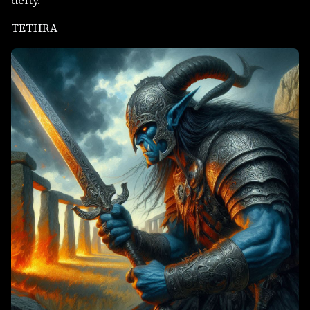
deity.
TETHRA