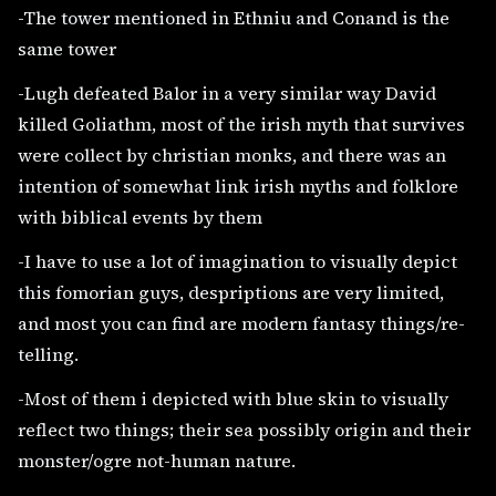
-The tower mentioned in Ethniu and Conand is the
same tower
-Lugh defeated Balor in a very similar way David
killed Goliathm, most of the irish myth that survives
were collect by christian monks, and there was an
intention of somewhat link irish myths and folklore
with biblical events by them
-I have to use a lot of imagination to visually depict
this fomorian guys, despriptions are very limited,
and most you can find are modern fantasy things/re-
telling.
-Most of them i depicted with blue skin to visually
reflect two things; their sea possibly origin and their
monster/ogre not-human nature.