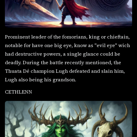
Prominent leader of the fomorians, king or chieftain,
notable for have one big eye, know as "evil eye" wich
had destructive powers, a single glance could be
deadly. During the battle recently mentioned, the
Thuata Dé champion Lugh defeated and slain him,
Lugh also being his grandson.
CETHLENN