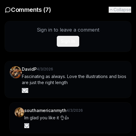
Comments (
7
)
Collapse
Sign in to leave a comment
Sign In
DavidP
4/3/2026
Fascinating as always. Love the illustrations and bios 
are just the right length
1
southamericanmyth
4/3/2026
Im glad you like it 👌👍