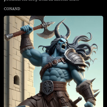
CONAND