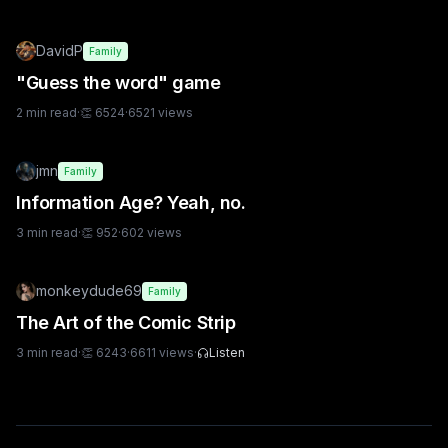
DavidP
Family
"Guess the word" game
2
min read
·
👏
6524
·
6521
views
jmn
Family
Information Age? Yeah, no.
3
min read
·
👏
952
·
602
views
monkeydude69
Family
The Art of the Comic Strip
3
min read
·
👏
6243
·
6611
views
·
Listen