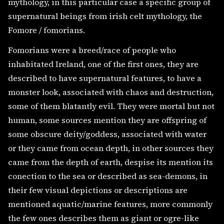
mythology, in this particular case a specific group of
supernatural beings from irish celt mythology, the
Fomore / fomorians.
Fomorians were a breed/race of people who
inhabitated Ireland, one of the first ones, they are
described to have supernatural features, to have a
monster look, associated with chaos and destruction,
some of them blatantly evil. They were mortal but not
human, some sources mention they are offspring of
some obscure deity/goddess, associated with water
or they came from ocean depth, in other sources they
came from the depth of earth, despise its mention its
conection to the sea or described as sea-demons, in
their few visual depictions or descriptions are
mentioned aquatic/marine features, more commonly
the few ones describes them as giant or ogre-like