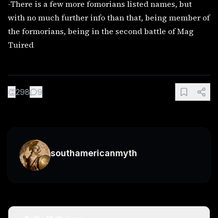
-There is a few more fomorians listed names, but
with no much further info than that, being member of
the formorians, being in the second battle of Mag
Tuired
👏
298
9
southamericanmyth