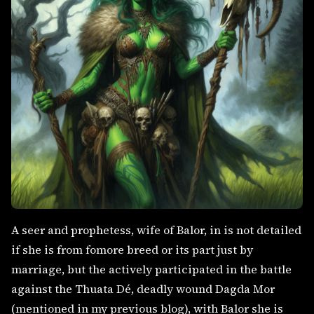
A seer and prophetess, wife of Balor, in is not detailed
if she is from fomore breed or its part just by
marriage, but the actively participated in the battle
against the Thuata Dé, deadly wound Dagda Mor
(mentioned in my previous blog), with Balor she is