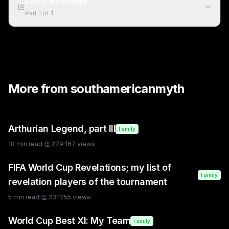
Celtic Mythology
Part
1
of
1
More from
southamericanmyth
Arthurian Legend, part III
Family
10
min read
·
👏
279
·
167
views
FIFA World Cup Revelations; my list of
Family
revelation players of the tournament
5
min read
·
👏
231
·
255
views
World Cup Best XI: My Team
Family