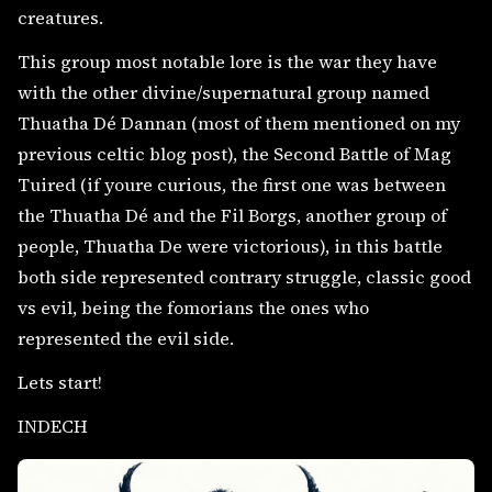
creatures.
This group most notable lore is the war they have
with the other divine/supernatural group named
Thuatha Dé Dannan (most of them mentioned on my
previous celtic blog post), the Second Battle of Mag
Tuired (if youre curious, the first one was between
the Thuatha Dé and the Fil Borgs, another group of
people, Thuatha De were victorious), in this battle
both side represented contrary struggle, classic good
vs evil, being the fomorians the ones who
represented the evil side.
Lets start!
INDECH