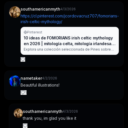
southamericanmyth
4/3/2026
https://cl.pinterest.com/jcordovacruz707/fomorians-
irish-celtic-mythology/
Pinterest
10 ideas de FOMORIANS irish celtic mythology
en 2026 | mitología celta, mitología irlandesa,
arte fantasía
Explora una colección seleccionada de Pines sobre
FOMORIANS irish celtic mythology en Pinterest.
nametaker
4/2/2026
Beautiful illustrations!
1
southamericanmyth
4/3/2026
thank you, im glad you like it