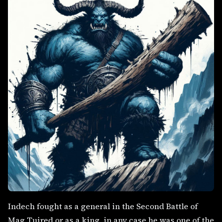
Indech fought as a general in the Second Battle of
Mag Tuired or as a king, in any case he was one of the