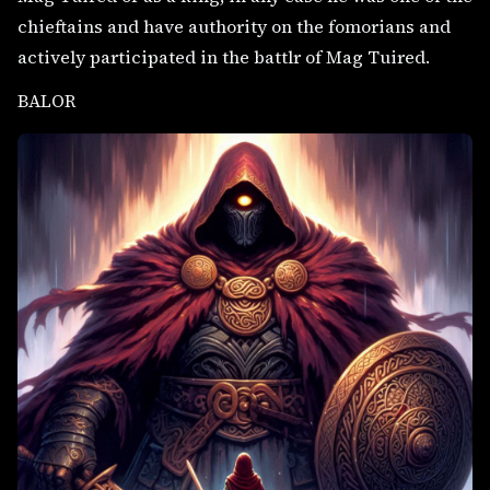
chieftains and have authority on the fomorians and
actively participated in the battlr of Mag Tuired.
BALOR