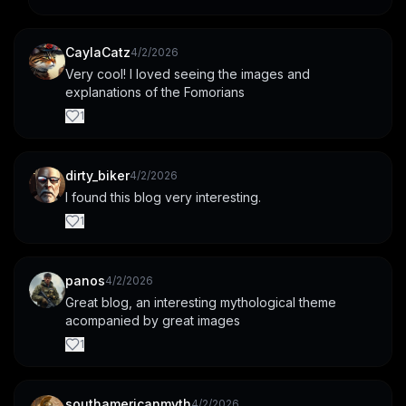
CaylaCatz
4/2/2026
Very cool! I loved seeing the images and 
explanations of the Fomorians
1
dirty_biker
4/2/2026
I found this blog very interesting.
1
panos
4/2/2026
Great blog, an interesting mythological theme 
acompanied by great images
1
southamericanmyth
4/2/2026