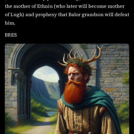
the mother of Ethniu (who later will become mother
of Lugh) and prophesy that Balor grandson will defeat
him.
BRES