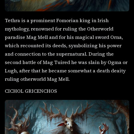
Tethra is a prominent Fomorian king in Irish
mythology, renowned for ruling the Otherworld
paradise Mag Mell and for his magical sword Orna,
which recounted its deeds, symbolizing his power
and connection to the supernatural. During the
second battle of Mag Tuired he was slain by Ogma or
Lugh, after that he became somewhat a death deaity
ruling otherworld Mag Mell.
CICHOL GRICENCHOS