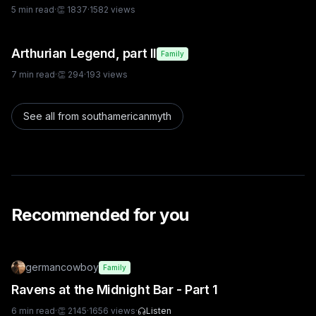
5
min read
·
👏
1837
·
1582
views
Arthurian Legend, part II
Family
7
min read
·
👏
294
·
193
views
See all from
southamericanmyth
Recommended for you
germancowboy
Family
Ravens at the Midnight Bar - Part 1
6
min read
·
👏
2145
·
1656
views
·
Listen