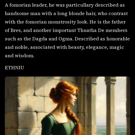
A fomorian leader, he was particullary described as
handsome man with a long blonde hair, who contrast
with the fomorian monstrosity look. He is the father
of Bres, and another important Thuatha De members
such as the Dagda and Ogma. Described as honorable
and noble, associated with beauty, elegance, magic
and wisdom.
ETHNIU