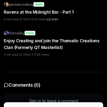
germancowboy
Family
Ravens at the Midnight Bar - Part 1
6
min read
·
👏
1923
·
1278
views
·
Listen
EternaSky
Family
Enjoy Creating and join the Thematic Creations
Clan (Formerly QT Masterlist)
2
min read
·
👏
14902
·
17235
views
Comments (
0
)
Sign in to leave a comment