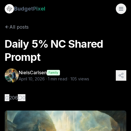
Daily 5% NC Shared Prompt
Budget
Pixel
By
NielsCarlsen
4/10/2026
A surreal, minimalist scene: a beautiful blonde goddess in 
All posts
Daily 5% NC Shared
Prompt
NielsCarlsen
Family
April 10, 2026
·
1
min read ·
105
views
👏
206
0