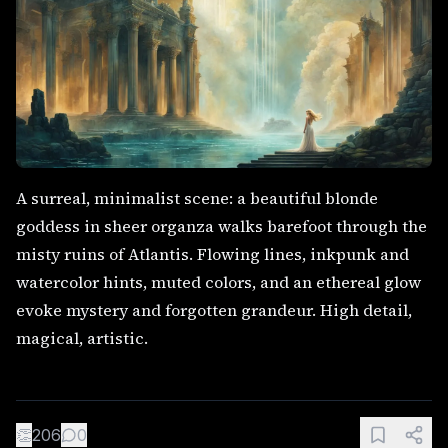
A surreal, minimalist scene: a beautiful blonde
goddess in sheer organza walks barefoot through the
misty ruins of Atlantis. Flowing lines, inkpunk and
watercolor hints, muted colors, and an ethereal glow
evoke mystery and forgotten grandeur. High detail,
magical, artistic.
👏
206
0