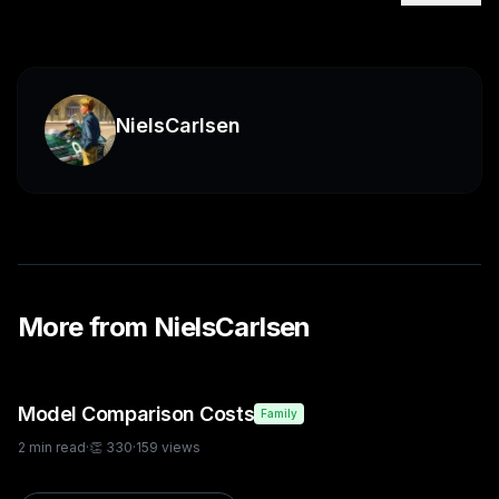
NielsCarlsen
More from
NielsCarlsen
Model Comparison Costs
Family
2
min read
·
👏
330
·
159
views