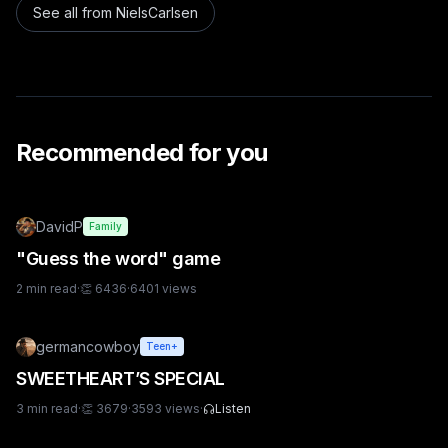
See all from
NielsCarlsen
Recommended for you
DavidP
Family
"Guess the word" game
2
min read
·
👏
6436
·
6401
views
germancowboy
Teen+
SWEETHEART’S SPECIAL
3
min read
·
👏
3679
·
3593
views
·
Listen