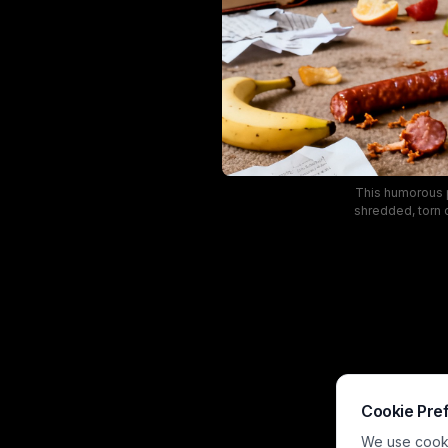
This humorous p
shredded, torn 
background. 
showcasing the
indoor lightin
Cookie Pre
We use cookie