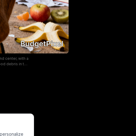
d center, with a
od debris in the
t home alone,
. The warm soft
tone of the pet
 personalize