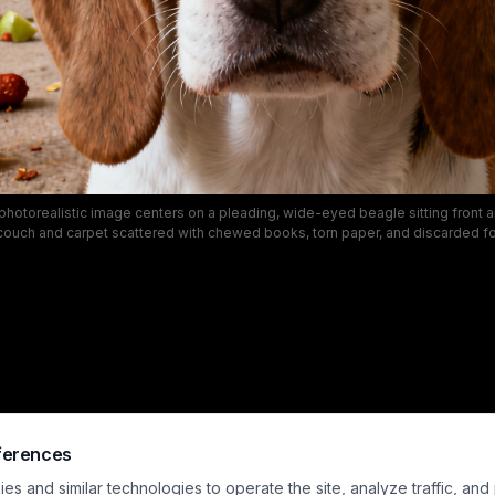
hotorealistic image centers on a pleading, wide-eyed beagle sitting front an
couch and carpet scattered with chewed books, torn paper, and discarded fo
The scene captures the classic relatable scenario of a mischievous pet lef
 extensive playful damage the dog has caused to the domestic living space
g and the dog's innocent, guilty expression amplify the lighthearted, comedic 
mischief moment.
ferences
s and similar technologies to operate the site, analyze traffic, and