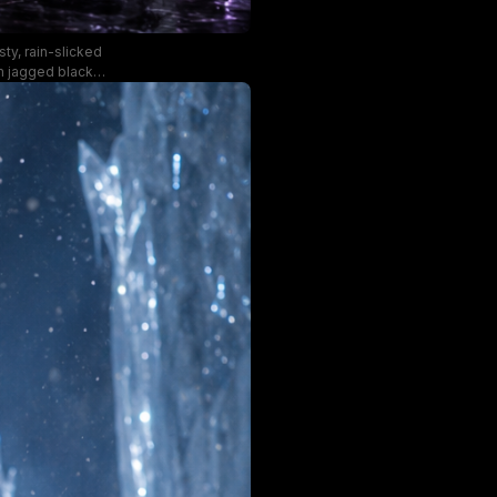
ty, rain-slicked
m jagged black
ds with a faint
 a moody palette
oncept art.