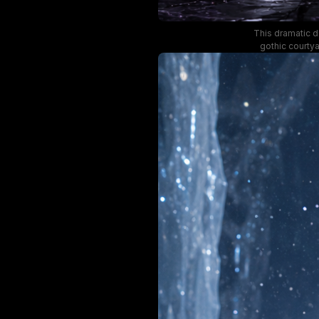
This dramatic d
gothic courty
crystal and sh
dark eclipse ha
of inky bl