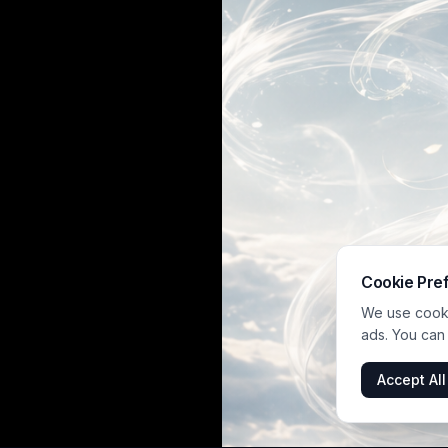
Cookie Pre
We use cookie
ads. You can
Accept All