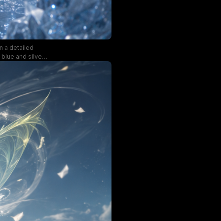
n a detailed
 blue and silver
cavern create an
und and matching
cal fantasy