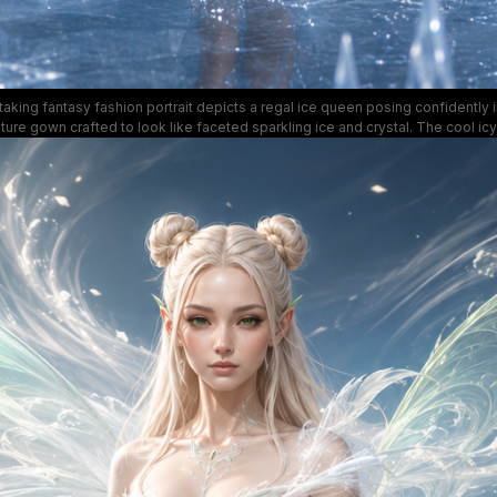
taking fantasy fashion portrait depicts a regal ice queen posing confidently i
ture gown crafted to look like faceted sparkling ice and crystal. The cool icy
gently falling snow, and towering crystal ice spires of the surrounding frozen 
al wintry atmosphere, with light glinting off the sleek reflective frozen gro
otwear. This hyper-realistic digital art blends high fashion design with whimsi
worldbuilding for a striking, otherworldly aesthetic.