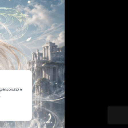
 personalize
.