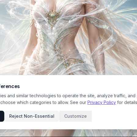
ferences
s and similar technologies to operate the site, analyze traffic, and
 choose which categories to allow. See our
Privacy Policy
for details
Reject Non-Essential
Customize