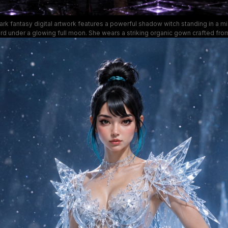
ark fantasy digital artwork features a powerful shadow witch standing in a mis
ard under a glowing full moon. She wears a striking organic gown crafted fro
adow tendrils, as swirling purple void magic curls around her outstretched han
lo glowing behind her head. The mood is regal, menacing, and mystical, with
ack, shimmering violet, and stormy charcoal gray for dark fantasy character c