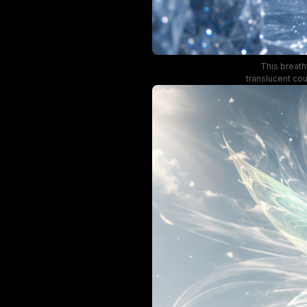
This breath
translucent cou
color palette, 
ethereal, magic
crystal fo