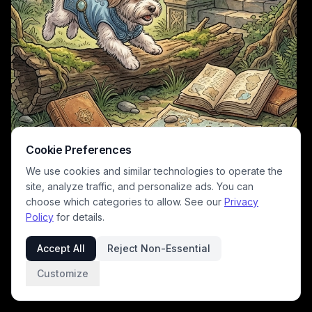
Cookie Preferences
We use cookies and similar technologies to operate the
site, analyze traffic, and personalize ads. You can
choose which categories to allow. See our
Privacy
Policy
for details.
This warm, cozy fantasy illustration follows two charming
anthropomorphic adventurer dogs exploring an overgrown ancient
Accept All
Reject Non-Essential
stone ruin in a sun-dappled enchanted forest. Foreground details
include spread vintage travel maps, leather bound guidebooks, and a
Customize
carved armillary sphere, while the background features a distant
spired fairy tale castle, dragon silhouette, and ivy-covered stone
archway. The soft muted earthy green, gold, and stone tones create a