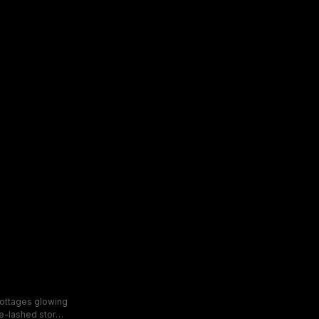
cottages glowing
ve-lashed storm