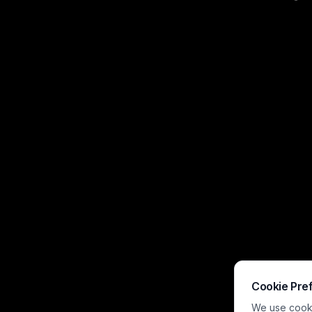
ocean. Three si
outpost, set ag
lighthouse hor
Cookie Pre
We use cookie