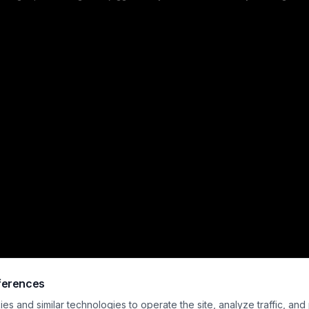
lhouetted figures in vintage naval uniforms stand in the foreground gazing up
ainst a dramatic heavy clouded dusk sky that evokes eerie, atmospheric mys
ror vibes. Cool dark storm tones are contrasted only by the warm glow of the i
amplifying the foreboding, isolated mood.
ferences
s and similar technologies to operate the site, analyze traffic, and