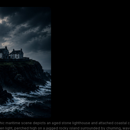
ic maritime scene depicts an aged stone lighthouse and attached coastal 
en light, perched high on a jagged rocky island surrounded by churning, wa