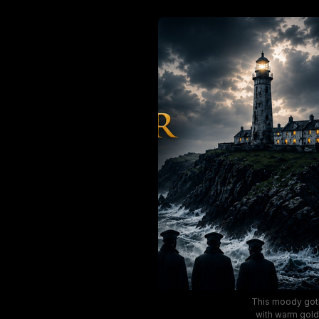
This moody goth
with warm gold