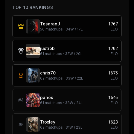
TOP 10 RANKINGS
1767
TesaranJ
56
matchups ·
34
W /
17
L
ELO
1702
justrob
61
matchups ·
32
W /
20
L
ELO
1675
chris70
62
matchups ·
33
W /
22
L
ELO
1646
panos
#
4
61
matchups ·
33
W /
24
L
ELO
1623
Troxley
#
5
62
matchups ·
31
W /
23
L
ELO