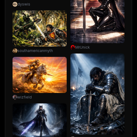
dyswis
MrUnick
southamericanmyth
wizfield