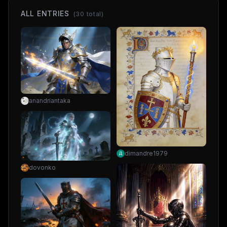
ALL ENTRIES
(
30
total)
anandriantaka
dimandre1979
dovonko