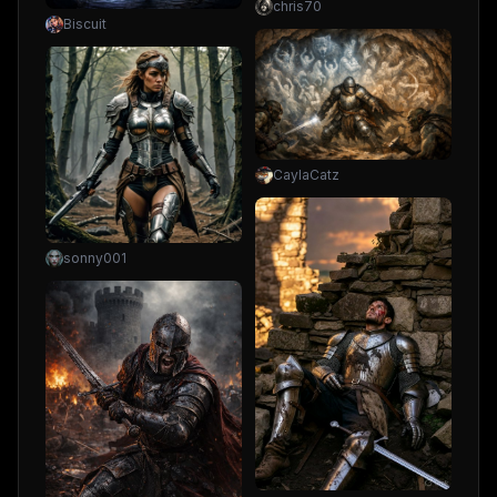
chris70
Biscuit
CaylaCatz
sonny001