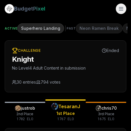
Budget
Pixel
Superhero Landing
Neon Ramen Break
Mi
ACTIVE
PAST
Ended
CHALLENGE
Knight
No Level4 Adult Content in submission
30
entries
794
votes
TesaranJ
justrob
chris70
1st Place
2nd Place
3rd Place
1702
ELO
1767
ELO
1675
ELO