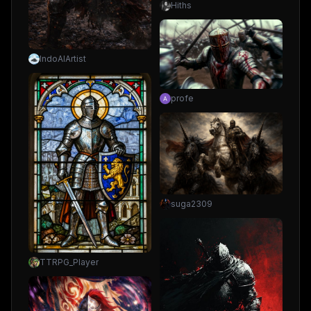
Hiths
IndoAIArtist
profe
suga2309
TTRPG_Player