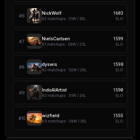
1603
NickWolf
#
6
62
matchups ·
31
W /
25
L
ELO
1599
NielsCarlsen
#
7
61
matchups ·
29
W /
23
L
ELO
1598
dyswis
#
8
62
matchups ·
32
W /
26
L
ELO
1590
IndoAIArtist
#
9
62
matchups ·
31
W /
24
L
ELO
1555
wizfield
#
10
63
matchups ·
29
W /
25
L
ELO