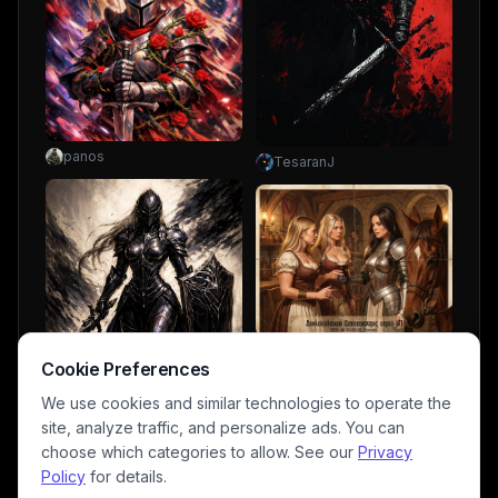
panos
TesaranJ
uhuh-honey
Cookie Preferences
We use cookies and similar technologies to operate the
site, analyze traffic, and personalize ads. You can
choose which categories to allow. See our
Privacy
Policy
for details.
NickWolf