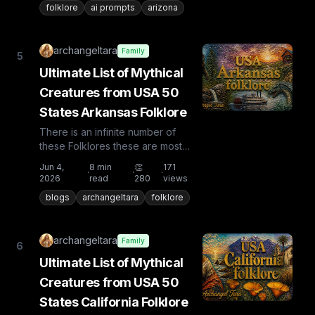
folklore
ai prompts
arizona
archangeltara
Family
5
Ultimate List of Mythical
Creatures from USA 50
States Arkansas Folklore
There is an infinite number of
these Folklores these are most
known and rare. Plus from other
Jun 4,
8
min
👏
171
·
·
·
countries the list is huge...
2026
read
280
views
blogs
archangeltara
folklore
archangeltara
Family
6
Ultimate List of Mythical
Creatures from USA 50
States California Folklore