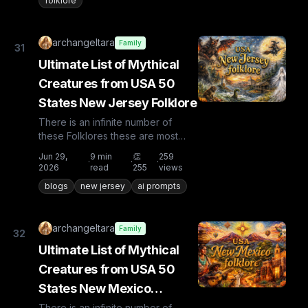
folklore
archangeltara
Family
31
Ultimate List of Mythical
Creatures from USA 50
States New Jersey Folklore
There is an infinite number of
these Folklores these are most
known and rare. Plus from other
Jun 29,
9
min
👏
259
·
·
·
countries the list is huge...
2026
read
255
views
blogs
new jersey
ai prompts
archangeltara
Family
32
Ultimate List of Mythical
Creatures from USA 50
States New Mexico
Folklore
There is an infinite number of