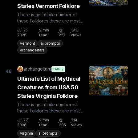
States Vermont Folklore
There is an infinite number of
these Folklores these are most
known and rare. Plus from other
Jul 25,
9
min
👏
193
·
·
·
countries the list is huge...
2026
read
227
views
vermont
ai prompts
archangeltara
archangeltara
Family
46
Ultimate List of Mythical
Creatures from USA 50
States Virginia Folklore
There is an infinite number of
these Folklores these are most
known and rare. Plus from other
Jul 27,
9
min
👏
214
·
·
·
countries the list is huge...
2026
read
305
views
virginia
ai prompts