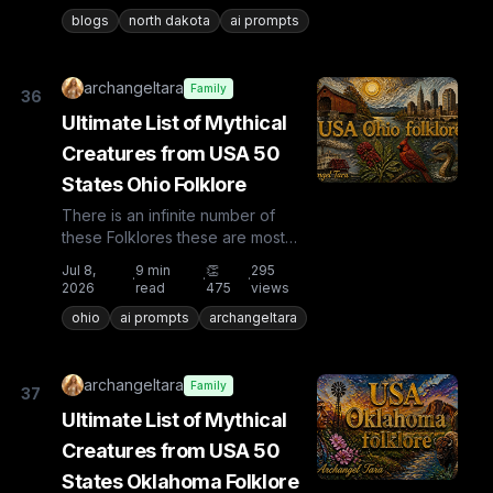
countries the list is huge...
blogs
north dakota
ai prompts
archangeltara
Family
36
Ultimate List of Mythical
Creatures from USA 50
States Ohio Folklore
There is an infinite number of
these Folklores these are most
known and rare. Plus from other
Jul 8,
9
min
👏
295
·
·
·
countries the list is huge...
2026
read
475
views
ohio
ai prompts
archangeltara
archangeltara
Family
37
Ultimate List of Mythical
Creatures from USA 50
States Oklahoma Folklore