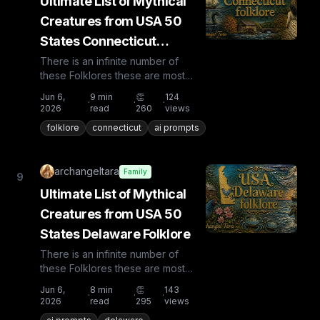
Ultimate List of Mythical
Creatures from USA 50
States Connecticut
Folklore
There is an infinite number of
these Folklores these are most
known and rare. Plus from other
Jun 6,
9
min
👏
124
·
·
·
countries the list is huge...
2026
read
260
views
folklore
connecticut
ai prompts
archangeltara
Family
9
Ultimate List of Mythical
Creatures from USA 50
States Delaware Folklore
There is an infinite number of
these Folklores these are most
known and rare. Plus from other
Jun 6,
8
min
👏
143
·
·
·
countries the list is huge...
2026
read
295
views