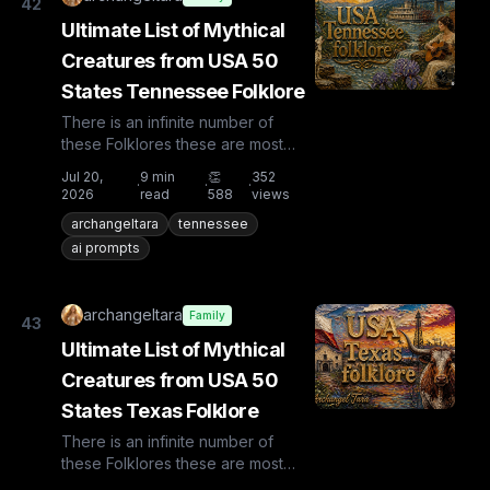
42
Ultimate List of Mythical
Creatures from USA 50
States Tennessee Folklore
There is an infinite number of
these Folklores these are most
known and rare. Plus from other
Jul 20,
9
min
👏
352
·
·
·
countries the list is huge...
2026
read
588
views
archangeltara
tennessee
ai prompts
archangeltara
Family
43
Ultimate List of Mythical
Creatures from USA 50
States Texas Folklore
There is an infinite number of
these Folklores these are most
known and rare. Plus from other