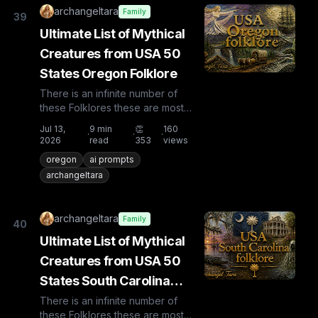
archangeltara
Family
39
Ultimate List of Mythical
Creatures from USA 50
States Oregon Folklore
There is an infinite number of
these Folklores these are most
known and rare. Plus from other
Jul 13,
9
min
👏
160
·
·
·
countries the list is huge...
2026
read
353
views
oregon
ai prompts
archangeltara
archangeltara
Family
40
Ultimate List of Mythical
Creatures from USA 50
States South Carolina
Folklore
There is an infinite number of
these Folklores these are most