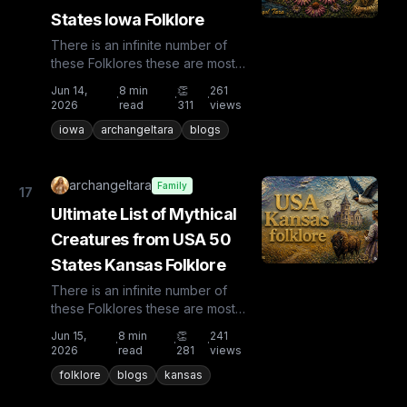
States Iowa Folklore
There is an infinite number of
these Folklores these are most
known and rare. Plus from other
Jun 14,
8
min
👏
261
·
·
·
countries the list is huge...
2026
read
311
views
iowa
archangeltara
blogs
archangeltara
Family
17
Ultimate List of Mythical
Creatures from USA 50
States Kansas Folklore
There is an infinite number of
these Folklores these are most
known and rare. Plus from other
Jun 15,
8
min
👏
241
·
·
·
countries the list is huge...
2026
read
281
views
folklore
blogs
kansas