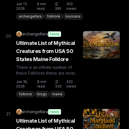
known and rare. Plus from other
Jun 17,
9
min
👏
302
·
·
·
countries the list is huge...
2026
read
395
views
archangeltara
folklore
louisiana
archangeltara
Family
20
Ultimate List of Mythical
Creatures from USA 50
States Maine Folklore
There is an infinite number of
these Folklores these are most
known and rare. Plus from other
Jun 18,
8
min
👏
320
·
·
·
countries the list is huge...
2026
read
332
views
folklore
blogs
maine
archangeltara
Family
21
Ultimate List of Mythical
Creatures from USA 50