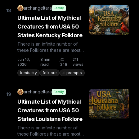
archangeltara
Family
18
Ultimate List of Mythical
Creatures from USA 50
States Kentucky Folklore
There is an infinite number of
these Folklores these are most
known and rare. Plus from other
Jun 16,
8
min
👏
211
·
·
·
countries the list is huge...
2026
read
248
views
kentucky
folklore
ai prompts
archangeltara
Family
19
Ultimate List of Mythical
Creatures from USA 50
States Louisiana Folklore
There is an infinite number of
these Folklores these are most