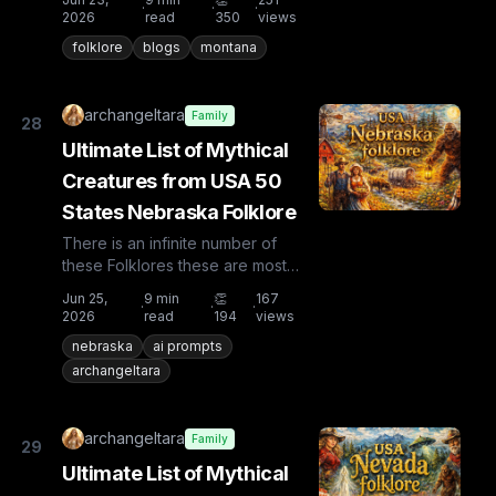
·
·
·
countries the list is huge...
2026
read
350
views
folklore
blogs
montana
archangeltara
Family
28
Ultimate List of Mythical
Creatures from USA 50
States Nebraska Folklore
There is an infinite number of
these Folklores these are most
known and rare. Plus from other
Jun 25,
9
min
👏
167
·
·
·
countries the list is huge...
2026
read
194
views
nebraska
ai prompts
archangeltara
archangeltara
Family
29
Ultimate List of Mythical