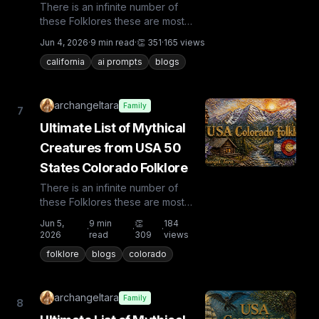
There is an infinite number of
these Folklores these are most
known and rare. Plus from other
Jun 4, 2026
·
9
min read
·
👏
351
·
165
views
countries the list is huge...
california
ai prompts
blogs
archangeltara
Family
7
Ultimate List of Mythical
Creatures from USA 50
States Colorado Folklore
There is an infinite number of
these Folklores these are most
known and rare. Plus from other
Jun 5,
9
min
👏
184
·
·
·
countries the list is huge...
2026
read
309
views
folklore
blogs
colorado
archangeltara
Family
8