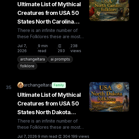
Ultimate List of Mythical
Creatures from USA 50
States North Carolina
Folklore
There is an infinite number of
these Folklores these are most
known and rare. Plus from other
Jul 7,
9
min
👏
238
·
·
·
countries the list is huge...
2026
read
293
views
archangeltara
ai prompts
folklore
archangeltara
Family
35
Ultimate List of Mythical
Creatures from USA 50
States North Dakota
Folklore
There is an infinite number of
these Folklores these are most
known and rare. Plus from other
Jul 7, 2026
·
9
min read
·
👏
304
·
199
views