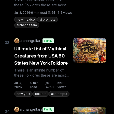
these Folklores these are most
known and rare. Plus from other
Jul 2, 2026
·
9
min read
·
👏
651
·
415
views
countries the list is huge...
new mexico
ai prompts
archangeltara
archangeltara
Family
33
Ultimate List of Mythical
Creatures from USA 50
States New York Folklore
There is an infinite number of
these Folklores these are most
known and rare. Plus from other
Jul 4,
9
min
👏
5681
·
·
·
countries the list is huge...
2026
read
4758
views
new york
folklore
ai prompts
archangeltara
Family
34