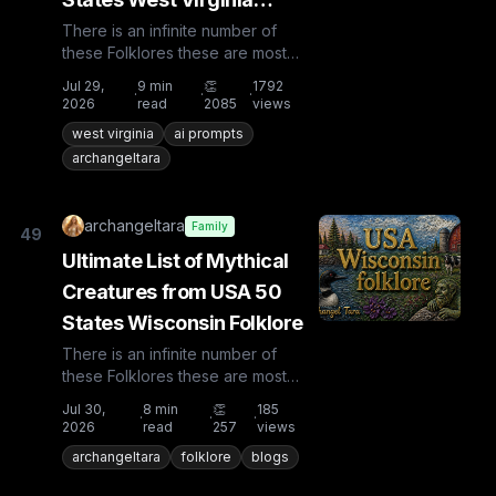
Folklore
There is an infinite number of
these Folklores these are most
known and rare. Plus from other
Jul 29,
9
min
👏
1792
·
·
·
countries the list is huge...
2026
read
2085
views
west virginia
ai prompts
archangeltara
archangeltara
Family
49
Ultimate List of Mythical
Creatures from USA 50
States Wisconsin Folklore
There is an infinite number of
these Folklores these are most
known and rare. Plus from other
Jul 30,
8
min
👏
185
·
·
·
countries the list is huge...
2026
read
257
views
archangeltara
folklore
blogs