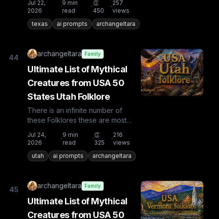
Jul 22,
9
min
👏
257
·
·
·
countries the list is huge...
2026
read
450
views
texas
ai prompts
archangeltara
archangeltara
Family
44
Ultimate List of Mythical
Creatures from USA 50
States Utah Folklore
There is an infinite number of
these Folklores these are most
known and rare. Plus from other
Jul 24,
9
min
👏
216
·
·
·
countries the list is huge...
2026
read
325
views
utah
ai prompts
archangeltara
archangeltara
Family
45
Ultimate List of Mythical
Creatures from USA 50