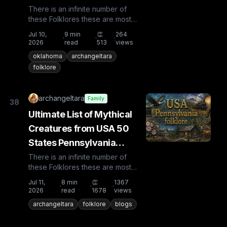
There is an infinite number of
these Folklores these are most
known and rare. Plus from other
Jul 10,
9
min
👏
264
·
·
·
countries the list is huge...
2026
read
513
views
oklahoma
archangeltara
folklore
archangeltara
Family
38
Ultimate List of Mythical
Creatures from USA 50
States Pennsylvania
Folklore
There is an infinite number of
these Folklores these are most
known and rare. Plus from other
Jul 11,
8
min
👏
1367
·
·
·
countries the list is huge...
2026
read
1678
views
archangeltara
folklore
blogs