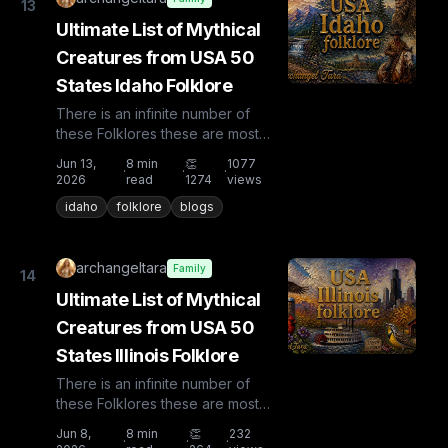
13
Ultimate List of Mythical
Creatures from USA 50
States Idaho Folklore
There is an infinite number of
these Folklores these are most
known and rare. Plus from other
Jun 13,
8
min
👏
1077
·
·
·
countries the list is huge...
2026
read
1274
views
idaho
folklore
blogs
archangeltara
Family
14
Ultimate List of Mythical
Creatures from USA 50
States Illinois Folklore
There is an infinite number of
these Folklores these are most
known and rare. Plus from other
Jun 8,
8
min
👏
232
·
·
·
countries the list is huge...