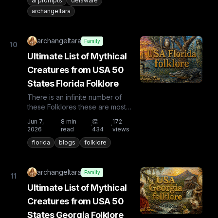
ai prompts
delaware
archangeltara
archangeltara
Family
10
Ultimate List of Mythical
Creatures from USA 50
States Florida Folklore
There is an infinite number of
these Folklores these are most
known and rare. Plus from other
Jun 7,
8
min
👏
172
·
·
·
countries the list is huge...
2026
read
434
views
florida
blogs
folklore
archangeltara
Family
11
Ultimate List of Mythical
Creatures from USA 50
States Georgia Folklore