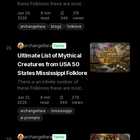
these Folklores these are most
known and rare. Plus from other
Jun 20,
9
min
👏
315
·
·
·
countries the list is huge...
2026
read
346
views
archangeltara
blogs
folklore
archangeltara
Family
25
Ultimate List of Mythical
Creatures from USA 50
States Mississippi Folklore
There is an infinite number of
these Folklores these are most
known and rare. Plus from other
Jun 22,
9
min
👏
279
·
·
·
countries the list is huge...
2026
read
344
views
archangeltara
mississippi
ai prompts
archangeltara
Family
26