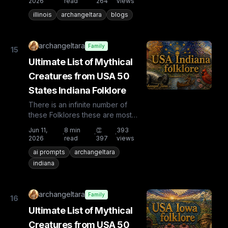
2026
read
264
views
illinois
archangeltara
blogs
archangeltara
Family
15
Ultimate List of Mythical
Creatures from USA 50
States Indiana Folklore
There is an infinite number of
these Folklores these are most
known and rare. Plus from other
Jun 11,
8
min
👏
393
·
·
·
countries the list is huge...
2026
read
397
views
ai prompts
archangeltara
indiana
archangeltara
Family
16
Ultimate List of Mythical
Creatures from USA 50