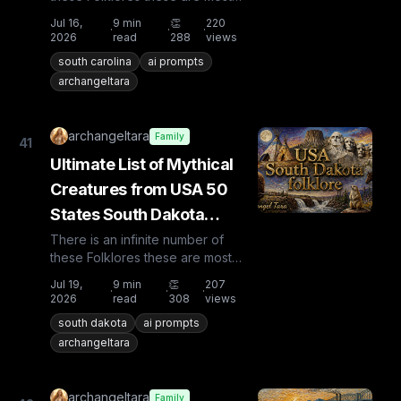
known and rare. Plus from other
Jul 16,
9
min
👏
220
·
·
·
countries the list is huge...
2026
read
288
views
south carolina
ai prompts
archangeltara
archangeltara
Family
41
Ultimate List of Mythical
Creatures from USA 50
States South Dakota
Folklore
There is an infinite number of
these Folklores these are most
known and rare. Plus from other
Jul 19,
9
min
👏
207
·
·
·
countries the list is huge...
2026
read
308
views
south dakota
ai prompts
archangeltara
archangeltara
Family