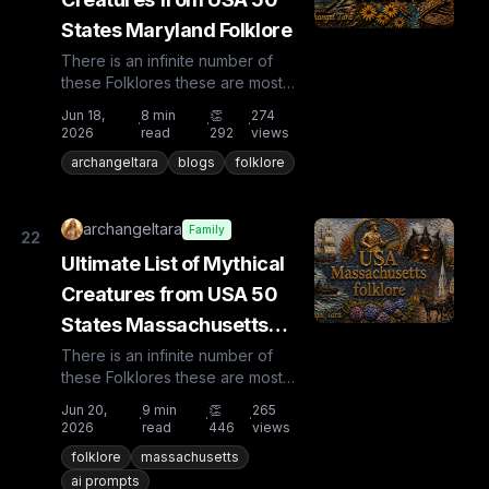
States Maryland Folklore
There is an infinite number of
these Folklores these are most
known and rare. Plus from other
Jun 18,
8
min
👏
274
·
·
·
countries the list is huge...
2026
read
292
views
archangeltara
blogs
folklore
archangeltara
Family
22
Ultimate List of Mythical
Creatures from USA 50
States Massachusetts
Folklore
There is an infinite number of
these Folklores these are most
known and rare. Plus from other
Jun 20,
9
min
👏
265
·
·
·
countries the list is huge...
2026
read
446
views
folklore
massachusetts
ai prompts