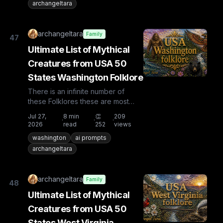
archangeltara
archangeltara
Family
47
Ultimate List of Mythical
Creatures from USA 50
States Washington Folklore
There is an infinite number of
these Folklores these are most
known and rare. Plus from other
Jul 27,
8
min
👏
209
·
·
·
countries the list is huge...
2026
read
252
views
washington
ai prompts
archangeltara
archangeltara
Family
48
Ultimate List of Mythical
Creatures from USA 50
States West Virginia