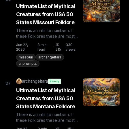
Ultimate List of Mythical
Creatures from USA 50
States Missouri Folklore
There is an infinite number of
these Folklores these are most
known and rare. Plus from other
Jun 22,
8
min
👏
330
·
·
·
countries the list is huge...
2026
read
215
views
missouri
archangeltara
ai prompts
archangeltara
Family
27
Ultimate List of Mythical
Creatures from USA 50
States Montana Folklore
There is an infinite number of
these Folklores these are most
known and rare. Plus from other
Jun 23,
9
min
👏
251