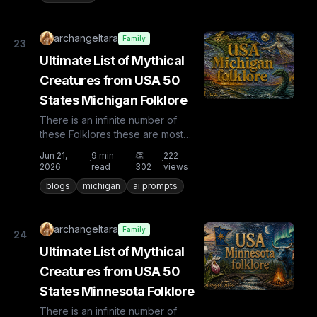
archangeltara
Family
23
Ultimate List of Mythical
Creatures from USA 50
States Michigan Folklore
There is an infinite number of
these Folklores these are most
known and rare. Plus from other
Jun 21,
9
min
👏
222
·
·
·
countries the list is huge...
2026
read
302
views
blogs
michigan
ai prompts
archangeltara
Family
24
Ultimate List of Mythical
Creatures from USA 50
States Minnesota Folklore
There is an infinite number of