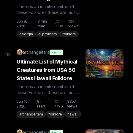
There is an infinite number of
these Folklores these are most
known and rare. Plus from other
Jun 8,
8
min
👏
164
·
·
·
countries the list is huge...
2026
read
338
views
georgia
ai prompts
folklore
archangeltara
Family
12
Ultimate List of Mythical
Creatures from USA 50
States Hawaii Folklore
There is an infinite number of
these Folklores these are most
known and rare. Plus from other
Jun 10,
8
min
👏
3357
·
·
·
countries the list is huge...
2026
read
4196
views
archangeltara
folklore
hawaii
archangeltara
Family