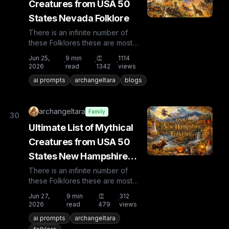
Creatures from USA 50
States Nevada Folklore
There is an infinite number of
these Folklores these are most
known and rare. Plus from other
Jun 25,
9
min
👏
1114
·
·
·
countries the list is huge...
2026
read
1342
views
ai prompts
archangeltara
blogs
archangeltara
Family
30
Ultimate List of Mythical
Creatures from USA 50
States New Hampshire
Folklore
There is an infinite number of
these Folklores these are most
known and rare. Plus from other
Jun 27,
9
min
👏
312
·
·
·
countries the list is huge...
2026
read
479
views
ai prompts
archangeltara