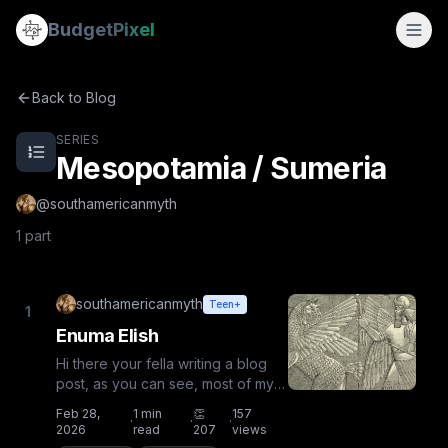
Mesopotamia / Sumeria
Budget
Pixel
Mesopotamia / Sumeria — a 2-part series by @southameri
By
southamericanmyth
Enuma Elish
Back to Blog
SERIES
Mesopotamia / Sumeria
@
southamericanmyth
1
part
southamericanmyth
Teen+
1
Enuma Elish
Hi there your fella writing a blog
post, as you can see, most of my
images are mythology-themed
Feb 28,
1
min
👏
157
·
·
·
related, and so was my N...
2026
read
207
views