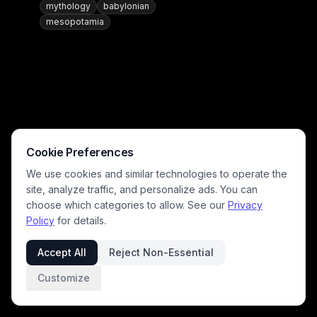
mythology
babylonian
mesopotamia
Cookie Preferences
We use cookies and similar technologies to operate the
site, analyze traffic, and personalize ads. You can
choose which categories to allow. See our
Privacy
Policy
for details.
Accept All
Reject Non-Essential
Customize