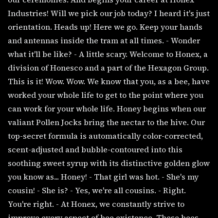
Industries! Will we pick our job today? I heard it's just
orientation. Heads up! Here we go. Keep your hands
and antennas inside the tram at all times. - Wonder
what it'll be like? - A little scary. Welcome to Honex, a
division of Honesco and a part of the Hexagon Group.
This is it! Wow. Wow. We know that you, as a bee, have
worked your whole life to get to the point where you
can work for your whole life. Honey begins when our
valiant Pollen Jocks bring the nectar to the hive. Our
top-secret formula is automatically color-corrected,
scent-adjusted and bubble-contoured into this
soothing sweet syrup with its distinctive golden glow
you know as... Honey! - That girl was hot. - She's my
cousin! - She is? - Yes, we're all cousins. - Right.
You're right. - At Honex, we constantly strive to
improve every aspect of bee existence. These bees