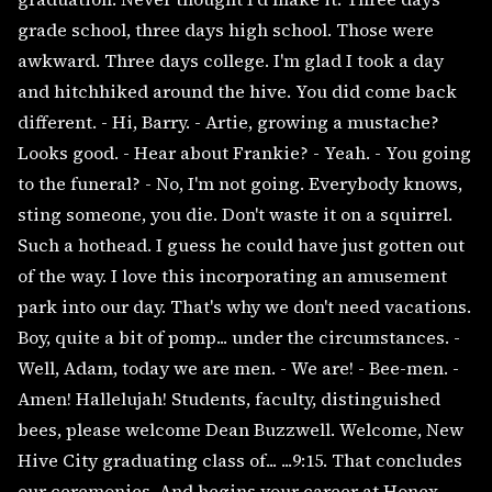
grade school, three days high school. Those were
awkward. Three days college. I'm glad I took a day
and hitchhiked around the hive. You did come back
different. - Hi, Barry. - Artie, growing a mustache?
Looks good. - Hear about Frankie? - Yeah. - You going
to the funeral? - No, I'm not going. Everybody knows,
sting someone, you die. Don't waste it on a squirrel.
Such a hothead. I guess he could have just gotten out
of the way. I love this incorporating an amusement
park into our day. That's why we don't need vacations.
Boy, quite a bit of pomp... under the circumstances. -
Well, Adam, today we are men. - We are! - Bee-men. -
Amen! Hallelujah! Students, faculty, distinguished
bees, please welcome Dean Buzzwell. Welcome, New
Hive City graduating class of... ...9:15. That concludes
our ceremonies. And begins your career at Honex