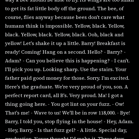
to get its fat little body off the ground. The bee, of
course, flies anyway because bees don't care what
humans think is impossible. Yellow, black. Yellow,
black. Yellow, black. Yellow, black. Ooh, black and
yellow! Let's shake it up a little. Barry! Breakfast is
ready! Coming! Hang on a second. Hello? - Barry? -
Adam? - Can you believe this is happening? - I can't.
I'll pick you up. Looking sharp. Use the stairs. Your
father paid good money for those. Sorry. I'm excited.
Here's the graduate. We're very proud of you, son. A
perfect report card, all B's. Very proud. Ma! I got a
thing going here. - You got lint on your fuzz. - Ow!
That's me! - Wave to us! We'll be in row 118,000. - Bye!
Barry, I told you, stop flying in the house! - Hey, Adam.
- Hey, Barry. - Is that fuzz gel? - A little. Special day,
graduation. Never thought I'd make it. Three days