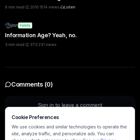
6
min read
·
👏
2010
·
1514
views
·
Listen
jmn
Family
Information Age? Yeah, no.
3
min read
·
👏
373
·
231
views
Comments (
0
)
Sign in to leave a comment
Cookie Preferences
Sign In
We use cookies and similar technologies to operate the
site, analyze traffic, and personalize ads. You can