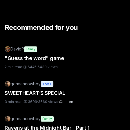
Recommended for you
DavidP
Family
"Guess the word" game
2
min read
·
👏
6445
·
6439
views
germancowboy
Teen+
SWEETHEART’S SPECIAL
3
min read
·
👏
3699
·
3660
views
·
Listen
germancowboy
Family
Ravens at the Midnight Bar - Part 1