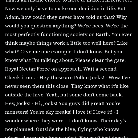
Now we only have to make one decision in life. But,
Adam, how could they never have told us that? Why
would you question anything? We're bees. We're the
most perfectly functioning society on Earth. You ever
think maybe things work a little too well here? Like
what? Give me one example. I don't know. But you
know what I'm talking about. Please clear the gate.
Royal Nectar Force on approach. Wait a second.
Check it out. - Hey, those are Pollen Jocks! - Wow. I've
never seen them this close. They know what it's like
outside the hive. Yeah, but some don't come back. -
Hey, Jocks! - Hi, Jocks! You guys did great! You're
monsters! You're sky freaks! I love it! I love it! - I
wonder where they were. - I don't know. Their day's
not planned. Outside the hive, flying who knows
where, doing who knows what. You can't just decide