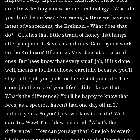
are stress-testing a new helmet technology. - What do
you think he makes? - Not enough. Here we have our
latest advancement, the Krelman. - What does that
do? - Catches that little strand of honey that hangs
after you pour it. Saves us millions. Can anyone work
on the Krelman? Of course. Most bee jobs are small
ones. But bees know that every small job, if it's done
well, means a lot. But choose carefully because you'll
stay in the job you pick for the rest of your life. The
same job the rest of your life? I didn't know that.
What's the difference? You'll be happy to know that
bees, as a species, haven't had one day off in 27
million years. So you'll just work us to death? We'll
sure try. Wow! That blew my mind! "What's the
difference?" How can you say that? One job forever?
That's an insane choice to have to make. I'm relieved.