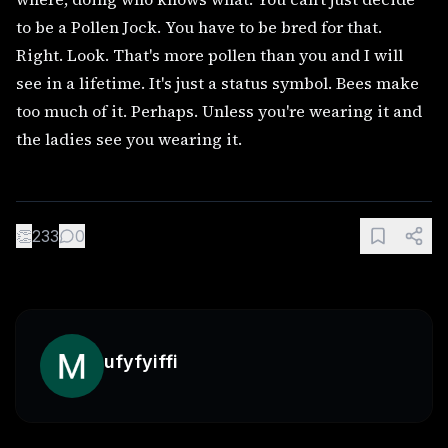
to be a Pollen Jock. You have to be bred for that.
Right. Look. That's more pollen than you and I will
see in a lifetime. It's just a status symbol. Bees make
too much of it. Perhaps. Unless you're wearing it and
the ladies see you wearing it.
👏
233
0
ufyfyiffi