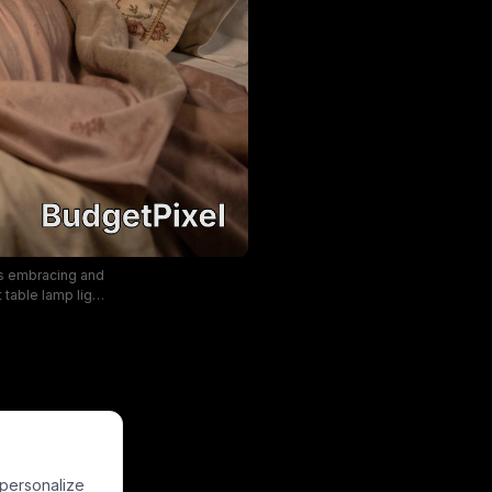
ns embracing and
table lamp light
allpaper, framed
riod romance
blush pink, and
 personalize