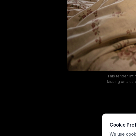
This tender, in
kissing on a ca
casts a cozy go
antique art
aesthetic capt
Cookie Pre
We use cookie