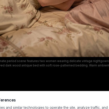
timate period scene features two women wearing delicate vintage nightgow
rved dark wood antique bed with soft rose-patterned bedding. Warm ambient 
lden glow over the nostalgic traditional bedroom, which includes damask w
work, and draped windows to evoke a quiet romantic mood. This LGBTQ+ pe
ures soft, intimate domestic connection with a muted palette of warm cream, 
rich wood tones.
ferences
s and similar technologies to operate the site, analyze traffic, and