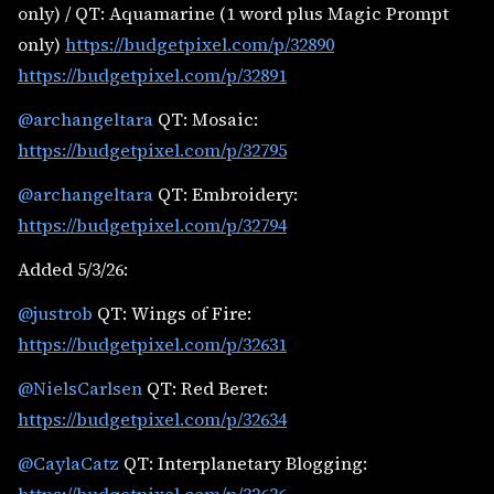
only) / QT: Aquamarine (1 word plus Magic Prompt
only)
https://budgetpixel.com/p/32890
https://budgetpixel.com/p/32891
@archangeltara
QT: Mosaic:
https://budgetpixel.com/p/32795
@archangeltara
QT: Embroidery:
https://budgetpixel.com/p/32794
Added 5/3/26:
@justrob
QT: Wings of Fire:
https://budgetpixel.com/p/32631
@NielsCarlsen
QT: Red Beret:
https://budgetpixel.com/p/32634
@CaylaCatz
QT: Interplanetary Blogging: