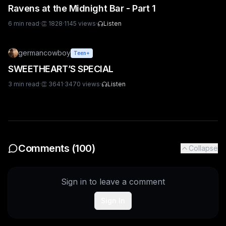
Ravens at the Midnight Bar - Part 1
6
min read
·
👏
1828
·
1145
views
·
Listen
germancowboy
Teen+
SWEETHEART’S SPECIAL
3
min read
·
👏
3641
·
3470
views
·
Listen
Comments (
100
)
Collapse
Sign in to leave a comment
Sign In