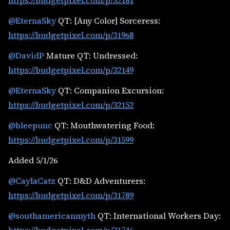
https://budgetpixel.com/p/32181
@EternaSky
QT: [Any Color] Sorceress:
https://budgetpixel.com/p/31968
@DavidP
Mature QT: Undressed:
https://budgetpixel.com/p/32149
@EternaSky
QT: Companion Excursion:
https://budgetpixel.com/p/32152
@bleepunc
QT: Mouthwatering Food:
https://budgetpixel.com/p/31599
Added 5/1/26
@CaylaCatz
QT: D&D Adventurers:
https://budgetpixel.com/p/31789
@southamericanmyth
QT: International Workers Day: