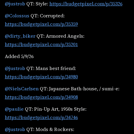
@justrob
QT: Style:
https://budgetpixel.com/p/35326
@Colossus
QT: Corrupted:
https://budgetpixel.com/p/35359
@dirty_biker
QT: Armored Angels:
https://budgetpixel.com/p/35201
Added 5/9/26
@justrob
QT: Mans best friend:
https://budgetpixel.com/p/34980
@NielsCarlsen
QT: Japanese Bath-house, / sumi-e:
https://budgetpixel.com/p/34908
@paulie
QT: Pin-Up Art, 1950s Style:
https://budgetpixel.com/p/34746
@justrob
QT: Mods & Rockers: