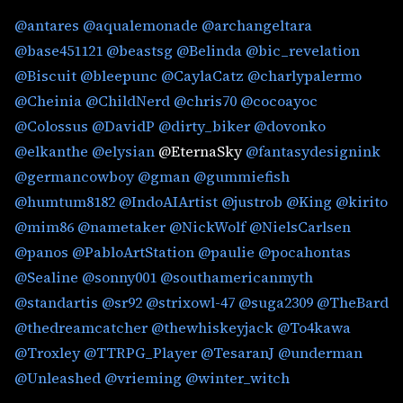
@antares
@aqualemonade
@archangeltara
@base451121
@beastsg
@Belinda
@bic_revelation
@Biscuit
@bleepunc
@CaylaCatz
@charlypalermo
@Cheinia
@ChildNerd
@chris70
@cocoayoc
@Colossus
@DavidP
@dirty_biker
@dovonko
@elkanthe
@elysian
@EternaSky
@fantasydesignink
@germancowboy
@gman
@gummiefish
@humtum8182
@IndoAIArtist
@justrob
@King
@kirito
@mim86
@nametaker
@NickWolf
@NielsCarlsen
@panos
@PabloArtStation
@paulie
@pocahontas
@Sealine
@sonny001
@southamericanmyth
@standartis
@sr92
@strixowl-47
@suga2309
@TheBard
@thedreamcatcher
@thewhiskeyjack
@To4kawa
@Troxley
@TTRPG_Player
@TesaranJ
@underman
@Unleashed
@vrieming
@winter_witch