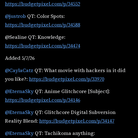
https://budgetpixel.com/p/34552
@justrob
QT: Color Spots:
https://budgetpixel.com/p/34588
@Sealine QT: Knowledge:
https://budgetpixel.com/p/34474
Added 5/7/26
@CaylaCatz
QT: What movie with hackers in it did
you like?:
https://budgetpixel.com/p/33970
@EternaSky
QT: Anime Glitchcore [Subject]:
https://budgetpixel.com/p/34146
@EternaSky
QT: Glitchcore Digital Subversion
Reality Blend:
https://budgetpixel.com/p/34147
@EternaSky
QT: Tachikoma anything: