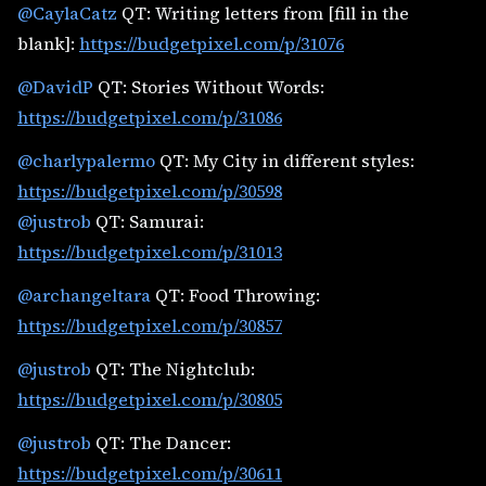
@CaylaCatz
QT: Writing letters from [fill in the
blank]:
https://budgetpixel.com/p/31076
@DavidP
QT: Stories Without Words:
https://budgetpixel.com/p/31086
@charlypalermo
QT: My City in different styles:
https://budgetpixel.com/p/30598
@justrob
QT: Samurai:
https://budgetpixel.com/p/31013
@archangeltara
QT: Food Throwing:
https://budgetpixel.com/p/30857
@justrob
QT: The Nightclub:
https://budgetpixel.com/p/30805
@justrob
QT: The Dancer:
https://budgetpixel.com/p/30611