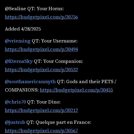
@Sealine QT: Your Horns:
https://budgetpixel.com/p/30756
Added 4/28/2025
@vrieming
QT: Your Username:
https://budgetpixel.com/p/30494
@EternaSky
QT: Your Companion:
https://budgetpixel.com/p/30532
@southamericanmyth
QT: Gods and their PETS /
COMPANIONS:
https://budgetpixel.com/p/30455
@chris70
QT: Your Dino:
https://budgetpixel.com/p/30212
@justrob
QT: Quelque part en France:
https://budgetpixel.com/p/30567