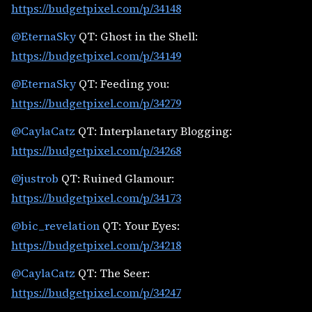
https://budgetpixel.com/p/34148
@EternaSky
QT: Ghost in the Shell:
https://budgetpixel.com/p/34149
@EternaSky
QT: Feeding you:
https://budgetpixel.com/p/34279
@CaylaCatz
QT: Interplanetary Blogging:
https://budgetpixel.com/p/34268
@justrob
QT: Ruined Glamour:
https://budgetpixel.com/p/34173
@bic_revelation
QT: Your Eyes:
https://budgetpixel.com/p/34218
@CaylaCatz
QT: The Seer:
https://budgetpixel.com/p/34247