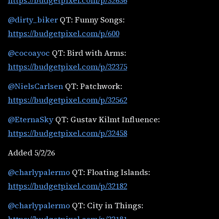
https://budgetpixel.com/p/32636
@dirty_biker
QT: Funny Songs:
https://budgetpixel.com/p/600
@cocoayoc
QT: Bird with Arms:
https://budgetpixel.com/p/32375
@NielsCarlsen
QT: Patchwork:
https://budgetpixel.com/p/32562
@EternaSky
QT: Gustav Kilmt Influence:
https://budgetpixel.com/p/32458
Added 5/2/26
@charlypalermo
QT: Floating Islands:
https://budgetpixel.com/p/32182
@charlypalermo
QT: City in Things: