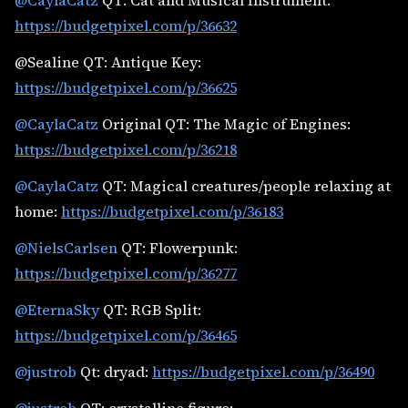
@CaylaCatz
QT: Cat and Musical Instrument:
https://budgetpixel.com/p/36632
@Sealine QT: Antique Key:
https://budgetpixel.com/p/36625
@CaylaCatz
Original QT: The Magic of Engines:
https://budgetpixel.com/p/36218
@CaylaCatz
QT: Magical creatures/people relaxing at
home:
https://budgetpixel.com/p/36183
@NielsCarlsen
QT: Flowerpunk:
https://budgetpixel.com/p/36277
@EternaSky
QT: RGB Split:
https://budgetpixel.com/p/36465
@justrob
Qt: dryad:
https://budgetpixel.com/p/36490