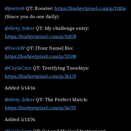
@justrob
QT: Rooster:
https://budgetpixel.com/p/31836
(Since you do one daily)
@dirty_biker
QT: My challenge entry:
https://budgetpixel.com/p/31878
@DavidP
QT: [Your Name] Bio:
https://budgetpixel.com/p/33598
@CaylaCatz
QT: Terrifying Tuesdays:
https://budgetpixel.com/p/36170
Added 5/14/16
@dirty_biker
QT: The Perfect Match:
https://budgetpixel.com/p/36792
Added 5/13/26