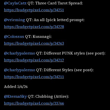
@CaylaCatz
QT: Three Card Tarot Spread:
https://budgetpixel.com/p/34251
@vrieming
QT: An all-[pick letter] prompt:
https://budgetpixel.com/p/34228
@Colossus
QT: Kusanagi:
https://budgetpixel.com/p/34263
@charlypalermo
QT: Different PUNK styles (see post):
https://budgetpixel.com/p/34212
@charlypalermo
QT: Different Styles (see post):
https://budgetpixel.com/p/34211
Added 5/6/26
@EternaSky
QT: Clubbing (Attire):
https://budgetpixel.com/p/33766