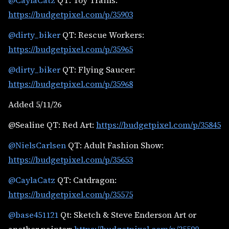
@CaylaCatz
QT: Toy Trains:
https://budgetpixel.com/p/35903
@dirty_biker
QT: Rescue Workers:
https://budgetpixel.com/p/35965
@dirty_biker
QT: Flying Saucer:
https://budgetpixel.com/p/35968
Added 5/11/26
@Sealine QT: Red Art:
https://budgetpixel.com/p/35845
@NielsCarlsen
QT: Adult Fashion Show:
https://budgetpixel.com/p/35653
@CaylaCatz
QT: Catdragon:
https://budgetpixel.com/p/35575
@base451121
Qt: Sketch & Steve Enderson Art or