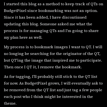
I started this blog as a method to keep track of QTs on
BudgetPixel since bookmarking was not an option.
Since it has been added, I have discontinued
updating this blog. Someone asked me what the
process is for managing QTs and I'm going to share
my plan here as well.
My process is to bookmark images I want to QT. I will
no longing be searching for the originator of the QT,
but QT'ing the image that inspired me to participate.
Then once I QT it, I remove the bookmark.
As for tagging, I'll probably still stick to the QT list
for now. As BudgetPixel grows, I will eventually ask to
be removed from the QT list and just tag a few people
each post who I think might be interested in the
theme.