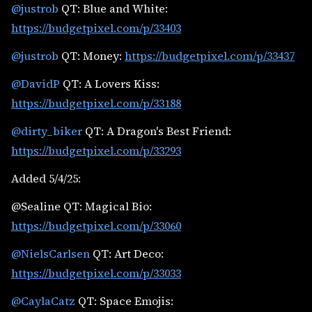
@justrob
QT: Blue and White:
https://budgetpixel.com/p/33403
@justrob
QT: Money:
https://budgetpixel.com/p/33437
@DavidP
QT: A Lovers Kiss:
https://budgetpixel.com/p/33188
@dirty_biker
QT: A Dragon's Best Friend:
https://budgetpixel.com/p/33293
Added 5/4/25:
@Sealine QT: Magical Bio:
https://budgetpixel.com/p/33060
@NielsCarlsen
QT: Art Deco:
https://budgetpixel.com/p/33033
@CaylaCatz
QT: Space Emojis: