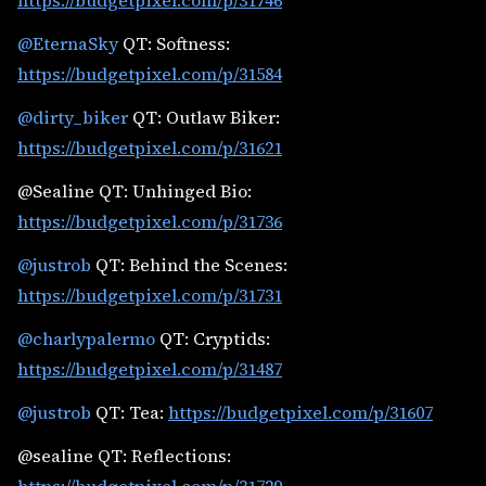
https://budgetpixel.com/p/31746
@EternaSky
QT: Softness:
https://budgetpixel.com/p/31584
@dirty_biker
QT: Outlaw Biker:
https://budgetpixel.com/p/31621
@Sealine QT: Unhinged Bio:
https://budgetpixel.com/p/31736
@justrob
QT: Behind the Scenes:
https://budgetpixel.com/p/31731
@charlypalermo
QT: Cryptids:
https://budgetpixel.com/p/31487
@justrob
QT: Tea:
https://budgetpixel.com/p/31607
@sealine QT: Reflections: