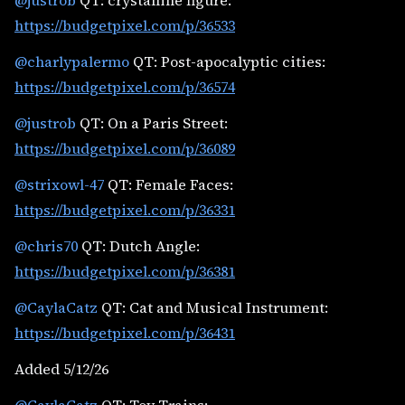
@justrob
QT: crystalline figure:
https://budgetpixel.com/p/36533
@charlypalermo
QT: Post-apocalyptic cities:
https://budgetpixel.com/p/36574
@justrob
QT: On a Paris Street:
https://budgetpixel.com/p/36089
@strixowl-47
QT: Female Faces:
https://budgetpixel.com/p/36331
@chris70
QT: Dutch Angle:
https://budgetpixel.com/p/36381
@CaylaCatz
QT: Cat and Musical Instrument:
https://budgetpixel.com/p/36431
Added 5/12/26