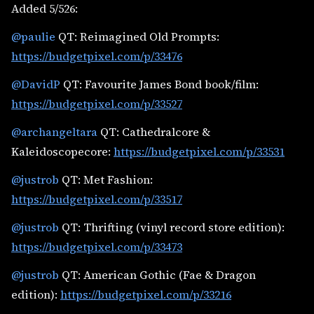
Added 5/526:
@paulie
QT: Reimagined Old Prompts:
https://budgetpixel.com/p/33476
@DavidP
QT: Favourite James Bond book/film:
https://budgetpixel.com/p/33527
@archangeltara
QT: Cathedralcore &
Kaleidoscopecore:
https://budgetpixel.com/p/33531
@justrob
QT: Met Fashion:
https://budgetpixel.com/p/33517
@justrob
QT: Thrifting (vinyl record store edition):
https://budgetpixel.com/p/33473
@justrob
QT: American Gothic (Fae & Dragon
edition):
https://budgetpixel.com/p/33216