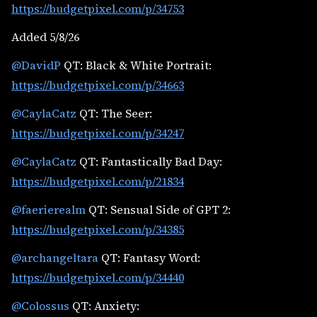
https://budgetpixel.com/p/34753
Added 5/8/26
@DavidP
QT: Black & White Portrait:
https://budgetpixel.com/p/34663
@CaylaCatz
QT: The Seer:
https://budgetpixel.com/p/34247
@CaylaCatz
QT: Fantastically Bad Day:
https://budgetpixel.com/p/21834
@faerierealm
QT: Sensual Side of GPT 2:
https://budgetpixel.com/p/34385
@archangeltara
QT: Fantasy Word:
https://budgetpixel.com/p/34440
@Colossus
QT: Anxiety: