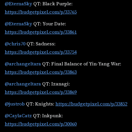
@EternaSky
QT: Black Purple:
https://budgetpixel.com/p/33765
@EternaSky
QT: Your Date:
https://budgetpixel.com/p/33861
@chris70
QT: Sadness:
https://budgetpixel.com/p/33754
@archangeltara
QT: Final Balance of Yin-Yang War:
https://budgetpixel.com/p/33863
@archangeltara
QT: Izanagi:
https://budgetpixel.com/p/33869
@justrob
QT: Knights:
https://budgetpixel.com/p/33852
@CaylaCatz
QT: Inkpunk:
https://budgetpixel.com/p/30060