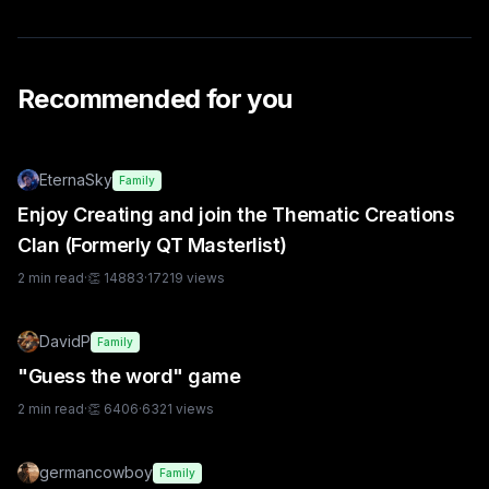
Recommended for you
EternaSky
Family
Enjoy Creating and join the Thematic Creations
Clan (Formerly QT Masterlist)
2
min read
·
👏
14883
·
17219
views
DavidP
Family
"Guess the word" game
2
min read
·
👏
6406
·
6321
views
germancowboy
Family