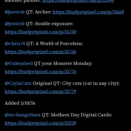
another painter:
https://budgetpixel.com/p/35590
@justrob
QT: Archer:
https://budgetpixel.com/p/35669
@justrob
QT: double exposure:
https://budgetpixel.com/p/35750
@chris70
QT: A World of Porcelain:
https://budgetpixel.com/p/35756
@Unleashed
QT your Monster Monday:
https://budgetpixel.com/p/35776
@CaylaCatz
Original QT: City cats (cat in any city):
https://budgetpixel.com/p/35779
Added 5/10/26
@archangeltara
QT: Mothers Day Digital Cards:
https://budgetpixel.com/p/35259