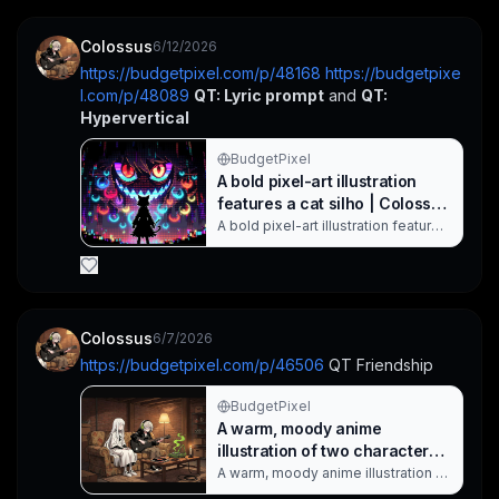
Colossus
6/12/2026
https://budgetpixel.com/p/48168
https://budgetpixe
l.com/p/48089
QT: Lyric prompt
 and 
QT: 
Hypervertical
BudgetPixel
A bold pixel-art illustration
features a cat silho | Colossus
on BudgetPixel
A bold pixel-art illustration features
a cat silhouette standing before a
colossal neon monster with
glowing red and yellow eyes. The
scene is drenched in saturated
cyberpunk colors, with swirling
neon orbs and a pixelated
Colossus
6/7/2026
cityscape that creates a dramatic,
https://budgetpixel.com/p/46506
 QT Friendship
otherworldly mood. QT: Lyric
Prompt. Created with BudgetPixel
AI.
BudgetPixel
A warm, moody anime
illustration of two characters |
Colossus on BudgetPixel
A warm, moody anime illustration of
two characters in a basement