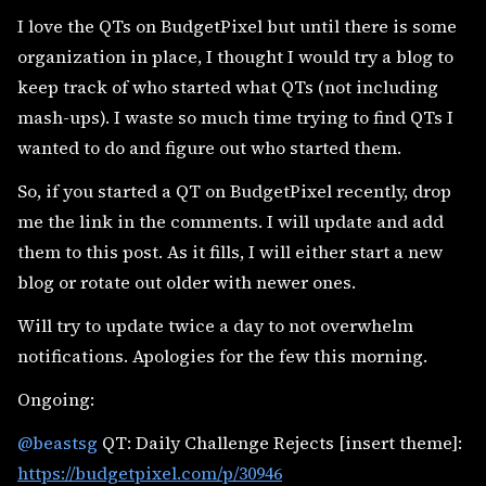
I love the QTs on BudgetPixel but until there is some
organization in place, I thought I would try a blog to
keep track of who started what QTs (not including
mash-ups). I waste so much time trying to find QTs I
wanted to do and figure out who started them.
So, if you started a QT on BudgetPixel recently, drop
me the link in the comments. I will update and add
them to this post. As it fills, I will either start a new
blog or rotate out older with newer ones.
Will try to update twice a day to not overwhelm
notifications. Apologies for the few this morning.
Ongoing:
@beastsg
QT: Daily Challenge Rejects [insert theme]:
https://budgetpixel.com/p/30946