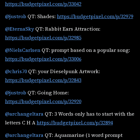
https://budgetpixel.com/p/33042
@justrob
QT: Shades:
https://budgetpixel.com/p/32979
@EternaSky
QT: Rabbit Ears Attraction:
https://budgetpixel.com/p/32985
@NielsCarlsen
QT: prompt based on a popular song:
https://budgetpixel.com/p/33006
@chris70
QT: your Dieselpunk Artwork:
https://budgetpixel.com/p/32843
@justrob
QT: Going Home:
https://budgetpixel.com/p/32920
@archangeltara
QT: 3 Words only has to start with the
letters C H A
https://budgetpixel.com/p/32894
@archangeltara
QT: Aquamarine (1 word prompt