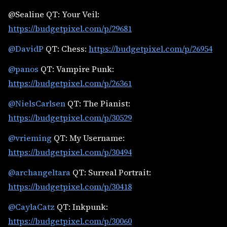
@Sealine QT: Your Veil:
https://budgetpixel.com/p/29681
@DavidP
QT: Chess:
https://budgetpixel.com/p/26954
@panos
QT: Vampire Punk:
https://budgetpixel.com/p/26361
@NielsCarlsen
QT: The Pianist:
https://budgetpixel.com/p/30529
@vrieming
QT: My Username:
https://budgetpixel.com/p/30494
@archangeltara
QT: Surreal Portrait:
https://budgetpixel.com/p/30418
@CaylaCatz
QT: Inkpunk:
https://budgetpixel.com/p/30060