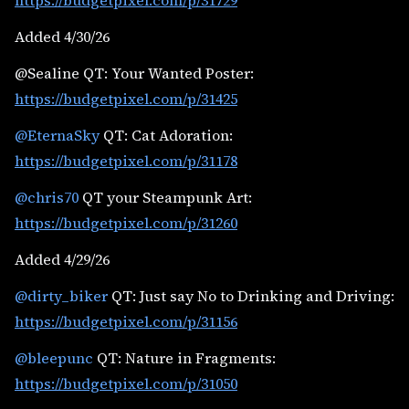
https://budgetpixel.com/p/31729
Added 4/30/26
@Sealine QT: Your Wanted Poster:
https://budgetpixel.com/p/31425
@EternaSky
QT: Cat Adoration:
https://budgetpixel.com/p/31178
@chris70
QT your Steampunk Art:
https://budgetpixel.com/p/31260
Added 4/29/26
@dirty_biker
QT: Just say No to Drinking and Driving:
https://budgetpixel.com/p/31156
@bleepunc
QT: Nature in Fragments:
https://budgetpixel.com/p/31050