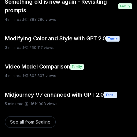
Something old is new again - Revisiting
Family
prompts
4
min read
·
👏
383
·
286
views
Modifying Color and Style with GPT 2.0
Teen+
3
min read
·
👏
260
·
117
views
Video Model Comparison
Family
4
min read
·
👏
602
·
307
views
Midjourney V7 enhanced with GPT 2.0
Teen+
5
min read
·
👏
1161
·
1008
views
See all from
Sealine