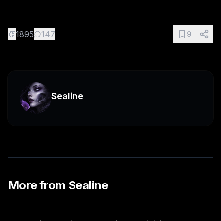
👏
1895
147
9
Sealine
More from
Sealine