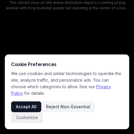
This vibrant slice-of-life anime illustration depicts a smiling young
woman with long lavender purple hair standing at the center of a busy
downtown Japanese shopping street, holding an armful of colorful
new shopping bags. Bright soft pastel color tones, a clear sunny sky,
storefronts with Japanese signage, and other out browsing shoppers
populate the scene, creating a warm, lively mood of a fun weekend
retail outing. The clean, modern art style matches popular
contemporary shojo and slice of life manga aesthetics.
Cookie Preferences
We use cookies and similar technologies to operate the
site, analyze traffic, and personalize ads. You can
choose which categories to allow. See our
Privacy
Policy
for details.
Accept All
Reject Non-Essential
Customize