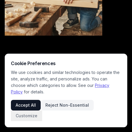
Cookie Preferences
We use cookies and similar technologies to operate the
site, analyze traffic, and personalize ads. You can
choose which categories to allow. See our
Privacy
Policy
for details.
This warm, sunlit candid photograph captures a bearded woodworker
father teaching his young son carpentry skills, as they lean over a worn
Accept All
Reject Non-Essential
workbench to mark measurements on a raw lumber plank. Scattered
hand tools and curled wood shavings cover the workbench, with a
Customize
pegboard of hanging workshop tools visible in the background of the
rustic home shop. The gentle, joyful mood highlights intergenerational
bonding, family DIY hobbies, and parent-child shared learning