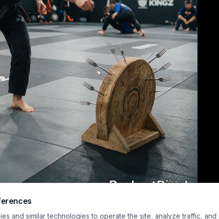
ferences
ndid shot captures a female Brazilian Jiu-Jitsu black belt in a black gi mid-th
s and similar technologies to operate the site, analyze traffic, and