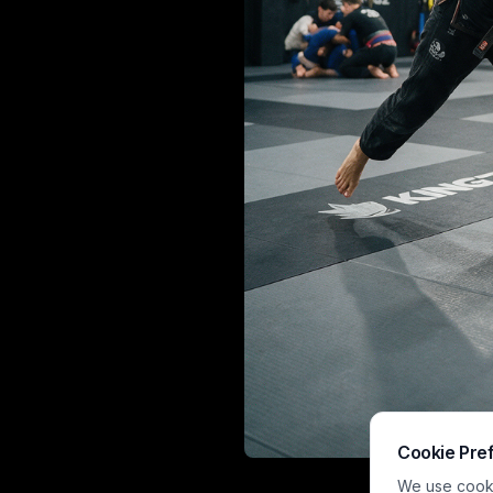
Cookie Pre
This playful ca
We use cookie