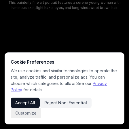
This painterly fine art portrait features a serene young woman with
luminous skin, light hazel eyes, and long windswept brown hair
wearing an off-the-shoulder deep blue blouse. The sunlit, dreamy
scene is set against a vivid cobalt blue sky dotted with fluffy cream
cumulus clouds, with subtle rural power lines visible along the frame
edges. Warm golden natural lighting lends a soft, ethereal romantic
mood, with visible brushstroke textures that give the digital artwork a
classic oil painting aesthetic.
Cookie Preferences
We use cookies and similar technologies to operate the
site, analyze traffic, and personalize ads. You can
choose which categories to allow. See our
Privacy
Policy
for details.
Accept All
Reject Non-Essential
Customize