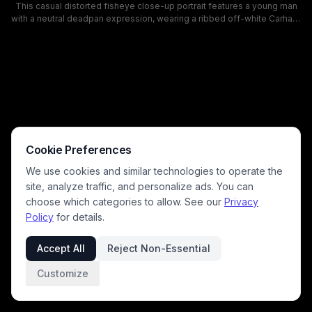
This casual distorted fisheye close-up portrait features a young man
with a neutral deadpan expression, wearing a ribbed off-white Carhartt
beanie, black tank top, and thin gold chain necklace. The front-facing
camera mirrors the beanie branding to appear reversed, with a
textured white interior wall, edge of a blue and black gaming chair, and
small portable fan visible in the background. This is a typical informal
personal selfie taken in a home bedroom or home office space.
Cookie Preferences
We use cookies and similar technologies to operate the
site, analyze traffic, and personalize ads. You can
choose which categories to allow. See our
Privacy
Policy
for details.
Accept All
Reject Non-Essential
Customize