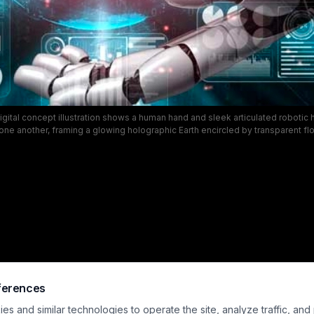
 digital concept illustration shows a human hand and sleek articulated robotic
ne another, framing a glowing holographic Earth encircled by transparent fl
nels. The panels display bar charts, line graphs, pie charts, and key perform
rk teal tech background with soft glowing red particle accents. This visual il
artificial intelligence, big data analytics, global business intelligence, fintec
collaborative human-AI decision making for enterprise strategy.
ferences
s and similar technologies to operate the site, analyze traffic, and