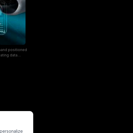
 hand positioned
oating data
ance metrics, set
lustrates the
h automation, and
 personalize