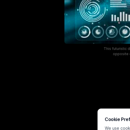
This futuristic
opposite o
visualization pa
against a da
intersection of 
Cookie Pre
We use cookie