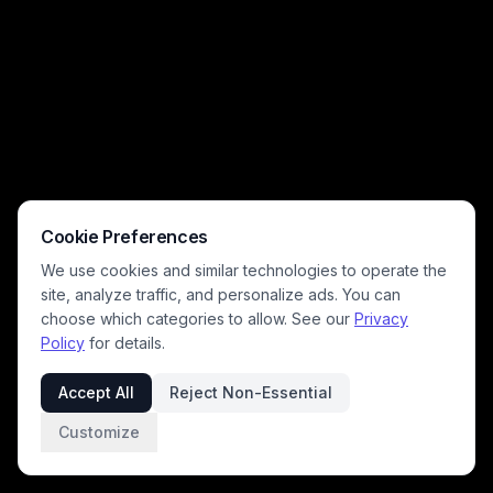
Cookie Preferences
We use cookies and similar technologies to operate the
site, analyze traffic, and personalize ads. You can
choose which categories to allow. See our
Privacy
Policy
for details.
Accept All
Reject Non-Essential
Customize