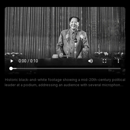
Historic black-and-white footage showing a mid-20th-century political
leader at a podium, addressing an audience with several microphones.
The scene features a formal stage with floral arrangements and a
striped backdrop, conveying a traditional propaganda or state-
address mood.