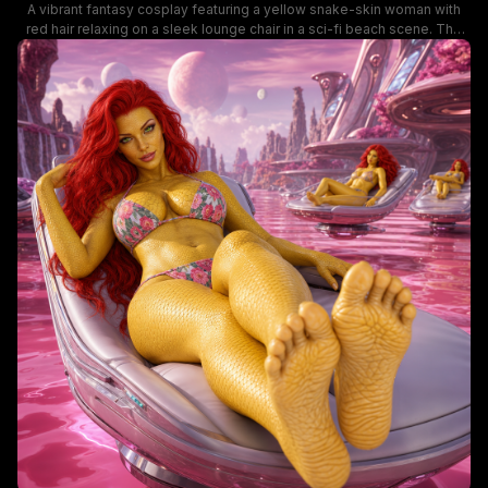
A vibrant fantasy cosplay featuring a yellow snake-skin woman with
red hair relaxing on a sleek lounge chair in a sci-fi beach scene. The
image combines bold character design, tropical floral swimwear, and
an otherworldly backdrop with planets and towering rock formations,
creating a striking sci-fi fantasy vibe.