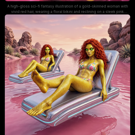
A high-gloss sci-fi fantasy illustration of a gold-skinned woman with
vivid red hair, wearing a floral bikini and reclining on a sleek pink
lounge. The surreal alien landscape features pink waters, chrome
pods, and distant planet-filled skies, blending fantasy and futuristic
aesthetics with vibrant color and glossy textures. This image is ideal
for fantasy art, sci-fi fashion, and mermaid-themed visuals.