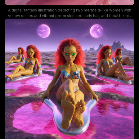
A digital fantasy illustration depicting two mermaid-like women with
yellow scales and vibrant green skin, red curly hair, and floral bikinis
relaxing on sci-fi floating loungers in a pink lagoon. The surreal desert
landscape with rocky formations and a warm sunset enhances the
vivid colors and playful mood, making this art ideal for fantasy and sci-
fi themed searches.