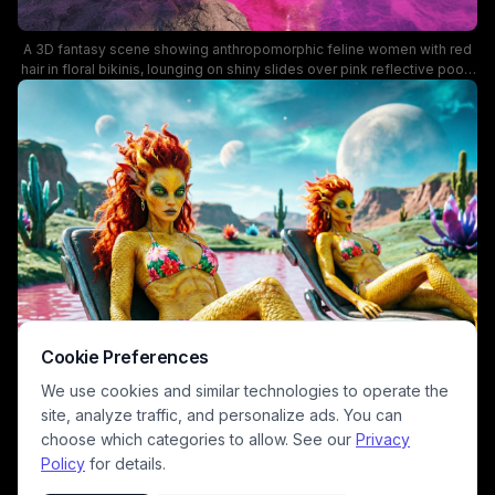
A 3D fantasy scene showing anthropomorphic feline women with red
hair in floral bikinis, lounging on shiny slides over pink reflective pools
under a purple sky with two moons. The vibrant neon colors and
surreal, sci-fi vibe create a playful yet otherworldly mood, perfect for
fantasy art and digital character design keywords.
Cookie Preferences
We use cookies and similar technologies to operate the
site, analyze traffic, and personalize ads. You can
choose which categories to allow. See our
Privacy
Policy
for details.