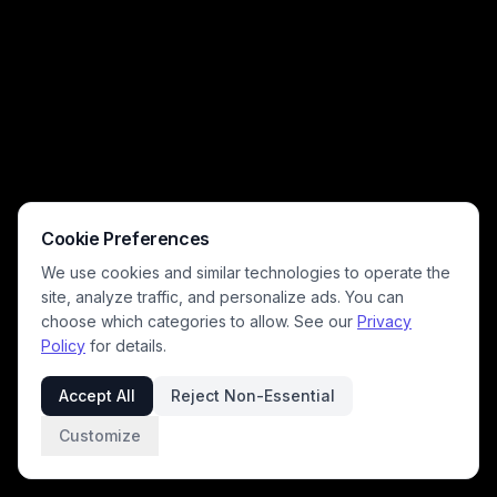
Cookie Preferences
We use cookies and similar technologies to operate the
site, analyze traffic, and personalize ads. You can
choose which categories to allow. See our
Privacy
Policy
for details.
Accept All
Reject Non-Essential
Customize