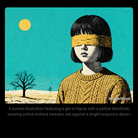
A surreal illustration featuring a girl or figure with a yellow blindfold,
wearing a thick knitted sweater, set against a bright turquoise desert
backdrop with a sun and bare trees. The bold color palette and
vintage collage style create a moody, contemplative vibe suitable for
modern art and design contexts.