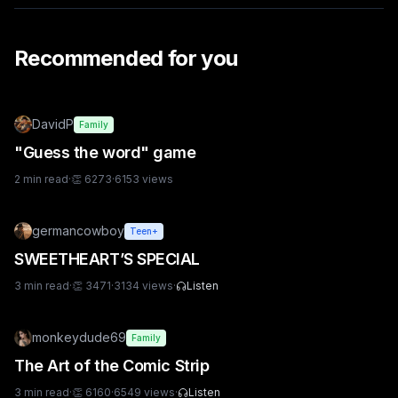
Recommended for you
DavidP
Family
"Guess the word" game
2
min read
·
👏
6273
·
6153
views
germancowboy
Teen+
SWEETHEART’S SPECIAL
3
min read
·
👏
3471
·
3134
views
·
Listen
monkeydude69
Family
The Art of the Comic Strip
3
min read
·
👏
6160
·
6549
views
·
Listen