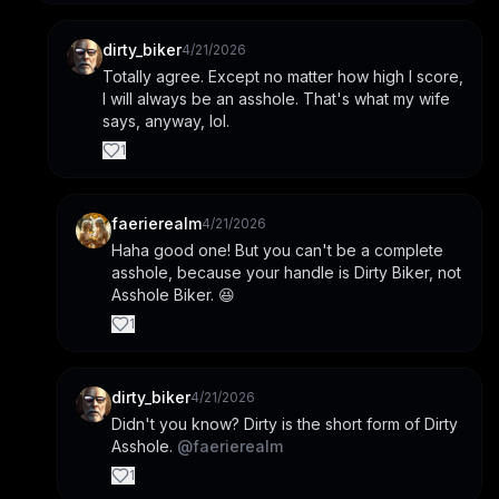
dirty_biker
4/21/2026
Totally agree. Except no matter how high I score, 
I will always be an asshole. That's what my wife 
says, anyway, lol.
1
faerierealm
4/21/2026
Haha good one! But you can't be a complete 
asshole, because your handle is Dirty Biker, not 
Asshole Biker. 😆
1
dirty_biker
4/21/2026
Didn't you know? Dirty is the short form of Dirty 
Asshole. 
@
faerierealm
1