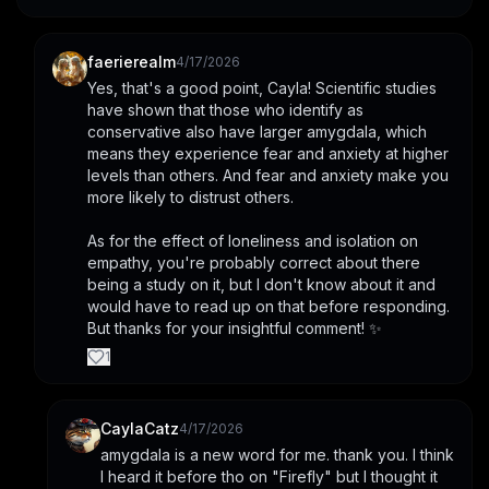
faerierealm
4/17/2026
Yes, that's a good point, Cayla! Scientific studies 
have shown that those who identify as 
conservative also have larger amygdala, which 
means they experience fear and anxiety at higher 
levels than others. And fear and anxiety make you 
more likely to distrust others.
As for the effect of loneliness and isolation on 
empathy, you're probably correct about there 
being a study on it, but I don't know about it and 
would have to read up on that before responding. 
But thanks for your insightful comment! ✨
1
CaylaCatz
4/17/2026
amygdala is a new word for me. thank you. I think 
I heard it before tho on "Firefly" but I thought it 