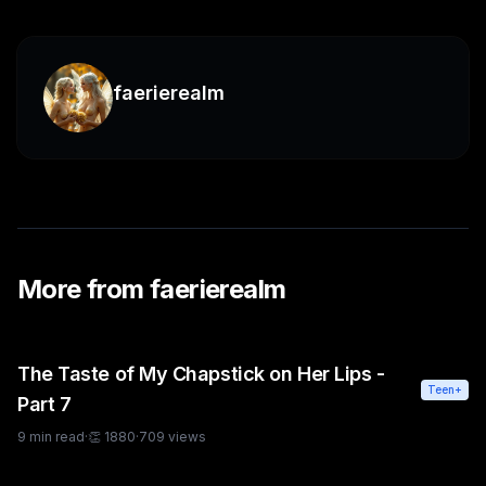
faerierealm
More from
faerierealm
The Taste of My Chapstick on Her Lips -
Teen+
Part 7
9
min read
·
👏
1880
·
709
views