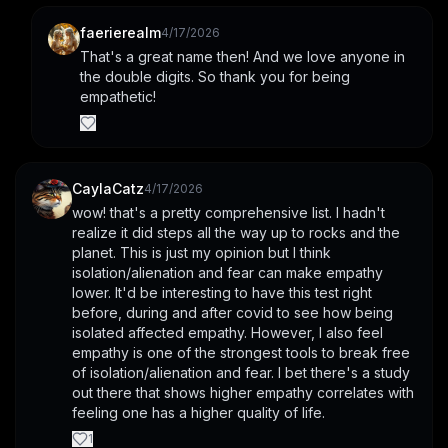
faerierealm
4/17/2026
That's a great name then! And we love anyone in 
the double digits. So thank you for being 
empathetic!
CaylaCatz
4/17/2026
wow! that's a pretty comprehensive list. I hadn't 
realize it did steps all the way up to rocks and the 
planet. This is just my opinion but I think 
isolation/alienation and fear can make empathy 
lower. It'd be interesting to have this test right 
before, during and after covid to see how being 
isolated affected empathy. However, I also feel 
empathy is one of the strongest tools to break free 
of isolation/alienation and fear. I bet there's a study 
out there that shows higher empathy correlates with 
feeling one has a higher quality of life.
1