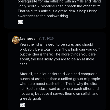
prerequisite for empathizing with animals and plants. 
I only score 7 because I can't reach the other stuff.
That said, this article is a great idea. It helps bring 
awareness to the brainwashing.
1
faerierealm
4/21/2026
Yeah the list is flawed, to be sure, and should 
probably be a total, not a "how high can you go," 
but the idea is there: The more things you care 
about, the less likely you are to be an asshole 
haha.
After all, it's a lot easier to divide and conquer a 
bunch of assholes than a unified group of people 
who care about each other. That's why the ultra-
rich Epstein class want us to hate each other and 
not care, because it serves their own selfish and 
greedy goals.
1