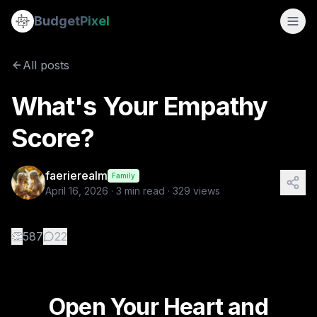
What's Your Empathy Score?
Budget
Pixel
By
faerierealm
4/16/2026
Open Your Heart and Embrace Empathy! A Heartfelt Plea by Fa
All posts
Tags:
empathy, greed, class-struggle
What's Your Empathy
Score?
faerierealm
Family
April 16, 2026
·
3
min read ·
329
views
👏
587
22
Open Your Heart and