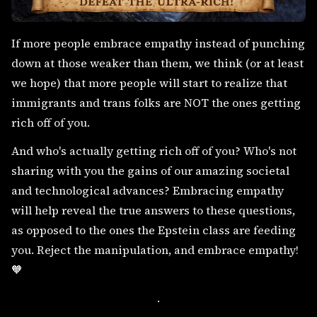
If more people embrace empathy instead of punching
down at those weaker than them, we think (or at least
we hope) that more people will start to realize that
immigrants and trans folks are NOT the ones getting
rich off of you.
And who's actually getting rich off of you? Who's not
sharing with you the gains of our amazing societal
and technological advances? Embracing empathy
will help reveal the true answers to these questions,
as opposed to the ones the Epstein class are feeding
you. Reject the manipulation, and embrace empathy!
🧡
.