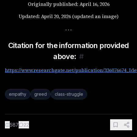
Originally published: April 16, 2026
Updated: April 20, 2026 (updated an image)
. . .
Citation for the information provided
above:
#
https://www.researchgate.net/publication/336076674_Id
empathy
greed
class-struggle
👏
587
22