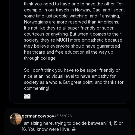
think you need to have one to have the other. For 
example, in our travels in Norway, Gael and I spent 
some time just people-watching, and if anything, 
Norwegians are more reserved than Americans. 
It's not like they're all super friendly or super 
courteous or anything. But when it comes to their 
society, they're MUCH more empathetic because 
they believe everyone should have guaranteed 
healthcare and free education all the way up 
through college.
So I don't think you have to be super friendly or 
nice at an individual level to have empathy for 
society as a whole. But great point, and thanks for 
commenting!
1
germancowboy
4/16/2026
I am sitting here, trying to decide between 14, 15 or 
16. You know were I live. 😀