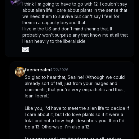
I think I'm going to have to go with 12. I couldn't say 
about alien life. I care about plants in the sense that 
we need them to survive but can't say I feel for 
them in a capacity beyond that. 
I live in the US and don't mind sharing that. It 
probably won't surprise any that know me at all that 
I lean heavily to the liberal side.
1
faerierealm
4/22/2026
So glad to hear that, Sealine! (Although we could 
already sort of tell, just from your images and 
comments, that you're very empathetic and thus, 
lean liberal.)
Like you, I'd have to meet the alien life to decide if 
I care about it, but I do love plants so if it were a 
total and not a how-high-describes-you, then I'd 
be a 13. Otherwise, I'm also a 12.