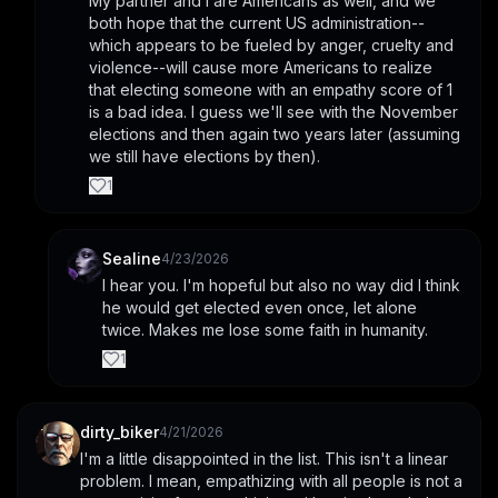
My partner and I are Americans as well, and we 
both hope that the current US administration--
which appears to be fueled by anger, cruelty and 
violence--will cause more Americans to realize 
that electing someone with an empathy score of 1 
is a bad idea. I guess we'll see with the November 
elections and then again two years later (assuming 
we still have elections by then).
1
Sealine
4/23/2026
I hear you. I'm hopeful but also no way did I think 
he would get elected even once, let alone 
twice. Makes me lose some faith in humanity.
1
dirty_biker
4/21/2026
I'm a little disappointed in the list. This isn't a linear 
problem. I mean, empathizing with all people is not a 