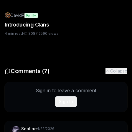
DavidP
Family
Introducing Clans
4
min read
·
👏
3087
·
2590
views
Comments (
7
)
Collapse
Sign in to leave a comment
Sign In
Sealine
4/22/2026