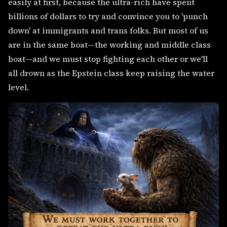
easily at first, because the ultra-rich have spent
billions of dollars to try and convince you to 'punch
down' at immigrants and trans folks. But most of us
are in the same boat—the working and middle class
boat—and we must stop fighting each other or we'll
all drown as the Epstein class keep raising the water
level.