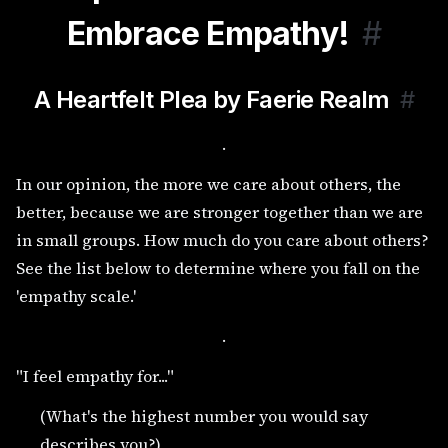
Embrace Empathy!
#
A Heartfelt Plea by Faerie Realm
#
.
In our opinion, the more we care about others, the
better, because we are stronger together than we are
in small groups. How much do you care about others?
See the list below to determine where you fall on the
'empathy scale.'
.
"I feel empathy for..."
(What's the highest number you would say
describes you?)