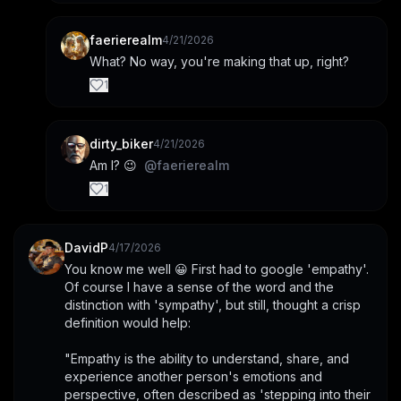
faerierealm
4/21/2026
What? No way, you're making that up, right?
1
dirty_biker
4/21/2026
Am I? 😉  
@
faerierealm
1
DavidP
4/17/2026
You know me well 😀 First had to google 'empathy'. 
Of course I have a sense of the word and the 
distinction with 'sympathy', but still, thought a crisp 
definition would help:
"Empathy is the ability to understand, share, and 
experience another person's emotions and 
perspective, often described as 'stepping into their 