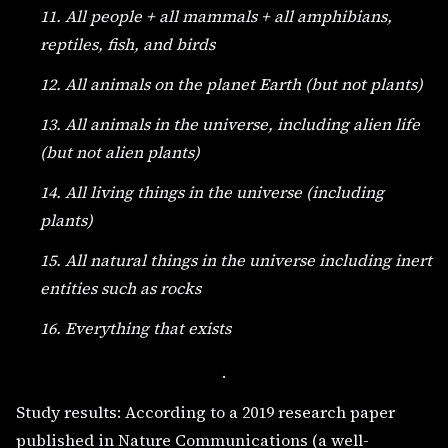
11. All people + all mammals + all amphibians,
reptiles, fish, and birds
12. All animals on the planet Earth (but not plants)
13. All animals in the universe, including alien life
(but not alien plants)
14. All living things in the universe (including
plants)
15. All natural things in the universe including inert
entities such as rocks
16. Everything that exists
.
Study results: According to a 2019 research paper
published in Nature Communications (a well-