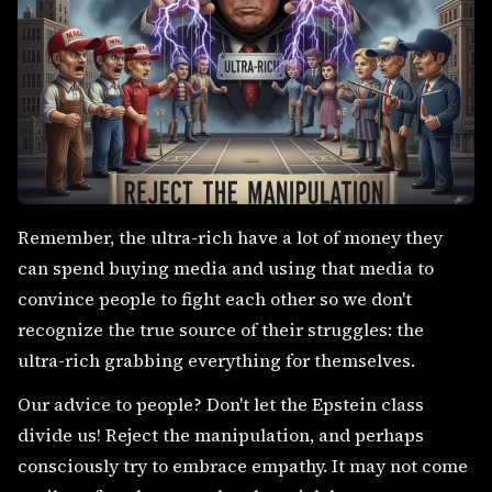
Remember, the ultra-rich have a lot of money they
can spend buying media and using that media to
convince people to fight each other so we don't
recognize the true source of their struggles: the
ultra-rich grabbing everything for themselves.
Our advice to people? Don't let the Epstein class
divide us! Reject the manipulation, and perhaps
consciously try to embrace empathy. It may not come