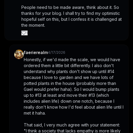
People need to be made aware, think about it. So 
thanks for your blog. I shall try to find my optimistic 
hopeful self on this, but I confess it is challenged at 
the moment.
1
faerierealm
4/17/2026
Honestly, if we'd made the scale, we would have 
ordered them a little bit differently. I also don't 
understand why plants don't show up until #14 
because I love to garden and we have lots of 
potted plants in the house (probably more than 
Gael would prefer haha). So I would bump plants 
up to #13 at least and move their #13 (which 
includes alien life) down one notch, because I 
really don't know how I'd feel about alien life until I 
met it haha.
That said, I very much agree with your statement: 
"I think a society that lacks empathy is more likely 