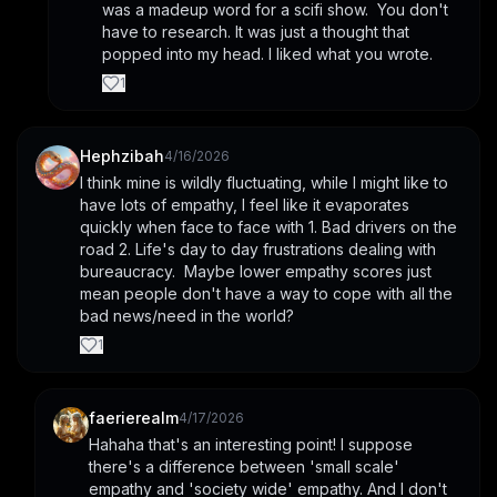
was a madeup word for a scifi show.  You don't 
have to research. It was just a thought that 
popped into my head. I liked what you wrote.
1
Hephzibah
4/16/2026
I think mine is wildly fluctuating, while I might like to 
have lots of empathy, I feel like it evaporates 
quickly when face to face with 1. Bad drivers on the 
road 2. Life's day to day frustrations dealing with 
bureaucracy.  Maybe lower empathy scores just 
mean people don't have a way to cope with all the 
bad news/need in the world?
1
faerierealm
4/17/2026
Hahaha that's an interesting point! I suppose 
there's a difference between 'small scale' 
empathy and 'society wide' empathy. And I don't 