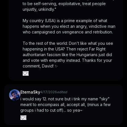
to be self-serving, exploitative, treat people 
unjustly, unkindly." 
My country (USA) is a prime example of what 
happens when you elect an angry, vindictive man 
who campaigned on vengeance and retribution.
To the rest of the world: Don't like what you see 
happening in the USA? Then reject Far Right 
authoritarian fascism like the Hungarians just did 
and vote with empathy instead. Thanks for your 
comment, David! ✨
1
EternaSky
4/17/2026
edited
i would say 12. not sure but i tink my name "sky" 
meant to encompass all, accept all, (minus a few 
groups i had to cut off)... so yea~
1