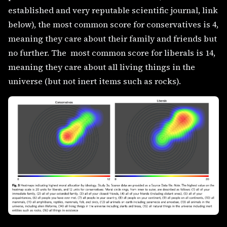
established and very reputable scientific journal, link
below), the most common score for conservatives is 4,
meaning they care about their family and friends but
no further. The most common score for liberals is 14,
meaning they care about all living things in the
universe (but not inert items such as rocks).