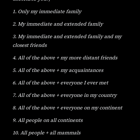
1. Only my immediate family
2. My immediate and extended family
3. My immediate and extended family and my
closest friends
4. All of the above + my more distant friends
5. All of the above + my acquaintances
6. All of the above + everyone I ever met
7. All of the above + everyone in my country
8. All of the above + everyone on my continent
9. All people on all continents
10. All people + all mammals