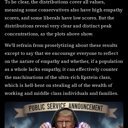
To be clear, the distributions cover all values,
meaning some conservatives also have high empathy
scores, and some liberals have low scores. But the
distributions reveal very clear and distinct peak
concentrations, as the plots above show.
We'll refrain from proselytizing about these results
except to say that we encourage everyone to reflect
on the nature of empathy and whether, if a population
as a whole lacks empathy, it can effectively counter
the machinations of the ultra-rich Epstein class,
which is hell-bent on stealing all of the wealth of
working and middle class individuals and families.