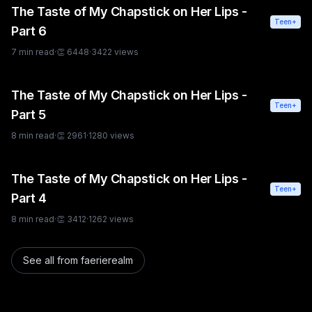
The Taste of My Chapstick on Her Lips -
Teen+
Part 6
7
min read
·
👏
6448
·
3422
views
The Taste of My Chapstick on Her Lips -
Teen+
Part 5
8
min read
·
👏
2961
·
1280
views
The Taste of My Chapstick on Her Lips -
Teen+
Part 4
8
min read
·
👏
3412
·
1262
views
See all from
faerierealm