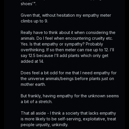
shoes'".
Given that, without hesitation my empathy meter 
climbs up to 9.
Really have to think about it when considering the 
animals. Do I feel when encountering cruelty etc. 
Yes. Is that empathy or sympathy? Probably 
overthinking. If so then meter can rise up to 12. I'll 
say 12.5 because I'll add plants which only get 
added at 14. 
Does feel a bit odd for me that I need empathy for 
the universe animals/beings before plants just on 
mother earth.
But frankly, having empathy for the unknown seems 
a bit of a stretch.
That all aside - I think a society that lacks empathy 
is more likely to be self-serving, exploitative, treat 
people unjustly, unkindly.