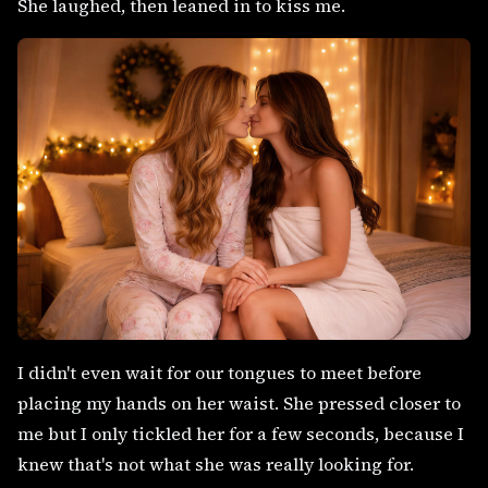
She laughed, then leaned in to kiss me.
I didn't even wait for our tongues to meet before
placing my hands on her waist. She pressed closer to
me but I only tickled her for a few seconds, because I
knew that's not what she was really looking for.