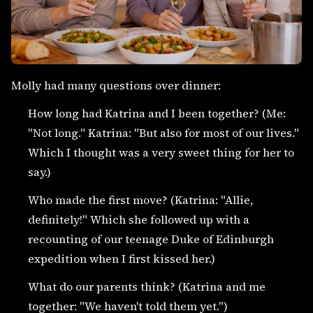
Molly had many questions over dinner:
How long had Katrina and I been together? (Me:
"Not long." Katrina: "But also for most of our lives."
Which I thought was a very sweet thing for her to
say.)
Who made the first move? (Katrina: "Allie,
definitely!" Which she followed up with a
recounting of our teenage Duke of Edinburgh
expedition when I first kissed her.)
What do our parents think? (Katrina and me
together: "We haven't told them yet.")