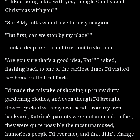
"I liked being a kid with you, though. Can I spend
Christmas with you?"
"Sure! My folks would love to see you again."
"But first, can we stop by my place?"
I took a deep breath and tried not to shudder.
"Are you sure that's a good idea, Kat?" I asked,
flashing back to one of the earliest times I'd visited
her home in Holland Park.
I'd made the mistake of showing up in my dirty
gardening clothes, and even though I'd brought
flowers picked with my own hands from my own
backyard, Katrina's parents were not amused. In fact,
they were quite possibly the most unamused,
humorless people I'd ever met, and that didn't change