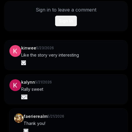
Sign in to leave a comment
Sign In
kinwee
5/23/2026
Like the story very interesting
kalynn
5/21/2026
Rally sweet
1
faerierealm
5/21/2026
Thank you!