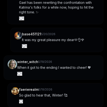
Gael has been rewriting the confrontation with 
Katrina's folks for a while now, hoping to hit the 
right tone. ✨
1
base451121
5/20/2026
It was my great pleasure my dear🫶👌🌹
1
winter_witch
5/19/2026
When it got to the ending I wanted to cheer! 💖
1
faerierealm
5/19/2026
So glad to hear that, Winter! 🥰