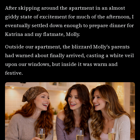
After skipping around the apartment in an almost
giddy state of excitement for much of the afternoon, I
eventually settled down enough to prepare dinner for
Katrina and my flatmate, Molly.
Outside our apartment, the blizzard Molly's parents
had warned about finally arrived, casting a white veil
upon our windows, but inside it was warm and
festive.