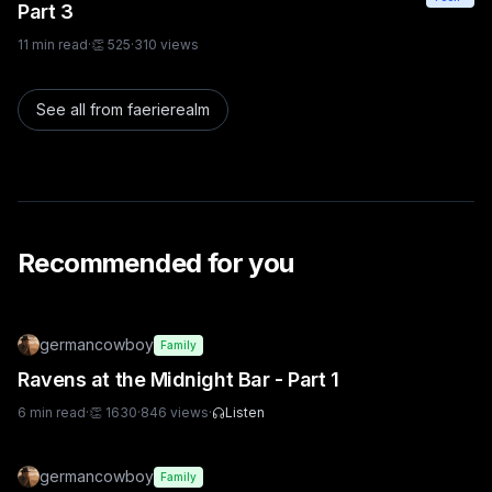
Part 3
11
min read
·
👏
525
·
310
views
See all from
faerierealm
Recommended for you
germancowboy
Family
Ravens at the Midnight Bar - Part 1
6
min read
·
👏
1630
·
846
views
·
Listen
germancowboy
Family