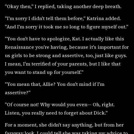
"Okay then," I replied, taking another deep breath.
"I'm sorry I didn't tell them before," Katrina added.
"And I'm sorry it took me so long to figure myself out."
"You don't have to apologize, Kat. I actually like this
Renaissance you're having, because it's important for
us girls to be strong and assertive, too, just like guys.
I mean, I'm terrified of your parents, but I like that
you want to stand up for yourself."
"You mean that, Allie? You don't mind if I'm
assertive?"
"Of course not! Why would you even— Oh, right.
Listen, you really need to forget about Dick."
For a moment, she didn't say anything, but from her
faraway look, I could tell she was taking my advice to