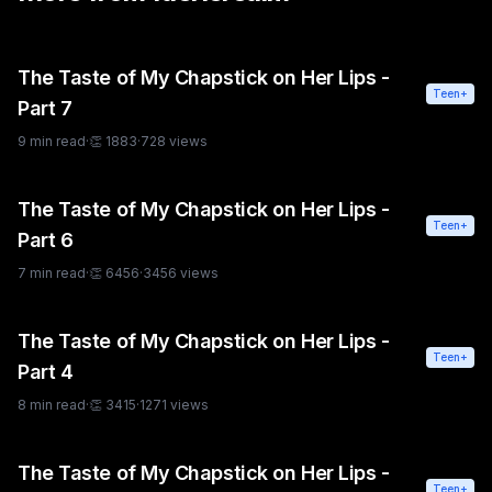
The Taste of My Chapstick on Her Lips -
Teen+
Part 7
9
min read
·
👏
1883
·
728
views
The Taste of My Chapstick on Her Lips -
Teen+
Part 6
7
min read
·
👏
6456
·
3456
views
The Taste of My Chapstick on Her Lips -
Teen+
Part 4
8
min read
·
👏
3415
·
1271
views
The Taste of My Chapstick on Her Lips -
Teen+