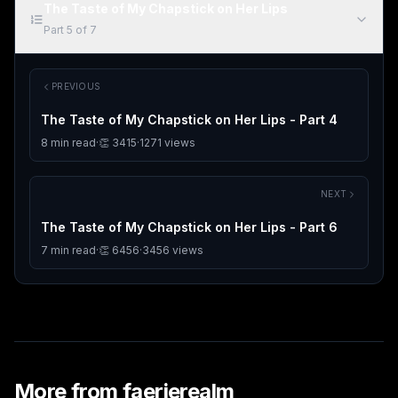
The Taste of My Chapstick on Her Lips
Part
5
of
7
PREVIOUS
The Taste of My Chapstick on Her Lips - Part 4
8
min read
·
👏
3415
·
1271
views
NEXT
The Taste of My Chapstick on Her Lips - Part 6
7
min read
·
👏
6456
·
3456
views
More from
faerierealm