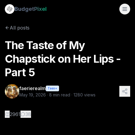
The Taste of My Chapstick on Her Lips - Part 5
Budget
Pixel
By
faerierealm
5/19/2026
An Intimate Moment Before the Storm (The Taste of My Chaps
All posts
Tags:
sapphic stories, wlw, love story
The Taste of My
Chapstick on Her Lips -
Part 5
faerierealm
Teen+
May 19, 2026
·
8
min read ·
1280
views
👏
2961
38