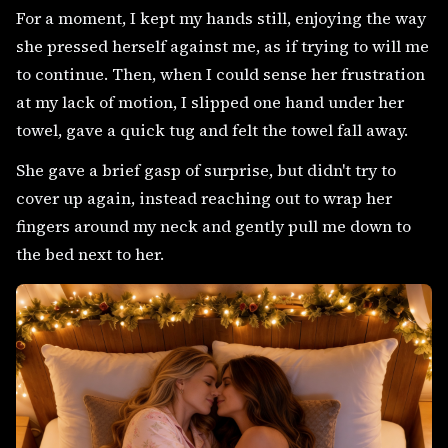
For a moment, I kept my hands still, enjoying the way
she pressed herself against me, as if trying to will me
to continue. Then, when I could sense her frustration
at my lack of motion, I slipped one hand under her
towel, gave a quick tug and felt the towel fall away.
She gave a brief gasp of surprise, but didn't try to
cover up again, instead reaching out to wrap her
fingers around my neck and gently pull me down to
the bed next to her.