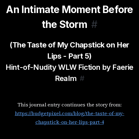
An Intimate Moment Before
the Storm
#
(The Taste of My Chapstick on Her
Lips - Part 5)
Hint-of-Nudity WLW Fiction by Faerie
Realm
#
This journal entry continues the story from:
https://budgetpixel.com/blog/the-taste-of-my-
chapstick-on-her-lips-part-4