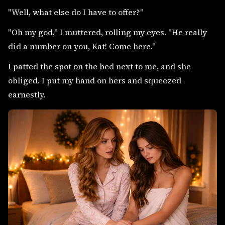
"Well, what else do I have to offer?"
"Oh my god," I muttered, rolling my eyes. "He really
did a number on you, Kat! Come here."
I patted the spot on the bed next to me, and she
obliged. I put my hand on hers and squeezed
earnestly.