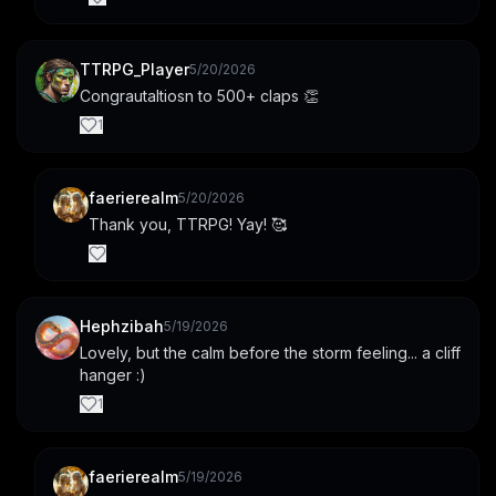
TTRPG_Player
5/20/2026
Congrautaltiosn to 500+ claps 👏
1
faerierealm
5/20/2026
Thank you, TTRPG! Yay! 🥰
Hephzibah
5/19/2026
Lovely, but the calm before the storm feeling... a cliff 
hanger :)
1
faerierealm
5/19/2026