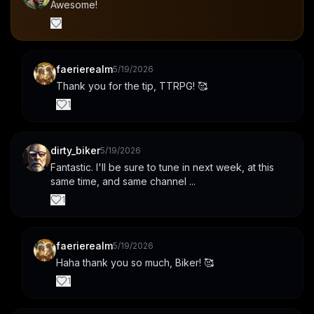
Awesome!
faerierealm
5/19/2026
Thank you for the tip, TTRPG! 🥰
1
dirty_biker
5/19/2026
Fantastic. I'll be sure to tune in next week, at this 
same time, and same channel ...
1
faerierealm
5/19/2026
Haha thank you so much, Biker! 🥰
1