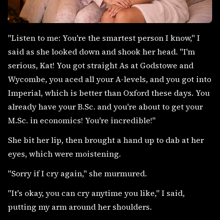
"Listen to me: You're the smartest person I know," I
said as she looked down and shook her head. "I'm
serious, Kat! You got straight As at Godstowe and
Wycombe, you aced all your A-levels, and you got into
Imperial, which is better than Oxford these days. You
already have your B.Sc. and you're about to get your
M.Sc. in economics! You're incredible!"
She bit her lip, then brought a hand up to dab at her
eyes, which were moistening.
"Sorry if I cry again," she murmured.
"It's okay, you can cry anytime you like," I said,
putting my arm around her shoulders.