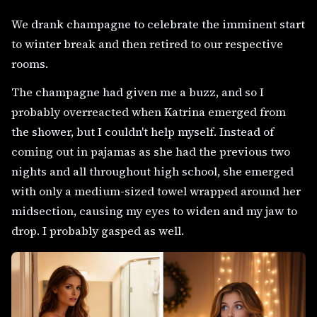
We drank champagne to celebrate the imminent start
to winter break and then retired to our respective
rooms.
The champagne had given me a buzz, and so I
probably overreacted when Katrina emerged from
the shower, but I couldn't help myself. Instead of
coming out in pajamas as she had the previous two
nights and all throughout high school, she emerged
with only a medium-sized towel wrapped around her
midsection, causing my eyes to widen and my jaw to
drop. I probably gasped as well.