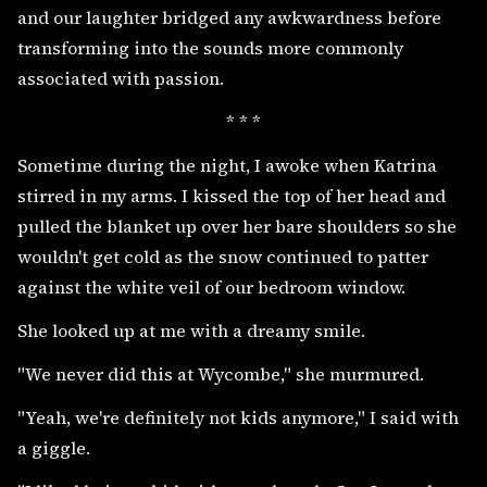
and our laughter bridged any awkwardness before
transforming into the sounds more commonly
associated with passion.
* * *
Sometime during the night, I awoke when Katrina
stirred in my arms. I kissed the top of her head and
pulled the blanket up over her bare shoulders so she
wouldn't get cold as the snow continued to patter
against the white veil of our bedroom window.
She looked up at me with a dreamy smile.
"We never did this at Wycombe," she murmured.
"Yeah, we're definitely not kids anymore," I said with
a giggle.