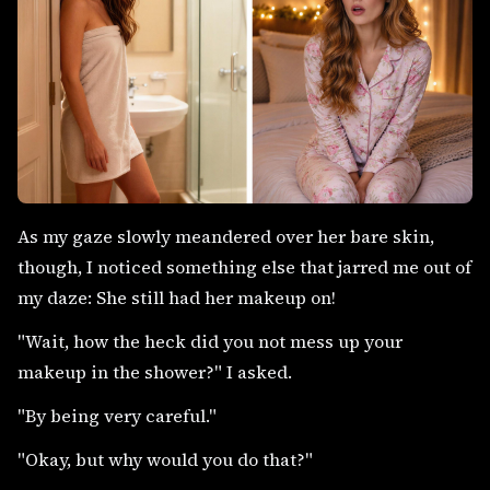
As my gaze slowly meandered over her bare skin,
though, I noticed something else that jarred me out of
my daze: She still had her makeup on!
"Wait, how the heck did you not mess up your
makeup in the shower?" I asked.
"By being very careful."
"Okay, but why would you do that?"