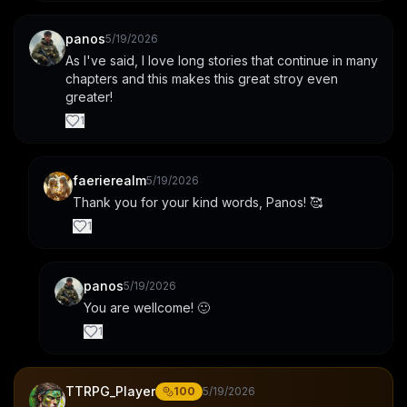
panos
5/19/2026
As I've said, I love long stories that continue in many 
chapters and this makes this great stroy even 
greater!
1
faerierealm
5/19/2026
Thank you for your kind words, Panos! 🥰
1
panos
5/19/2026
You are wellcome! 🙂
1
TTRPG_Player
100
5/19/2026