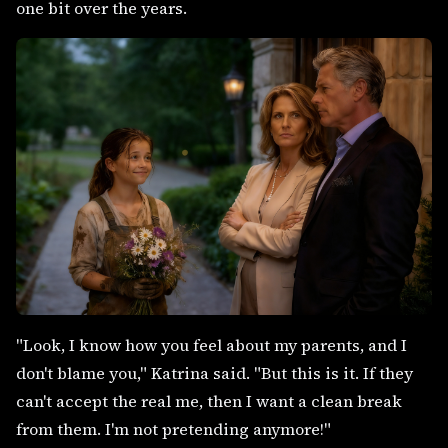
one bit over the years.
"Look, I know how you feel about my parents, and I
don't blame you," Katrina said. "But this is it. If they
can't accept the real me, then I want a clean break
from them. I'm not pretending anymore!"