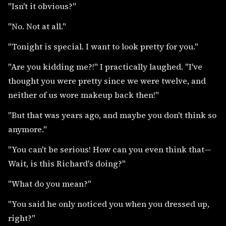
"Isn't it obvious?"
"No. Not at all."
"Tonight is special. I want to look pretty for you."
"Are you kidding me?!" I practically laughed. "I've
thought you were pretty since we were twelve, and
neither of us wore makeup back then!"
"But that was years ago, and maybe you don't think so
anymore."
"You can't be serious! How can you even think that—
Wait, is this Richard's doing?"
"What do you mean?"
"You said he only noticed you when you dressed up,
right?"