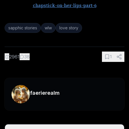
chapstick-on-her-lips-part-6
sapphic stories
wlw
love story
👏
2961
38
1
faerierealm