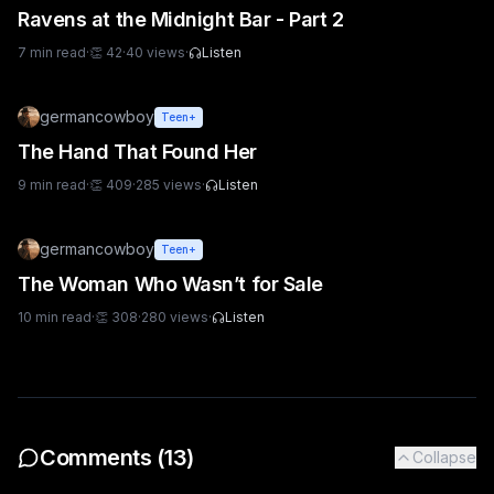
Ravens at the Midnight Bar - Part 2
7
min read
·
👏
42
·
40
views
·
Listen
germancowboy
Teen+
The Hand That Found Her
9
min read
·
👏
409
·
285
views
·
Listen
germancowboy
Teen+
The Woman Who Wasn’t for Sale
10
min read
·
👏
308
·
280
views
·
Listen
Comments (
13
)
Collapse