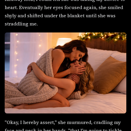
heart. Eventually her eyes focused again, she smiled
shyly and shifted under the blanket until she was
straddling me.
"Okay, I hereby assert," she murmured, cradling my
face and neck in her hands, "that I'm going to tickle