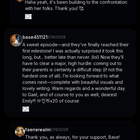
Haha yeah, it's been building to the confrontation 
with her folks. Thank you! 🥰
1
base451121
5/19/2026
A sweet episode—and they’ve finally reached their 
first milestone! I was actually surprised it took this 
long, but... better late than never. (lol) Now they’ll 
have to clear a major, high hurdle: coming out to 
their parents is certainly a difficult step (if not the 
hardest one of all). I’m looking forward to what 
comes next—complete with beautiful visuals and 
lovely writing. Warm regards and a wonderful day 
to Gael, and of course to you as well, dearest 
Emily!!! 🫶👌👋x20 of course
1
faerierealm
5/19/2026
Thank you, as always, for your support, Base! 