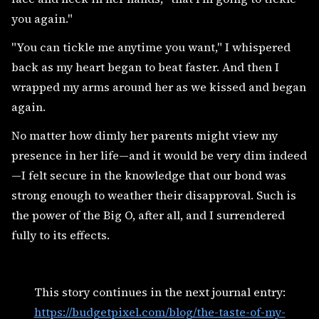
you again."
"You can tickle me anytime you want," I whispered
back as my heart began to beat faster. And then I
wrapped my arms around her as we kissed and began
again.
No matter how dimly her parents might view my
presence in her life—and it would be very dim indeed
—I felt secure in the knowledge that our bond was
strong enough to weather their disapproval. Such is
the power of the Big O, after all, and I surrendered
fully to its effects.
This story continues in the next journal entry:
https://budgetpixel.com/blog/the-taste-of-my-