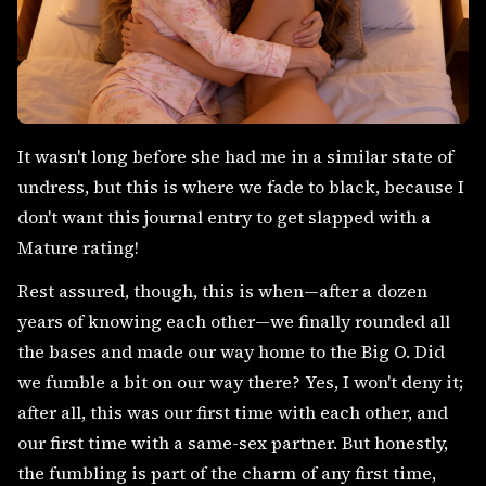
It wasn't long before she had me in a similar state of
undress, but this is where we fade to black, because I
don't want this journal entry to get slapped with a
Mature rating!
Rest assured, though, this is when—after a dozen
years of knowing each other—we finally rounded all
the bases and made our way home to the Big O. Did
we fumble a bit on our way there? Yes, I won't deny it;
after all, this was our first time with each other, and
our first time with a same-sex partner. But honestly,
the fumbling is part of the charm of any first time,