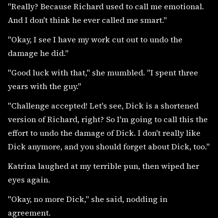
"Really? Because Richard used to call me emotional.
And I don't think he ever called me smart."
"Okay, I see I have my work cut out to undo the
damage he did."
"Good luck with that," she mumbled. "I spent three
years with the guy."
"Challenge accepted! Let's see, Dick is a shortened
version of Richard, right? So I'm going to call this the
effort to undo the damage of Dick. I don't really like
Dick anymore, and you should forget about Dick, too."
Katrina laughed at my terrible pun, then wiped her
eyes again.
"Okay, no more Dick," she said, nodding in
agreement.