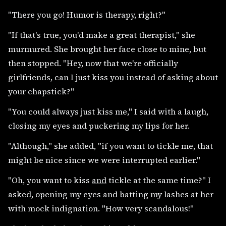
"There you go! Humor is therapy, right?"
"If that's true, you'd make a great therapist," she
murmured. She brought her face close to mine, but
then stopped. "Hey, now that we're officially
girlfriends, can I just kiss you instead of asking about
your chapstick?"
"You could always just kiss me," I said with a laugh,
closing my eyes and puckering my lips for her.
"Although," she added, "if you want to tickle me, that
might be nice since we were interrupted earlier."
"Oh, you want to kiss
and
tickle at the same time?" I
asked, opening my eyes and batting my lashes at her
with mock indignation. "How very scandalous!"