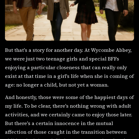
But that's a story for another day. At Wycombe Abbey,
we were just two teenage girls and special BFFs
enjoying a particular closeness that can really only
exist at that time in a girl's life when she is coming of
age: no longer a child, but not yet a woman.
And honestly, those were some of the happiest days of
my life. To be clear, there's nothing wrong with adult
activities, and we certainly came to enjoy those later.
But there's a certain innocence in the mutual
affection of those caught in the transition between