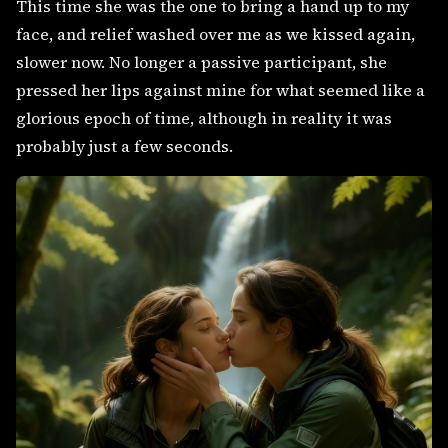
This time she was the one to bring a hand up to my
face, and relief washed over me as we kissed again,
slower now. No longer a passive participant, she
pressed her lips against mine for what seemed like a
glorious epoch of time, although in reality it was
probably just a few seconds.