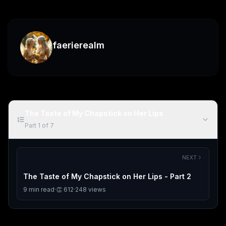
faerierealm
The Taste of My Chapstick on Her Lips
Part
1
of
7
NEXT
The Taste of My Chapstick on Her Lips - Part 2
9
min read
·
👏
612
·
248
views