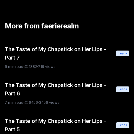
More from
faerierealm
The Taste of My Chapstick on Her Lips -
Teen+
Part 7
9
min read
·
👏
1882
·
719
views
The Taste of My Chapstick on Her Lips -
Teen+
Part 6
7
min read
·
👏
6456
·
3456
views
The Taste of My Chapstick on Her Lips -
Teen+
Part 5