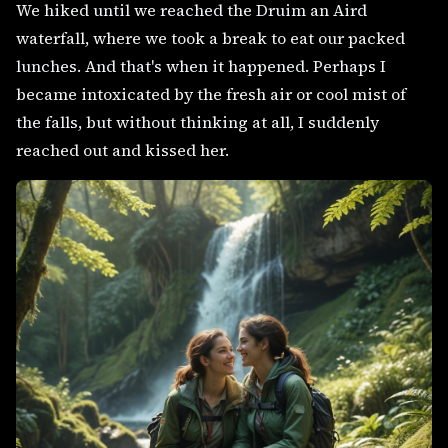
We hiked until we reached the Druim an Aird
waterfall, where we took a break to eat our packed
lunches. And that's when it happened. Perhaps I
became intoxicated by the fresh air or cool mist of
the falls, but without thinking at all, I suddenly
reached out and kissed her.