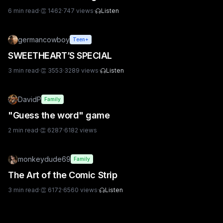
6
min read
·
👏
1462
·
747
views
·
Listen
germancowboy
Teen+
SWEETHEART’S SPECIAL
3
min read
·
👏
3553
·
3289
views
·
Listen
DavidP
Family
"Guess the word" game
2
min read
·
👏
6287
·
6182
views
monkeydude69
Family
The Art of the Comic Strip
3
min read
·
👏
6172
·
6560
views
·
Listen