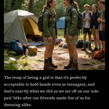
The irony of being a girl is that it's perfectly
acceptable to hold hands even as teenagers, and
that's exactly what we did as we set off on our 'solo
pair' hike after our friernds made fun of us for
dressing alike.