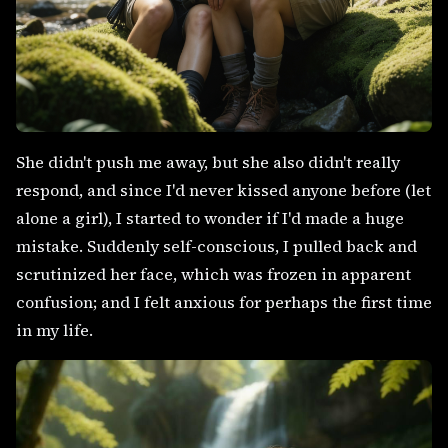
She didn't push me away, but she also didn't really
respond, and since I'd never kissed anyone before (let
alone a girl), I started to wonder if I'd made a huge
mistake. Suddenly self-conscious, I pulled back and
scrutinized her face, which was frozen in apparent
confusion; and I felt anxious for perhaps the first time
in my life.