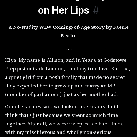
on Her Lips
#
A No-Nudity WLW Coming-of-Age Story by Faerie
Realm
. . .
Hiya! My name is Allison, and in Year 6 at Godstowe
Prep just outside London, I met my true love: Katrina,
a quiet girl from a posh family that made no secret
they expected her to grow up and marry an MP
(member of parliament), just as her mother had.
Our classmates said we looked like sisters, but I
think that's just because we spent so much time
together. After all, we were inseparable back then,
with my mischievous and wholly non-serious