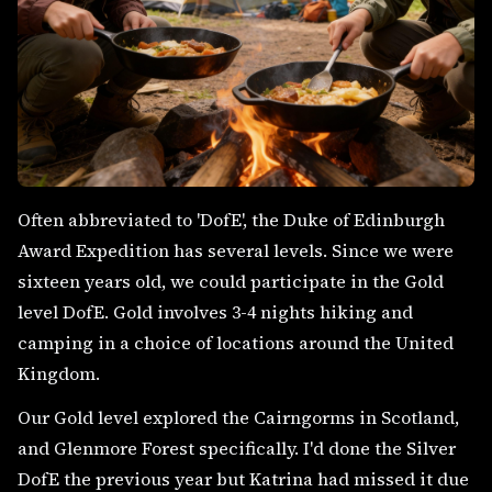
Often abbreviated to 'DofE', the Duke of Edinburgh
Award Expedition has several levels. Since we were
sixteen years old, we could participate in the Gold
level DofE. Gold involves 3-4 nights hiking and
camping in a choice of locations around the United
Kingdom.
Our Gold level explored the Cairngorms in Scotland,
and Glenmore Forest specifically. I'd done the Silver
DofE the previous year but Katrina had missed it due