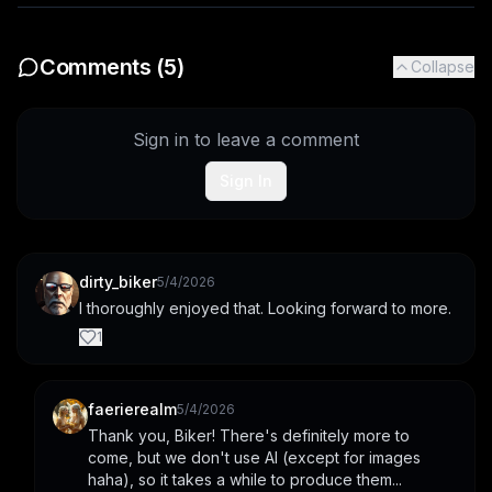
Comments (
5
)
Collapse
Sign in to leave a comment
Sign In
dirty_biker
5/4/2026
I thoroughly enjoyed that. Looking forward to more.
1
faerierealm
5/4/2026
Thank you, Biker! There's definitely more to 
come, but we don't use AI (except for images 
haha), so it takes a while to produce them...