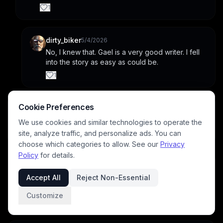
1
dirty_biker
5/4/2026
No, I knew that. Gael is a very good writer. I fell 
into the story as easy as could be.
1
Cookie Preferences
TTRPG_Player
4/16/2026
Beautiful!
We use cookies and similar technologies to operate the
1
site, analyze traffic, and personalize ads. You can
choose which categories to allow. See our
Privacy
Policy
for details.
faerierealm
4/16/2026
Thank you! Gael's such a good writer, and I'm glad 
Accept All
Reject Non-Essential
you think so, too. ☺️
Customize