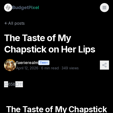
The Taste of My Chapstick on Her Lips
Budget
Pixel
By
faerierealm
4/12/2026
The Taste of My Chapstick on Her Lips A No-Nudity WLW Comin
All posts
Tags:
fiction, first-love, camping, coming-of-age, wlw
The Taste of My
Chapstick on Her Lips
faerierealm
Teen+
April 12, 2026
·
6
min read ·
349
views
👏
658
11
The Taste of My Chapstick