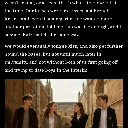
wasn't sexual, or at least that's what I told myself at
the time. Our kisses were lip kisses, not French
kisses, and even if some part of me wanted more,
another part of me told me this was far enough, and I
suspect Katrina felt the same way.
We would eventually tongue kiss, and also get further
'round the bases, but not until much later in
university, and not without both of us first going off
and trying to date boys in the interim.