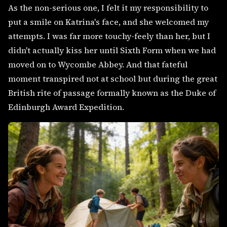
As the non-serious one, I felt it my responsibility to
put a smile on Katrina's face, and she welcomed my
attempts. I was far more touchy-feely than her, but I
didn't actually kiss her until Sixth Form when we had
moved on to Wycombe Abbey. And that fateful
moment transpired not at school but during the great
British rite of passage formally known as the Duke of
Edinburgh Award Expedition.