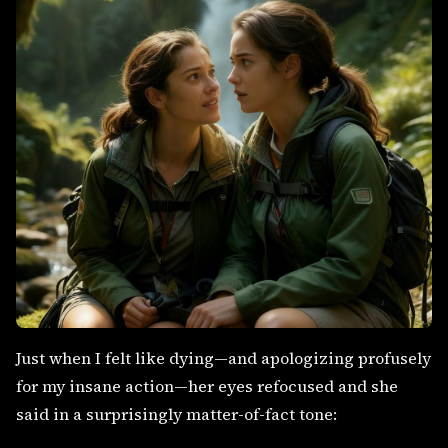
Just when I felt like dying—and apologizing profusely
for my insane action—her eyes refocused and she
said in a surprisingly matter-of-fact tone: