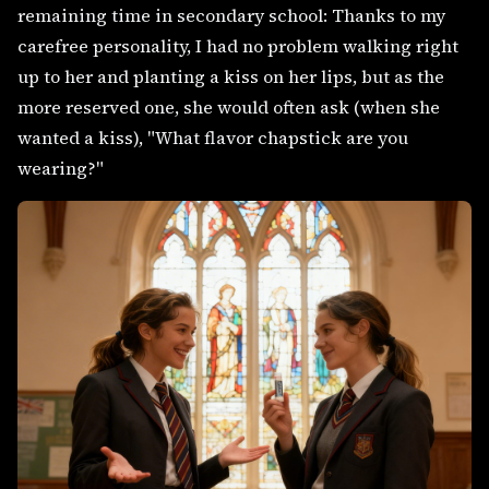
remaining time in secondary school: Thanks to my
carefree personality, I had no problem walking right
up to her and planting a kiss on her lips, but as the
more reserved one, she would often ask (when she
wanted a kiss), "What flavor chapstick are you
wearing?"