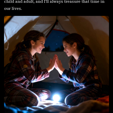
child and adult, and I'll always treasure that time in
our lives.