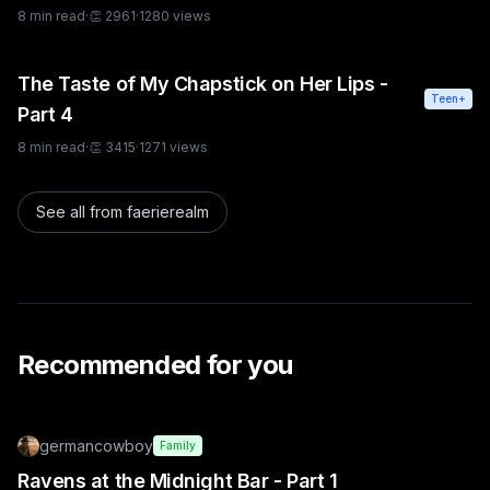
8
min read
·
👏
2961
·
1280
views
The Taste of My Chapstick on Her Lips -
Teen+
Part 4
8
min read
·
👏
3415
·
1271
views
See all from
faerierealm
Recommended for you
germancowboy
Family
Ravens at the Midnight Bar - Part 1