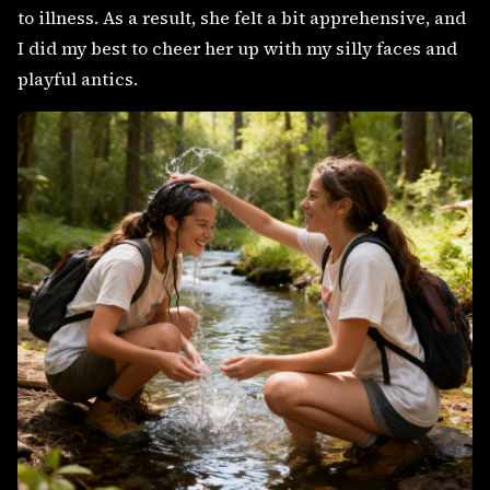
to illness. As a result, she felt a bit apprehensive, and
I did my best to cheer her up with my silly faces and
playful antics.