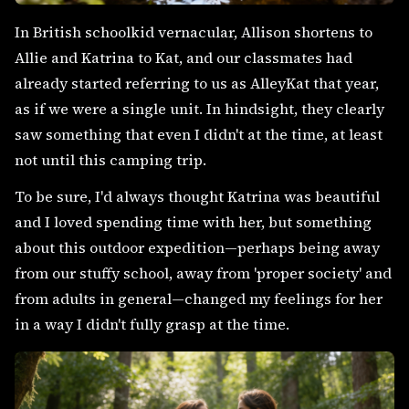
In British schoolkid vernacular, Allison shortens to
Allie and Katrina to Kat, and our classmates had
already started referring to us as AlleyKat that year,
as if we were a single unit. In hindsight, they clearly
saw something that even I didn't at the time, at least
not until this camping trip.
To be sure, I'd always thought Katrina was beautiful
and I loved spending time with her, but something
about this outdoor expedition—perhaps being away
from our stuffy school, away from 'proper society' and
from adults in general—changed my feelings for her
in a way I didn't fully grasp at the time.