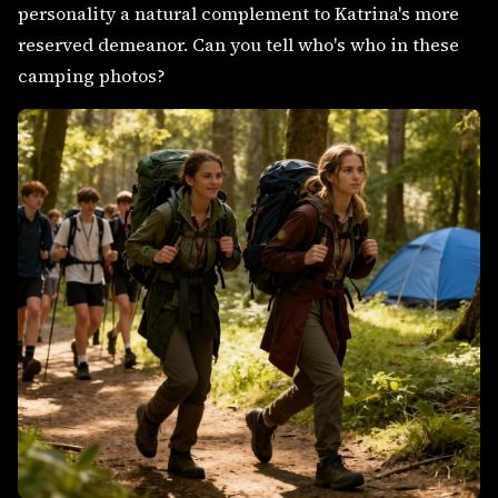
personality a natural complement to Katrina's more
reserved demeanor. Can you tell who's who in these
camping photos?