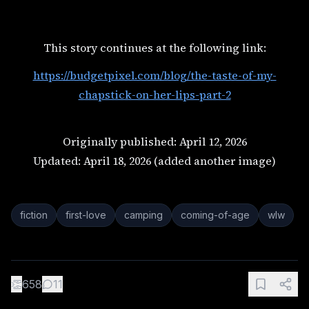
This story continues at the following link:
https://budgetpixel.com/blog/the-taste-of-my-
chapstick-on-her-lips-part-2
Originally published: April 12, 2026
Updated: April 18, 2026 (added another image)
fiction
first-love
camping
coming-of-age
wlw
👏
658
11