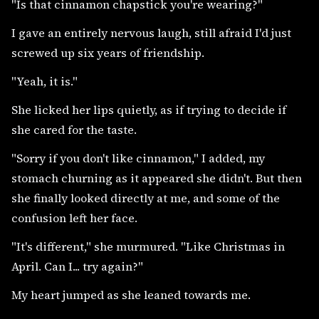
"Is that cinnamon chapstick you're wearing?"
I gave an entirely nervous laugh, still afraid I'd just
screwed up six years of friendship.
"Yeah, it is."
She licked her lips quietly, as if trying to decide if
she cared for the taste.
"Sorry if you don't like cinnamon," I added, my
stomach churning as it appeared she didn't. But then
she finally looked directly at me, and some of the
confusion left her face.
"It's different," she murmured. "Like Christmas in
April. Can I... try again?"
My heart jumped as she leaned towards me.