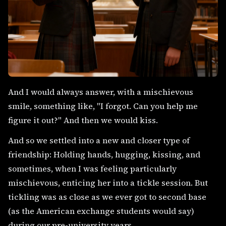
And I would always answer, with a mischievous
smile, something like, "I forgot. Can you help me
figure it out?" And then we would kiss.
And so we settled into a new and closer type of
friendship: Holding hands, hugging, kissing, and
sometimes, when I was feeling particularly
mischievous, enticing her into a tickle session. But
tickling was as close as we ever got to second base
(as the American exchange students would say)
during our pre-university years.