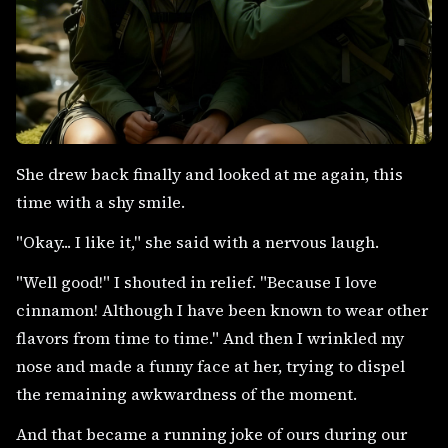
She drew back finally and looked at me again, this
time with a shy smile.
"Okay... I like it," she said with a nervous laugh.
"Well good!" I shouted in relief. "Because I love
cinnamon! Although I have been known to wear other
flavors from time to time." And then I wrinkled my
nose and made a funny face at her, trying to dispel
the remaining awkwardness of the moment.
And that became a running joke of ours during our