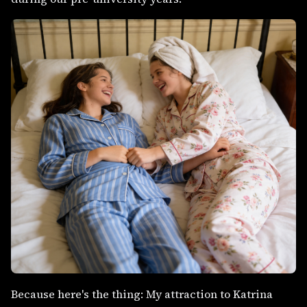
Because here's the thing: My attraction to Katrina