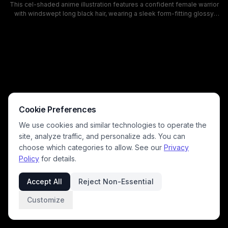
This cel-shaded anime illustration features a confident female warrior
with windswept long black hair, wearing a sleek form-fitting glossy
black latex catsuit while holding a detailed katana. She stands in a
sunlit grassy post-apocalyptic clearing dotted with wreckage and
rubble, with a lush green forest and bright pale blue sky in the
background. The art has a calm, determined mood, warm natural
lighting, and matches the visual style of modern action and fantasy
anime series.
Cookie Preferences
We use cookies and similar technologies to operate the
site, analyze traffic, and personalize ads. You can
choose which categories to allow. See our
Privacy
Policy
for details.
Accept All
Reject Non-Essential
Customize