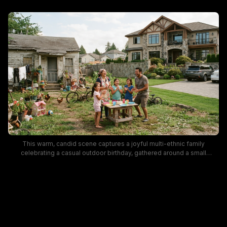
This warm, candid scene captures a joyful multi-ethnic family
celebrating a casual outdoor birthday, gathered around a small
wooden yard table holding a frosted cake, bright plastic dishes, and
party supplies. The shot highlights striking neighborhood
juxtaposition, with a cluttered, weathered older cottage on one side of
the yard and a large, manicured stone-and-timber luxury mansion
sitting adjacent on the other side, separated by a low stone wall. Bright
overcast summer light lends a cozy, heartfelt mood, with kids' bikes,
free range chickens, and potted yard plants adding to the lived-in,
casual atmosphere.