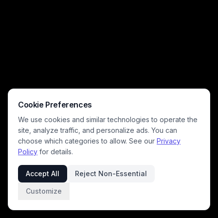
Cookie Preferences
We use cookies and similar technologies to operate the
site, analyze traffic, and personalize ads. You can
choose which categories to allow. See our
Privacy
Policy
for details.
Accept All
Reject Non-Essential
Customize