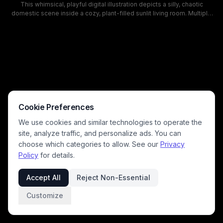
This whimsical, playful digital illustration depicts a silly, chaotic
domestic scene inside a cozy, plant-filled sunlit living room. Multiple
expressive cats including tabby, orange tabby, and white cats leap
through the air alongside a happy, excited beagle dog, as loose
papers fly through the air above a messy floor strewn with crumpled
paper and a knocked over houseplant. The warm, friendly art style
uses soft sage green wall tones and warm natural lighting to highlight
the goofy, mischievous energy of rambunctious household pets
causing a playful mess.
Cookie Preferences
We use cookies and similar technologies to operate the
site, analyze traffic, and personalize ads. You can
choose which categories to allow. See our
Privacy
Policy
for details.
Accept All
Reject Non-Essential
Customize