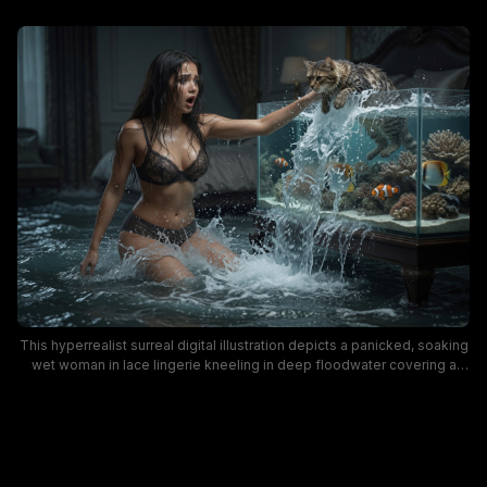
This hyperrealist surreal digital illustration depicts a panicked, soaking
wet woman in lace lingerie kneeling in deep floodwater covering a
luxury dark bedroom, reaching out to catch a tabby cat that has fallen
partially inside a large overflowing saltwater aquarium. The chaotic,
whimsical scene features dynamic splashing water, bright clownfish
and stony coral reef inside the glass tank, and a tense dramatic mood
rendered in moody cool blue and deep neutral tones. The absurd
domestic fantasy visual leans into humorous, unexpected home