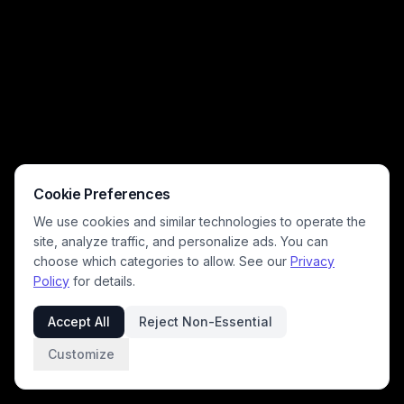
disaster scenarios common to surreal generative artwork.
Cookie Preferences
We use cookies and similar technologies to operate the
site, analyze traffic, and personalize ads. You can
choose which categories to allow. See our
Privacy
Policy
for details.
Accept All
Reject Non-Essential
Customize