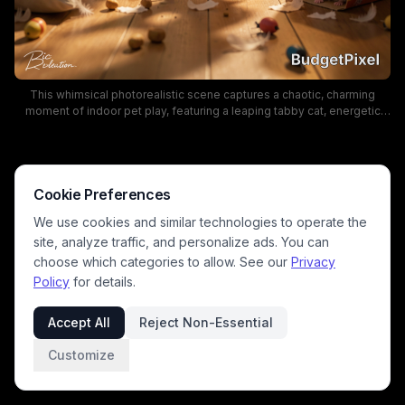
This whimsical photorealistic scene captures a chaotic, charming
moment of indoor pet play, featuring a leaping tabby cat, energetic
corgi puppy, and curious hamster peeking out of a cardboard box. Soft
warm golden sunbeams stream across the cozy living room, catching
floating feathers, scattered nuts, and toppled household items from
the pets' rowdy play. The sun-dappled warm lighting and playful,
energetic mood highlight the silly, relatable chaos of mischievous
Cookie Preferences
household pets.
We use cookies and similar technologies to operate the
site, analyze traffic, and personalize ads. You can
choose which categories to allow. See our
Privacy
Policy
for details.
Accept All
Reject Non-Essential
Customize