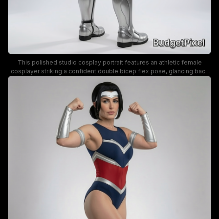
This polished studio cosplay portrait features an athletic female
cosplayer striking a confident double bicep flex pose, glancing back
over her shoulder at the viewer with a subtle smile. Her form-fitting
comic book hero costume uses bold navy blue, red, and metallic silver
detailing, including armored arm bracers, knee greaves, and a silver
headband, set against a seamless neutral gray studio background.
Even soft studio lighting highlights the costume details and her
muscular build, conveying a powerful, empowering superhero
aesthetic.