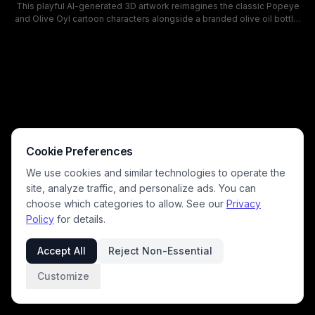
This playful AI-generated 3D artwork reimagines the classic Popeye
and Olive Oyl cartoon characters alongside a branded olive oil bottle,
set against a bright, sunlit Mediterranean estate lawn. The whimsical,
photorealistic style blends exaggerated cartoon character design with
lifelike rendering, featuring warm cheerful daylight, soft pastel tones,
and a humorous detail of an olive skewered on Popeye's pipe. The
scene works as a lighthearted promotional visual for olive oil,
Mediterranean cooking, and gourmet olive products.
Cookie Preferences
We use cookies and similar technologies to operate the
site, analyze traffic, and personalize ads. You can
choose which categories to allow. See our
Privacy
Policy
for details.
Accept All
Reject Non-Essential
Customize