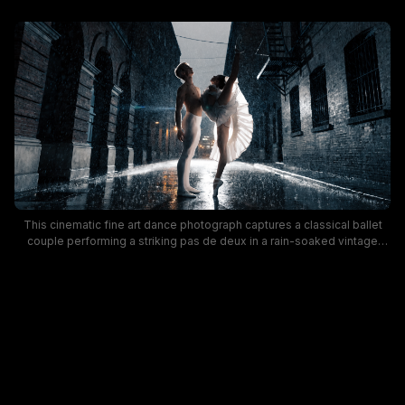
This cinematic fine art dance photograph captures a classical ballet
couple performing a striking pas de deux in a rain-soaked vintage
brick city alley at dusk. The ballerina wears a flowing white tutu and
pointe shoes, holding an extreme standing leg extension while leaning
back against her shirtless male partner, as falling rain glints against
glossy wet pavement, with warm distant alley lighting contrasting
moody cool blue shadow tones. The ethereal, dramatic mood blends
elegant formal ballet art with gritty atmospheric urban street scenery
for a visually striking artistic portrait.