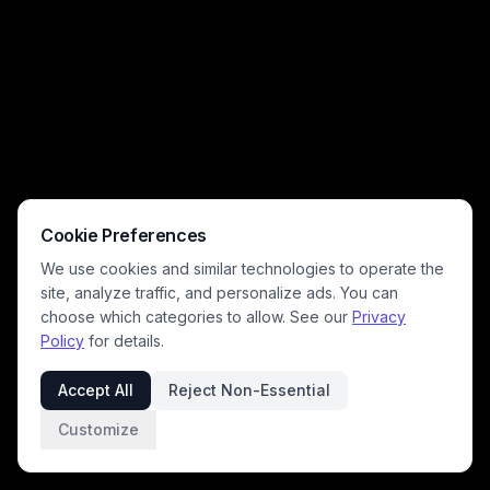
Cookie Preferences
We use cookies and similar technologies to operate the
site, analyze traffic, and personalize ads. You can
choose which categories to allow. See our
Privacy
Policy
for details.
Accept All
Reject Non-Essential
Customize