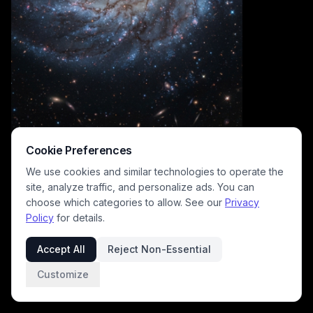
Cookie Preferences
We use cookies and similar technologies to operate the
site, analyze traffic, and personalize ads. You can
choose which categories to allow. See our
Privacy
Policy
for details.
This breathtaking deep space astrophotography captures a perfectly
oriented face-on grand design spiral galaxy, featuring a luminous
Accept All
Reject Non-Essential
warm golden central bulge, intricately swirling pale blue arms
crisscrossed with dark interstellar dust lanes, and sparkling pink
Customize
pockets of active star formation. The inky black surrounding cosmic
expanse is dotted with hundreds of pinpoint stars and faint, distant
background galaxies, creating a majestic, awe-inspiring view of