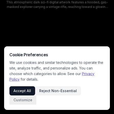
This atmospheric dark sci-fi digital artwork features a hooded, gas-
masked explorer carrying a vintage rifle, reaching toward a glowing
steampunk orb at the center of a swirling interdimensional portal. The
moody, green-hued fog-shrouded scene is set in a desolate
destroyed abandoned settlement in a barren dead forest, with floating
debris spinning around the glowing anomalous vortex. The eerie,
tense aesthetic leans into classic post-apocalyptic and S.T.A.L.K.E.R.
themed lore focused on supernatural anomalous zone phenomena.
Cookie Preferences
We use cookies and similar technologies to operate the
site, analyze traffic, and personalize ads. You can
choose which categories to allow. See our
Privacy
Policy
for details.
Accept All
Reject Non-Essential
Customize