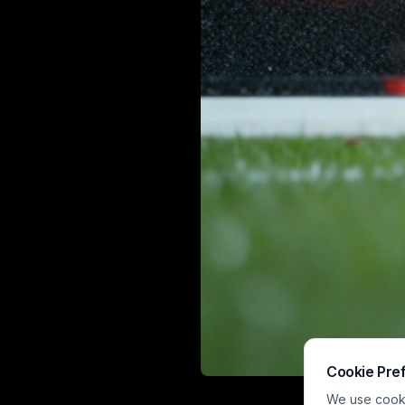
Cookie Pre
This humorous
We use cookie