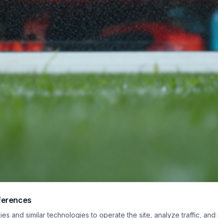
ferences
 generative AI error image features a speckled dark screen displaying brig
s and similar technologies to operate the site, analyze traffic, and