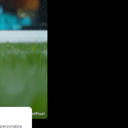
ht neon orange
 personalize