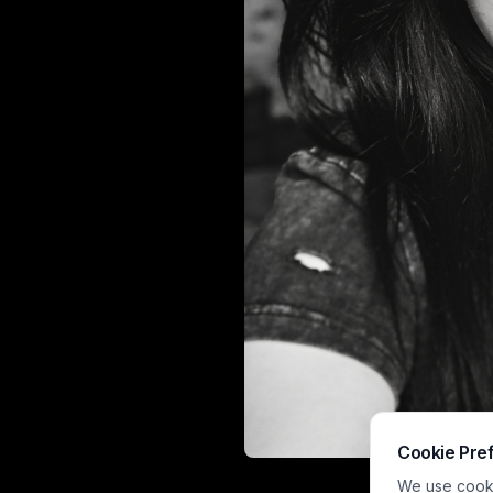
Cookie Pre
This moody hig
We use cookie