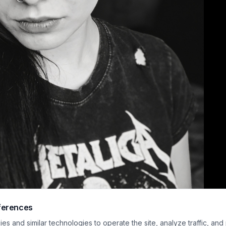
ferences
h-contrast black and white close-up portrait features an alternative style 
s and similar technologies to operate the site, analyze traffic, and