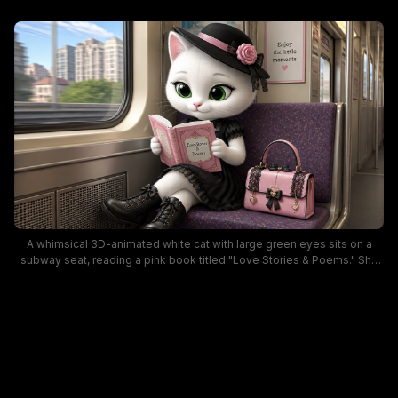
A whimsical 3D-animated white cat with large green eyes sits on a
subway seat, reading a pink book titled "Love Stories & Poems." She
wears a black dress, lace boots, and a hat with a pink ribbon, flanked
by a pink handbag, with a cityscape visible through the window. The
scene blends fashion charm and cozy, literary mood in a modern
transit setting.