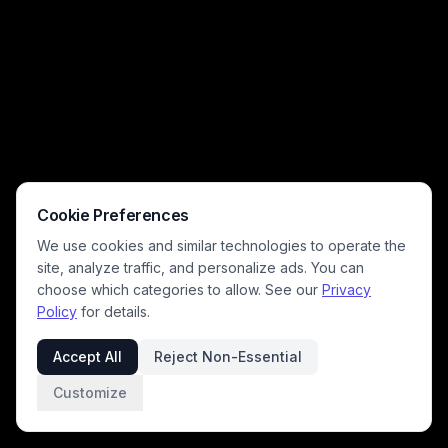
Cookie Preferences
We use cookies and similar technologies to operate the
site, analyze traffic, and personalize ads. You can
choose which categories to allow. See our
Privacy
Policy
for details.
Accept All
Reject Non-Essential
Customize